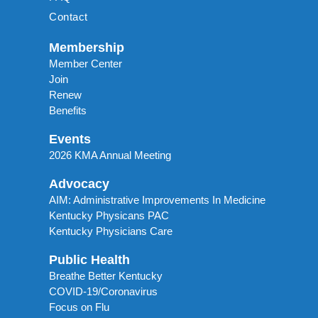
Contact
Membership
Member Center
Join
Renew
Benefits
Events
2026 KMA Annual Meeting
Advocacy
AIM: Administrative Improvements In Medicine
Kentucky Physicans PAC
Kentucky Physicians Care
Public Health
Breathe Better Kentucky
COVID-19/Coronavirus
Focus on Flu