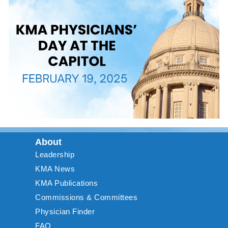
About
Leadership
KMA News
KMA Publications
Commissions & Committees
Physician Finder
FAQ