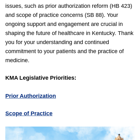
issues, such as prior authorization reform (HB 423)
and scope of practice concerns (SB 88). Your
ongoing support and engagement are crucial in
shaping the future of healthcare in Kentucky. Thank
you for your understanding and continued
commitment to your patients and the practice of
medicine.
KMA Legislative Priorities:
Prior Authorization
Scope of Practice