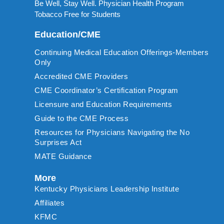
Be Well, Stay Well. Physician Health Program
Tobacco Free for Students
Education/CME
Continuing Medical Education Offerings-Members
Only
Accredited CME Providers
CME Coordinator’s Certification Program
Licensure and Education Requirements
Guide to the CME Process
Resources for Physicians Navigating the No
Surprises Act
MATE Guidance
More
Kentucky Physicians Leadership Institute
Affiliates
KFMC