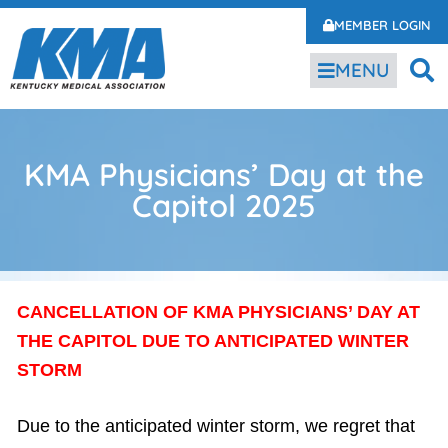
MEMBER LOGIN
MENU
KMA Physicians’ Day at the
Capitol 2025
CANCELLATION OF KMA PHYSICIANS’ DAY AT
THE CAPITOL DUE TO ANTICIPATED WINTER
STORM
Due to the anticipated winter storm, we regret that