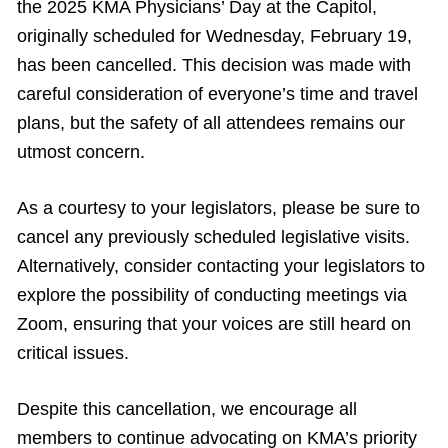
the 2025 KMA Physicians’ Day at the Capitol,
originally scheduled for Wednesday, February 19,
has been cancelled. This decision was made with
careful consideration of everyone’s time and travel
plans, but the safety of all attendees remains our
utmost concern.
As a courtesy to your legislators, please be sure to
cancel any previously scheduled legislative visits.
Alternatively, consider contacting your legislators to
explore the possibility of conducting meetings via
Zoom, ensuring that your voices are still heard on
critical issues.
Despite this cancellation, we encourage all
members to continue advocating on KMA’s priority