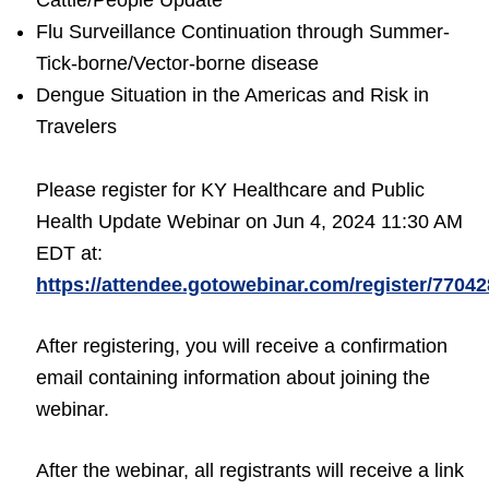
Cattle/People Update
Flu Surveillance Continuation through Summer-
Tick-borne/Vector-borne disease
Dengue Situation in the Americas and Risk in
Travelers
Please register for KY Healthcare and Public
Health Update Webinar on Jun 4, 2024 11:30 AM
EDT at:
https://attendee.gotowebinar.com/register/770
After registering, you will receive a confirmation
email containing information about joining the
webinar.
After the webinar, all registrants will receive a link