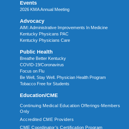
Events
2026 KMA Annual Meeting
Advocacy
AIM: Administrative Improvements In Medicine
Kentucky Physicans PAC
Kentucky Physicians Care
Public Health
Breathe Better Kentucky
COVID-19/Coronavirus
Focus on Flu
Be Well, Stay Well. Physician Health Program
Tobacco Free for Students
Education/CME
Continuing Medical Education Offerings-Members
Only
Accredited CME Providers
CME Coordinator’s Certification Program