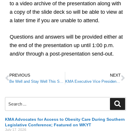
to a video archive of the presentation along with
a copy of the slide deck so will be able to view at
a later time if you are unable to attend.
Questions and answers will be provided either at
the end of the presentation up until 1:00 p.m.
and/or through a post-presentation send-out.
PREVIOUS
NEXT
Be Well and Stay Well This Summer
KMA Executive Vice President Pat Padgett Named to Forbes Advisor Advisory Board
KMA Advocates for Access to Obesity Care During Southern
Legislative Conference; Featured on WKYT
July 17, 2026