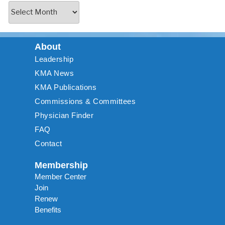
About
Leadership
KMA News
KMA Publications
Commissions & Committees
Physician Finder
FAQ
Contact
Membership
Member Center
Join
Renew
Benefits