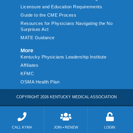
Licensure and Education Requirements
Guide to the CME Process
Resources for Physicians Navigating the No
Surprises Act
MATE Guidance
More
Kentucky Physicians Leadership Institute
Affiliates
KFMC
OSMA Health Plan
COPYRIGHT 2026 KENTUCKY MEDICAL ASSOCIATION
CALL KYMA
JOIN • RENEW
LOGIN