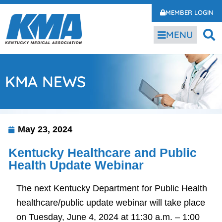
MEMBER LOGIN
MENU
KMA NEWS
May 23, 2024
Kentucky Healthcare and Public
Health Update Webinar
The next Kentucky Department for Public Health
healthcare/public update webinar will take place
on Tuesday, June 4, 2024 at 11:30 a.m. – 1:00