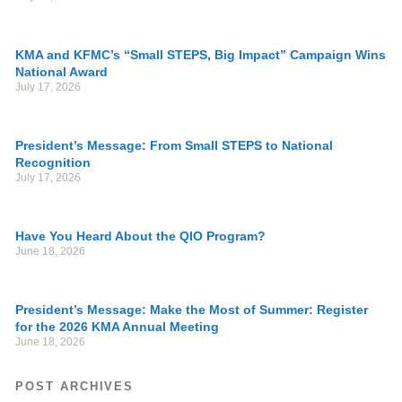
KMA and KFMC’s “Small STEPS, Big Impact” Campaign Wins
National Award
July 17, 2026
President’s Message: From Small STEPS to National
Recognition
July 17, 2026
Have You Heard About the QIO Program?
June 18, 2026
President’s Message: Make the Most of Summer: Register
for the 2026 KMA Annual Meeting
June 18, 2026
POST ARCHIVES