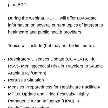
p.m. EDT.
During the webinar, KDPH will offer up-to-date
information on several current topics of interest to
healthcare and public health providers.
Topics will include (but may not be limited to):
Respiratory Diseases Update (COVID-19, Flu,
RSV)- Meningococcal Risk in Travelers to Saudia
Arabia (Hajj/Umrah)
Pertussis Situation
Measles Preparedness for Healthcare Facilities-
MPOX Update and Pride Festivals- Highly
Pathogenic Avian Influenza (HPAI) in