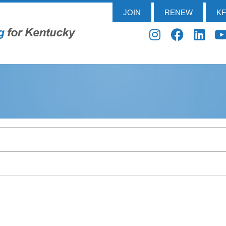
JOIN
RENEW
K