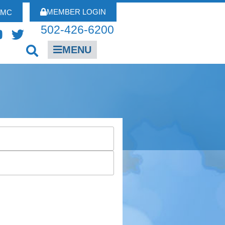
MEMBER LOGIN
FMC
502-426-6200
MENU