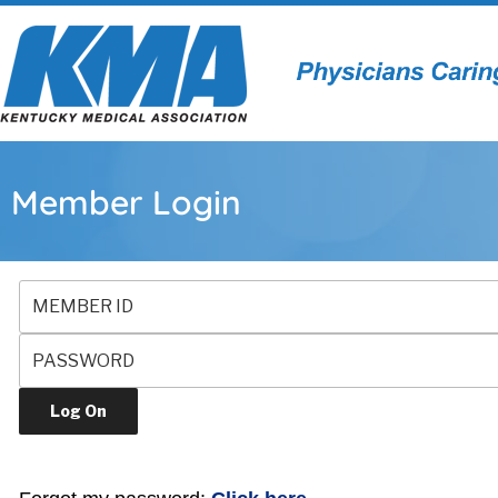
Member Login