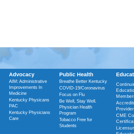
Advocacy
Public Health
Educa
AIM: Administrative
Breathe Better Kentucky
Continui
Improvements In
COVID-19/Coronavirus
Educatio
Medicine
Focus on Flu
Member
Kentucky Physicans
Be Well, Stay Well.
Accredi
PAC
Physician Health
Provide
Kentucky Physicians
Program
CME Coo
Care
Tobacco Free for
Certific
Students
Licensu
Educati