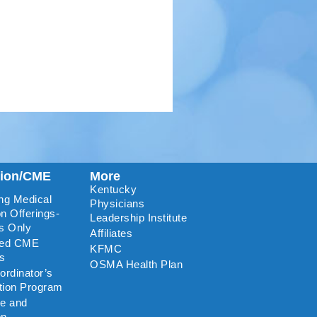
tion/CME
More
Kentucky
ng Medical
Physicians
n Offerings-
Leadership Institute
s Only
Affiliates
ted CME
KFMC
rs
OSMA Health Plan
rdinator’s
ation Program
re and
on