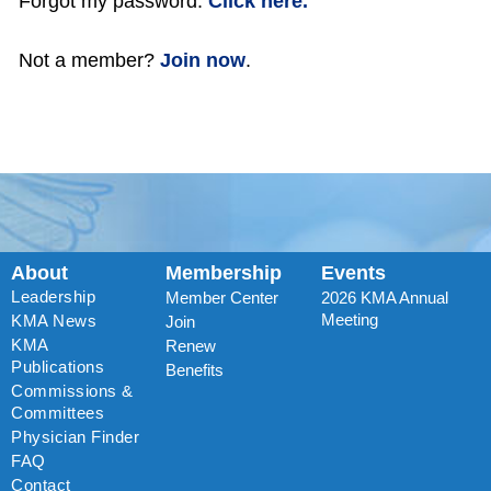
Forgot my password:
Click here.
Not a member?
Join now
.
About
Membership
Events
Leadership
Member Center
2026 KMA Annual
Meeting
KMA News
Join
KMA
Renew
Publications
Benefits
Commissions &
Committees
Physician Finder
FAQ
Contact