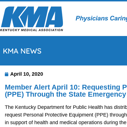
KMA NEWS
April 10, 2020
Member Alert April 10: Requesting 
(PPE) Through the State Emergency
The Kentucky Department for Public Health has distrib
request Personal Protective Equipment (PPE) throug
in support of health and medical operations during th