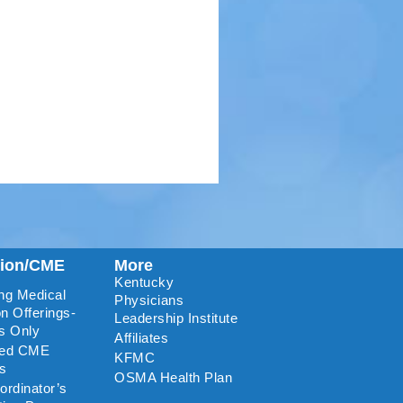
tion/CME
More
Kentucky
ng Medical
Physicians
n Offerings-
Leadership Institute
s Only
Affiliates
ted CME
KFMC
rs
OSMA Health Plan
rdinator’s