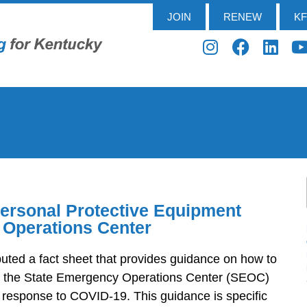
JOIN
RENEW
K
Personal Protective Equipment
 Operations Center
uted a fact sheet that provides guidance on how to
h the State Emergency Operations Center (SEOC)
e response to COVID-19. This guidance is specific