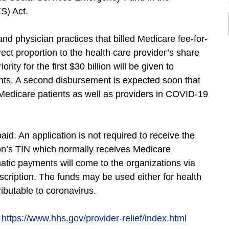
S) Act.
s and physician practices that billed Medicare fee-for-
ect proportion to the health care provider’s share
ity for the first $30 billion will be given to
ients. A second disbursement is expected soon that
 Medicare patients as well as providers in COVID-19
id. An application is not required to receive the
ion’s TIN which normally receives Medicare
atic payments will come to the organizations via
ption. The funds may be used either for health
ributable to coronavirus.
:
https://www.hhs.gov/provider-relief/index.html