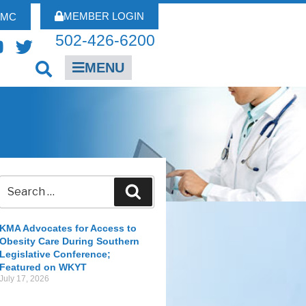
MEMBER LOGIN
FMC
502-426-6200
MENU
KMA Advocates for Access to
Obesity Care During Southern
Legislative Conference;
Featured on WKYT
July 17, 2026