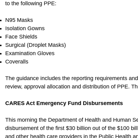
to the following PPE:
N95 Masks
Isolation Gowns
Face Shields
Surgical (Droplet Masks)
Examination Gloves
Coveralls
The guidance includes the reporting requirements and 
review, approval allocation and distribution of PPE. Th
CARES Act Emergency Fund Disbursements
This morning the Department of Health and Human S
disbursement of the first $30 billion out of the $100 bi
and other health care providers in the Public Health 