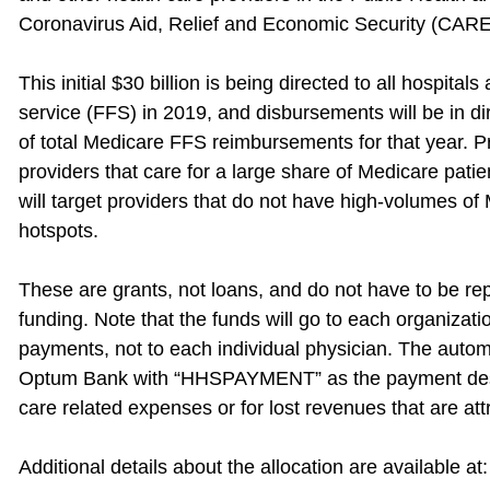
Coronavirus Aid, Relief and Economic Security (CARE
This initial $30 billion is being directed to all hospital
service (FFS) in 2019, and disbursements will be in dir
of total Medicare FFS reimbursements for that year. Prior
providers that care for a large share of Medicare pat
will target providers that do not have high-volumes of
hotspots.
These are grants, not loans, and do not have to be repa
funding. Note that the funds will go to each organizat
payments, not to each individual physician. The autom
Optum Bank with “HHSPAYMENT” as the payment descri
care related expenses or for lost revenues that are att
Additional details about the allocation are available at