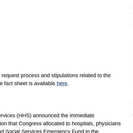
request process and stipulations related to the
e fact sheet is available
here
.
ervices (HHS) announced the immediate
llion that Congress allocated to hospitals, physicians
and Social Services Emergency Fund in the