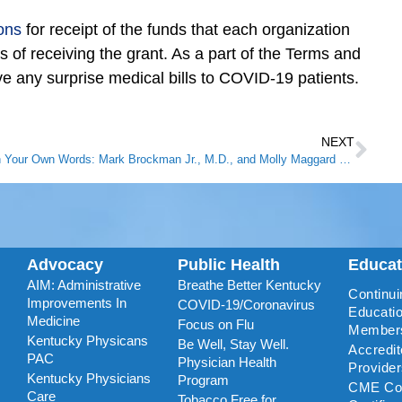
ons
for receipt of the funds that each organization
ys of receiving the grant. As a part of the Terms and
ive any surprise medical bills to COVID-19 patients.
NEXT
In Your Own Words: Mark Brockman Jr., M.D., and Molly Maggard Brockman, M.D.
Advocacy
Public Health
Educa
AIM: Administrative
Breathe Better Kentucky
Continui
Improvements In
COVID-19/Coronavirus
Educatio
Medicine
Focus on Flu
Member
Kentucky Physicans
Be Well, Stay Well.
Accredi
PAC
Physician Health
Provide
Kentucky Physicians
Program
CME Coo
Care
Tobacco Free for