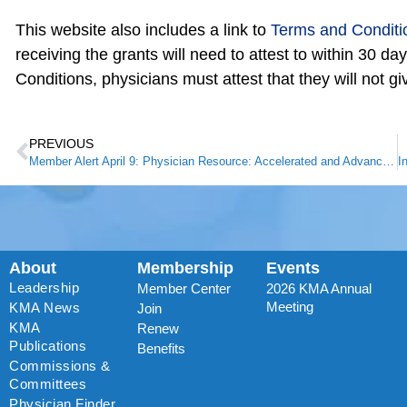
This website also includes a link to
Terms and Conditi
receiving the grants will need to attest to within 30 da
Conditions, physicians must attest that they will not g
PREVIOUS
Member Alert April 9: Physician Resource: Accelerated and Advance Payment Program for Medicare Providers
About
Membership
Events
Leadership
Member Center
2026 KMA Annual
Meeting
KMA News
Join
KMA
Renew
Publications
Benefits
Commissions &
Committees
Physician Finder