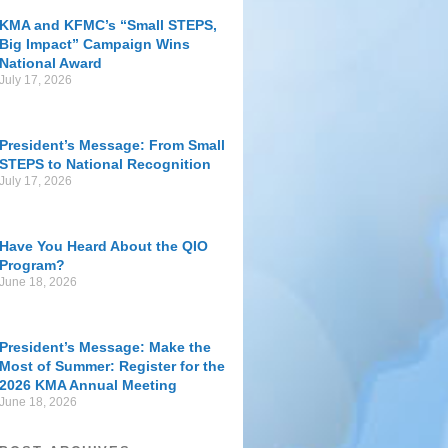
KMA and KFMC’s “Small STEPS,
Big Impact” Campaign Wins
National Award
July 17, 2026
President’s Message: From Small
STEPS to National Recognition
July 17, 2026
Have You Heard About the QIO
Program?
June 18, 2026
President’s Message: Make the
Most of Summer: Register for the
2026 KMA Annual Meeting
June 18, 2026