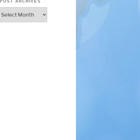
POST ARCHIVES