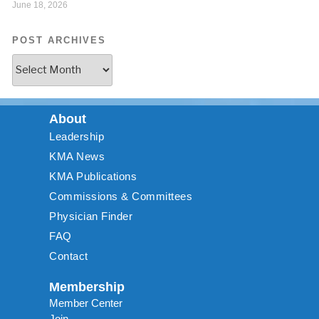
June 18, 2026
POST ARCHIVES
About
Leadership
KMA News
KMA Publications
Commissions & Committees
Physician Finder
FAQ
Contact
Membership
Member Center
Join