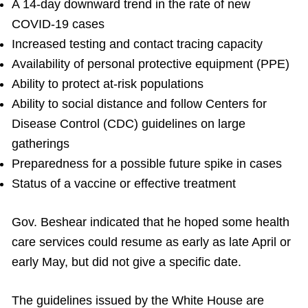
A 14-day downward trend in the rate of new
COVID-19 cases
Increased testing and contact tracing capacity
Availability of personal protective equipment (PPE)
Ability to protect at-risk populations
Ability to social distance and follow Centers for
Disease Control (CDC) guidelines on large
gatherings
Preparedness for a possible future spike in cases
Status of a vaccine or effective treatment
Gov. Beshear indicated that he hoped some health
care services could resume as early as late April or
early May, but did not give a specific date.
The guidelines issued by the White House are