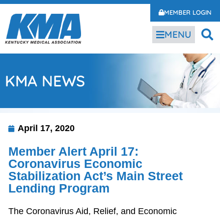
MEMBER LOGIN
MENU
KMA NEWS
April 17, 2020
Member Alert April 17:
Coronavirus Economic
Stabilization Act’s Main Street
Lending Program
The Coronavirus Aid, Relief, and Economic