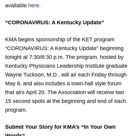
available
here
.
“CORONAVIRUS: A Kentucky Update”
KMA begins sponsorship of the KET program
“CORONAVIRUS: A Kentucky Update” beginning
tonight at 7:30/8:30 p.m. The program, hosted by
Kentucky Physicians Leadership Institute graduate
Wayne Tuckson, M.D., will air each Friday through
May 8, and also includes a town-hall style forum
that airs April 20. The Association will receive two
15 second spots at the beginning and end of each
program.
Submit Your Story for KMA’s “In Your Own
Words”