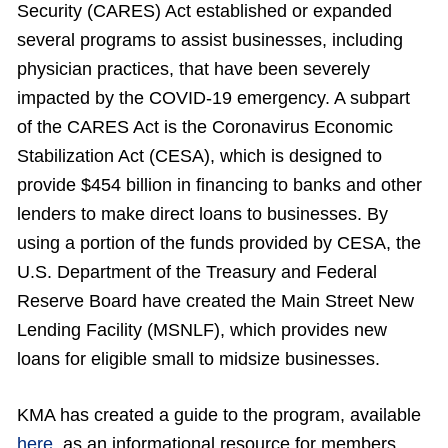
Security (CARES) Act established or expanded
several programs to assist businesses, including
physician practices, that have been severely
impacted by the COVID-19 emergency. A subpart
of the CARES Act is the Coronavirus Economic
Stabilization Act (CESA), which is designed to
provide $454 billion in financing to banks and other
lenders to make direct loans to businesses. By
using a portion of the funds provided by CESA, the
U.S. Department of the Treasury and Federal
Reserve Board have created the Main Street New
Lending Facility (MSNLF), which provides new
loans for eligible small to midsize businesses.
KMA has created a guide to the program, available
here
, as an informational resource for members.