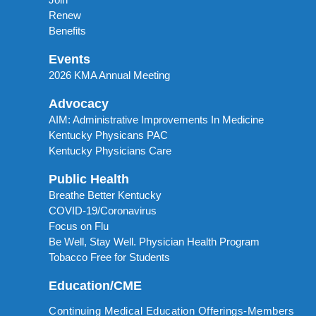
Renew
Benefits
Events
2026 KMA Annual Meeting
Advocacy
AIM: Administrative Improvements In Medicine
Kentucky Physicans PAC
Kentucky Physicians Care
Public Health
Breathe Better Kentucky
COVID-19/Coronavirus
Focus on Flu
Be Well, Stay Well. Physician Health Program
Tobacco Free for Students
Education/CME
Continuing Medical Education Offerings-Members