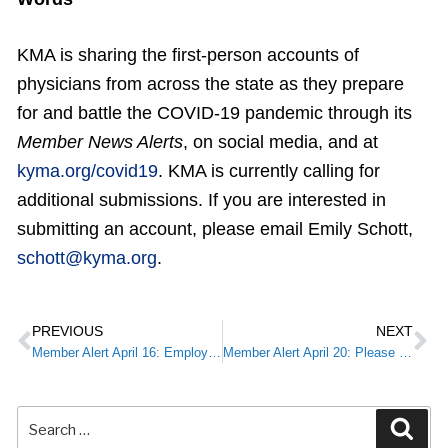
KMA is sharing the first-person accounts of
physicians from across the state as they prepare
for and battle the COVID-19 pandemic through its
Member News Alerts
, on social media, and at
kyma.org/covid19
. KMA is currently calling for
additional submissions. If you are interested in
submitting an account, please email Emily Schott,
schott@kyma.org
.
PREVIOUS
NEXT
Member Alert April 16: Employee Retention Credit
Member Alert April 20: Please Complete: COVID-19 Physician Survey