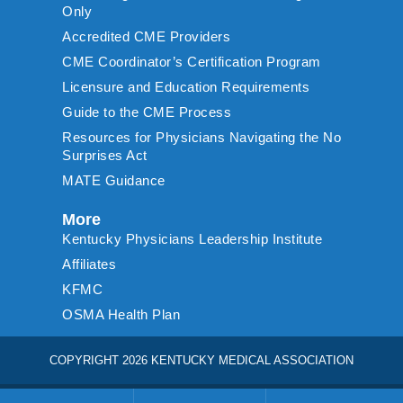
Only
Accredited CME Providers
CME Coordinator’s Certification Program
Licensure and Education Requirements
Guide to the CME Process
Resources for Physicians Navigating the No
Surprises Act
MATE Guidance
More
Kentucky Physicians Leadership Institute
Affiliates
KFMC
OSMA Health Plan
COPYRIGHT 2026 KENTUCKY MEDICAL ASSOCIATION