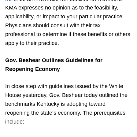
KMA expresses no opinion as to the feasibility,
applicability, or impact to your particular practice.
Physicians should consult with their tax
professional to determine if these benefits or others
apply to their practice.
Gov. Beshear Outlines Guidelines for
Reopening Economy
In close step with guidelines issued by the White
House yesterday, Gov. Beshear today outlined the
benchmarks Kentucky is adopting toward
reopening the state’s economy. The prerequisites
include: