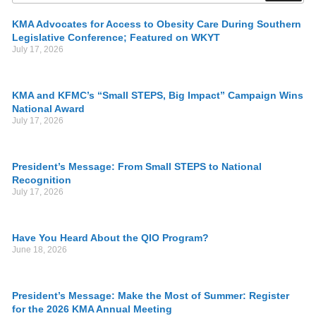
KMA Advocates for Access to Obesity Care During Southern
Legislative Conference; Featured on WKYT
July 17, 2026
KMA and KFMC’s “Small STEPS, Big Impact” Campaign Wins
National Award
July 17, 2026
President’s Message: From Small STEPS to National
Recognition
July 17, 2026
Have You Heard About the QIO Program?
June 18, 2026
President’s Message: Make the Most of Summer: Register
for the 2026 KMA Annual Meeting