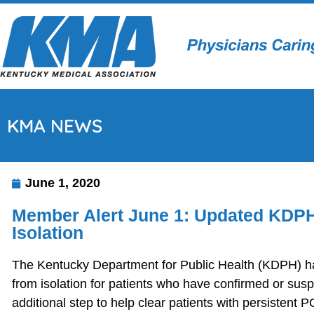
KMA NEWS
June 1, 2020
Member Alert June 1: Updated KDPH
Isolation
The Kentucky Department for Public Health (KDPH) ha
from isolation for patients who have confirmed or s
additional step to help clear patients with persistent 