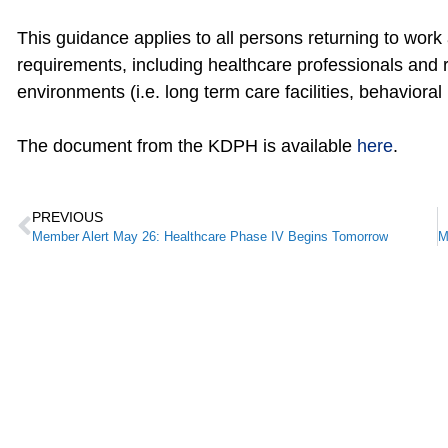
This guidance applies to all persons returning to work
requirements, including healthcare professionals and r
environments (i.e. long term care facilities, behavioral 
The document from the KDPH is available
here
.
PREVIOUS
Member Alert May 26: Healthcare Phase IV Begins Tomorrow