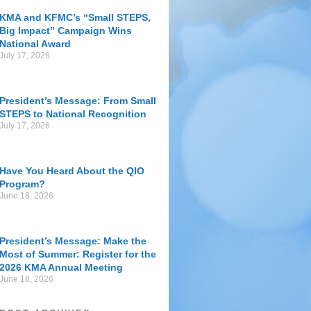
KMA and KFMC’s “Small STEPS,
Big Impact” Campaign Wins
National Award
July 17, 2026
President’s Message: From Small
STEPS to National Recognition
July 17, 2026
Have You Heard About the QIO
Program?
June 18, 2026
President’s Message: Make the
Most of Summer: Register for the
2026 KMA Annual Meeting
June 18, 2026