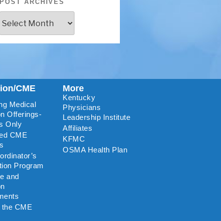
POST ARCHIVES
tion/CME
More
Kentucky
ng Medical
Physicians
n Offerings-
Leadership Institute
s Only
Affiliates
ted CME
KFMC
rs
OSMA Health Plan
rdinator’s
ation Program
re and
on
ments
o the CME