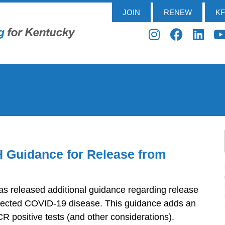
JOIN
RENEW
K
 Guidance for Release from
s released additional guidance regarding release
uspected COVID-19 disease. This guidance adds an
PCR positive tests (and other considerations).