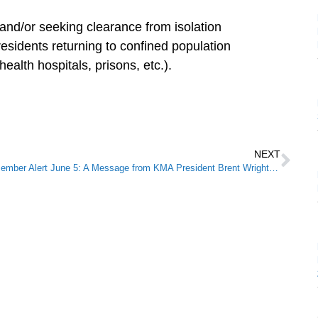
 and/or seeking clearance from isolation
esidents returning to confined population
health hospitals, prisons, etc.).
NEXT
Member Alert June 5: A Message from KMA President Brent Wright, M.D.: Medicine for Humanity