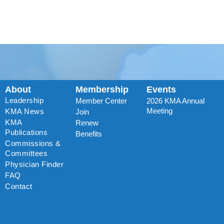
About
Membership
Events
Leadership
Member Center
2026 KMA Annual
Meeting
KMA News
Join
KMA
Renew
Publications
Benefits
Commissions &
Committees
Physician Finder
FAQ
Contact