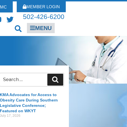
MEMBER LOGIN
FMC
502-426-6200
MENU
KMA Advocates for Access to
Obesity Care During Southern
Legislative Conference;
Featured on WKYT
July 17, 2026