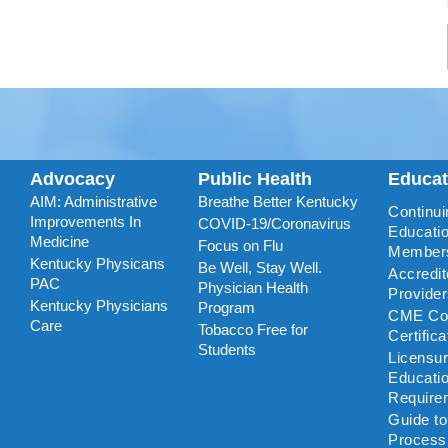
Advocacy
Public Health
Educa
AIM: Administrative
Breathe Better Kentucky
Continui
Improvements In
COVID-19/Coronavirus
Educatio
Medicine
Focus on Flu
Member
Kentucky Physicans
Be Well, Stay Well.
Accredi
PAC
Physician Health
Provide
Kentucky Physicians
Program
CME Coo
Care
Tobacco Free for
Certific
Students
Licensu
Educati
Require
Guide t
Process