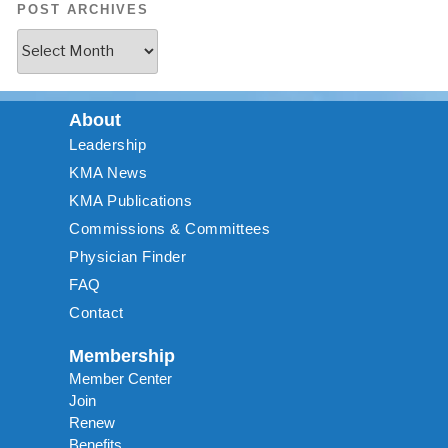
POST ARCHIVES
About
Leadership
KMA News
KMA Publications
Commissions & Committees
Physician Finder
FAQ
Contact
Membership
Member Center
Join
Renew
Benefits