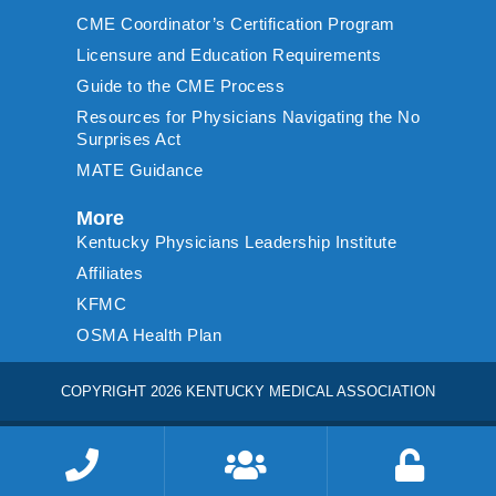
CME Coordinator’s Certification Program
Licensure and Education Requirements
Guide to the CME Process
Resources for Physicians Navigating the No
Surprises Act
MATE Guidance
More
Kentucky Physicians Leadership Institute
Affiliates
KFMC
OSMA Health Plan
COPYRIGHT 2026 KENTUCKY MEDICAL ASSOCIATION