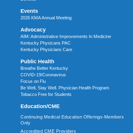
Events
2026 KMA Annual Meeting
Advocacy
AIM: Administrative Improvements In Medicine
Kentucky Physicans PAC
Kentucky Physicians Care
Public Health
Breathe Better Kentucky
COVID-19/Coronavirus
Focus on Flu
Be Well, Stay Well. Physician Health Program
Tobacco Free for Students
Education/CME
Continuing Medical Education Offerings-Members
Only
Accredited CME Providers