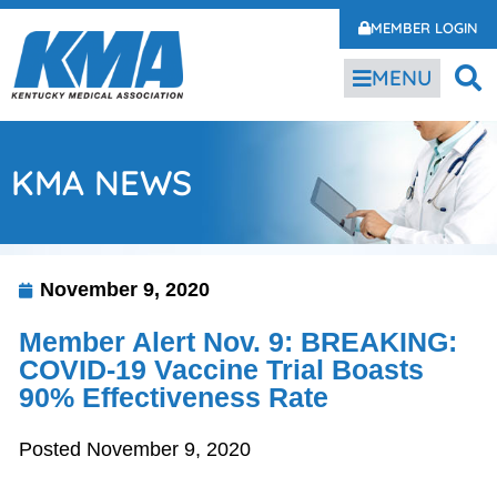
MEMBER LOGIN
MENU
KMA NEWS
November 9, 2020
Member Alert Nov. 9: BREAKING:
COVID-19 Vaccine Trial Boasts
90% Effectiveness Rate
Posted November 9, 2020