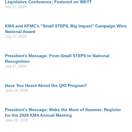
Legislative Conference; Featured on WKYT
July 17, 2026
KMA and KFMC’s “Small STEPS, Big Impact” Campaign Wins
National Award
July 17, 2026
President’s Message: From Small STEPS to National
Recognition
July 17, 2026
Have You Heard About the QIO Program?
June 18, 2026
President’s Message: Make the Most of Summer: Register
for the 2026 KMA Annual Meeting
June 18, 2026