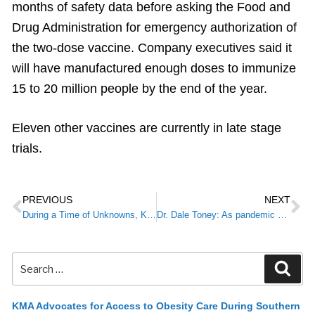
months of safety data before asking the Food and
Drug Administration for emergency authorization of
the two-dose vaccine. Company executives said it
will have manufactured enough doses to immunize
15 to 20 million people by the end of the year.
Eleven other vaccines are currently in late stage
trials.
PREVIOUS
NEXT
During a Time of Unknowns, KMA Membership Pays Off
Dr. Dale Toney: As pandemic continues, access to health care more vital than ever for Kentuckians
KMA Advocates for Access to Obesity Care During Southern