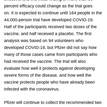
percent efficacy could change as the trial goes
on. It is expected to continue until 164 people in the
44,000-person trial have developed COVID-19.
Half of the participants received two doses of the
vaccine, and half received a placebo. The first
analysis was based on 94 volunteers who
developed COVID-19, but Pfizer did not say how
many of those cases came from participants who
had received the vaccine. The trial will also
evaluate how well it protects against developing
severe forms of the disease, and how well the
vaccine protects people who have already been
infected with the coronavirus.
Pfizer will continue to collect the recommended two