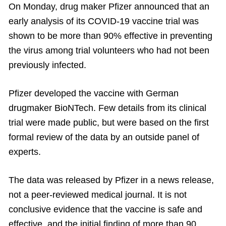
On Monday, drug maker Pfizer announced that an
early analysis of its COVID-19 vaccine trial was
shown to be more than 90% effective in preventing
the virus among trial volunteers who had not been
previously infected.
Pfizer developed the vaccine with German
drugmaker BioNTech. Few details from its clinical
trial were made public, but were based on the first
formal review of the data by an outside panel of
experts.
The data was released by Pfizer in a news release,
not a peer-reviewed medical journal. It is not
conclusive evidence that the vaccine is safe and
effective, and the initial finding of more than 90