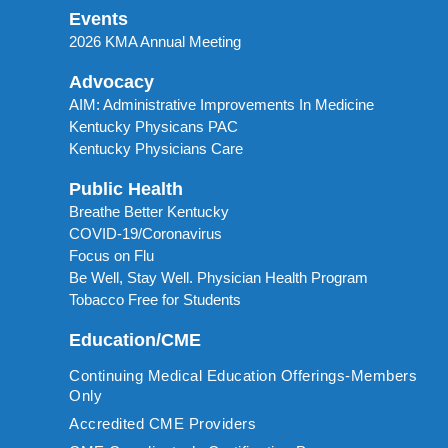
Events
2026 KMA Annual Meeting
Advocacy
AIM: Administrative Improvements In Medicine
Kentucky Physicans PAC
Kentucky Physicians Care
Public Health
Breathe Better Kentucky
COVID-19/Coronavirus
Focus on Flu
Be Well, Stay Well. Physician Health Program
Tobacco Free for Students
Education/CME
Continuing Medical Education Offerings-Members
Only
Accredited CME Providers