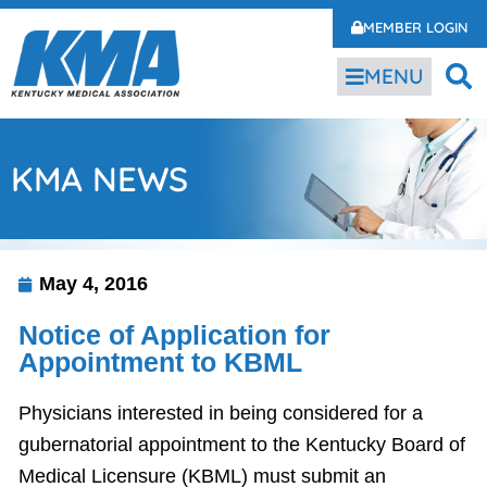
MEMBER LOGIN
MENU
KMA NEWS
May 4, 2016
Notice of Application for
Appointment to KBML
Physicians interested in being considered for a
gubernatorial appointment to the Kentucky Board of
Medical Licensure (KBML) must submit an