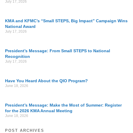
July 17, 2026
KMA and KFMC’s “Small STEPS, Big Impact” Campaign Wins
National Award
July 17, 2026
President’s Message: From Small STEPS to National
Recognition
July 17, 2026
Have You Heard About the QIO Program?
June 18, 2026
President’s Message: Make the Most of Summer: Register
for the 2026 KMA Annual Meeting
June 18, 2026
POST ARCHIVES