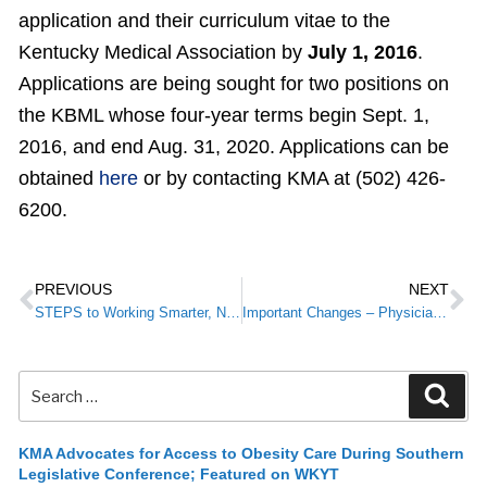
application and their curriculum vitae to the
Kentucky Medical Association by
July 1, 2016
.
Applications are being sought for two positions on
the KBML whose four-year terms begin Sept. 1,
2016, and end Aug. 31, 2020. Applications can be
obtained
here
or by contacting KMA at (502) 426-
6200.
PREVIOUS
NEXT
STEPS to Working Smarter, Not Harder
Important Changes – Physician Reimbursement
KMA Advocates for Access to Obesity Care During Southern
Legislative Conference; Featured on WKYT