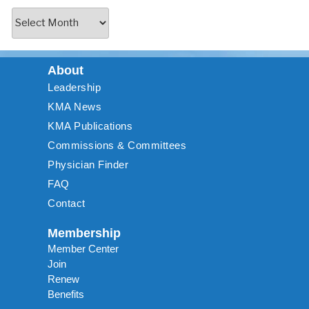
About
Leadership
KMA News
KMA Publications
Commissions & Committees
Physician Finder
FAQ
Contact
Membership
Member Center
Join
Renew
Benefits