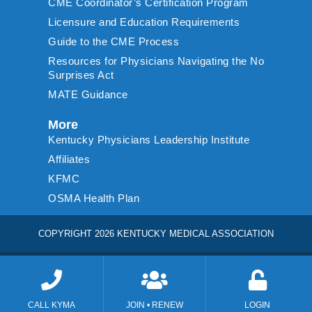
CME Coordinator’s Certification Program
Licensure and Education Requirements
Guide to the CME Process
Resources for Physicians Navigating the No
Surprises Act
MATE Guidance
More
Kentucky Physicians Leadership Institute
Affiliates
KFMC
OSMA Health Plan
COPYRIGHT 2026 KENTUCKY MEDICAL ASSOCIATION
CALL KYMA
JOIN • RENEW
LOGIN