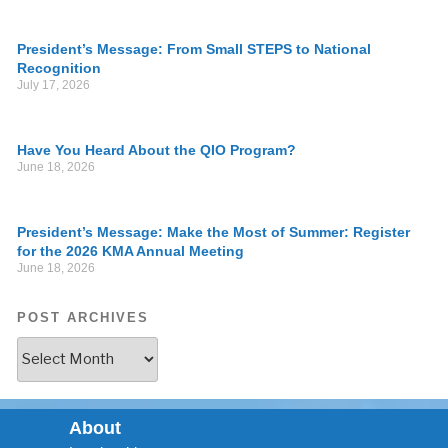
President’s Message: From Small STEPS to National
Recognition
July 17, 2026
Have You Heard About the QIO Program?
June 18, 2026
President’s Message: Make the Most of Summer: Register
for the 2026 KMA Annual Meeting
June 18, 2026
POST ARCHIVES
About