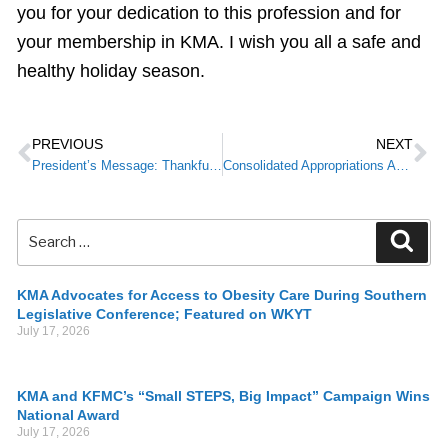
you for your dedication to this profession and for
your membership in KMA. I wish you all a safe and
healthy holiday season.
PREVIOUS
NEXT
President’s Message: Thankfulness Through the Challenges
Consolidated Appropriations Act: Reminder for Providers
KMA Advocates for Access to Obesity Care During Southern
Legislative Conference; Featured on WKYT
July 17, 2026
KMA and KFMC’s “Small STEPS, Big Impact” Campaign Wins
National Award
July 17, 2026