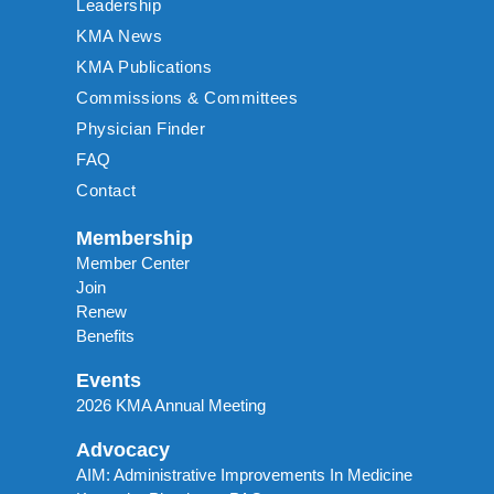
Leadership
KMA News
KMA Publications
Commissions & Committees
Physician Finder
FAQ
Contact
Membership
Member Center
Join
Renew
Benefits
Events
2026 KMA Annual Meeting
Advocacy
AIM: Administrative Improvements In Medicine