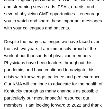
and streaming service ads, PSAs, op-eds, and
several physician CME opportunities. I encourage
you to watch and share these important messages
with your colleagues and patients.
Despite the many challenges we have faced over
the last two years, I am immensely proud of the
work of our thousands of physician members.
Physicians have been leaders throughout this
pandemic, and have continued to navigate this
crisis with knowledge, patience and perseverance.
Our KMA will continue to advocate for the health of
Kentucky through as many channels as possible
particularly our most impactful resource: our
members! I am looking forward to 2022 and thank