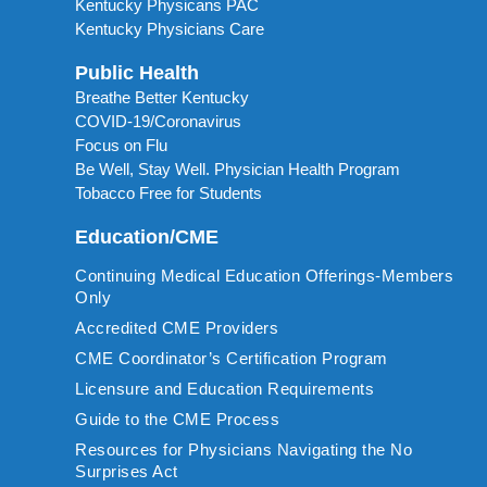
Kentucky Physicans PAC
Kentucky Physicians Care
Public Health
Breathe Better Kentucky
COVID-19/Coronavirus
Focus on Flu
Be Well, Stay Well. Physician Health Program
Tobacco Free for Students
Education/CME
Continuing Medical Education Offerings-Members
Only
Accredited CME Providers
CME Coordinator’s Certification Program
Licensure and Education Requirements
Guide to the CME Process
Resources for Physicians Navigating the No
Surprises Act