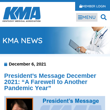
MEMBER LOGIN
MENU
KMA NEWS
December 6, 2021
President’s Message December
2021: “A Farewell to Another
Pandemic Year”