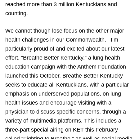
reached more than 3 million Kentuckians and
counting.
We cannot though lose focus on the other major
health challenges in our Commonwealth. I’m
particularly proud of and excited about our latest
effort, “Breathe Better Kentucky,” a lung health
education campaign with the Anthem Foundation
launched this October. Breathe Better Kentucky
seeks to educate all Kentuckians, with a particular
emphasis on underserved populations, on lung
health issues and encourage visiting with a
physician to discuss specific concerns, through a
variety of multimedia platforms. This includes a
three-part special airing on KET this February
called “Fighting to Breathe,” as well as social media