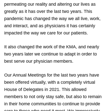
permeating our reality and altering our lives as
greatly as it has over the last two years. This
pandemic has changed the way we all live, work,
and interact, and as physicians it has certainly
impacted the way we care for our patients.
It also changed the work of the KMA, and nearly
two years later we continue to adapt in order to
best serve our physician members.
Our Annual Meetings for the last two years have
been offered virtually, with a completely virtual
House of Delegates in 2021. This allowed
members to not only stay safe, but also to remain
in their home communities to continue to provide
care to those who need it most. We impressively