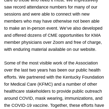
saw record attendance numbers for many of our
sessions and were able to connect with new
members who may have otherwise not been able
to make an in-person event. We’ve also developed
and offered dozens of CME opportunities for KMA
member physicians over Zoom and free of charge,
with enduring material available on our website.
Some of the most visible work of the Association
over the last two years has been our public health
efforts. We partnered with the Kentucky Foundation
for Medical Care (KFMC) and a number of other
healthcare stakeholders to provide public outreach
around COVID, mask wearing, immunizations, and
the COVID-19 vaccine. Together, these efforts have