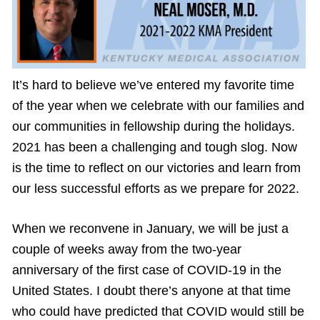
It’s hard to believe we’ve entered my favorite time
of the year when we celebrate with our families and
our communities in fellowship during the holidays.
2021 has been a challenging and tough slog. Now
is the time to reflect on our victories and learn from
our less successful efforts as we prepare for 2022.
When we reconvene in January, we will be just a
couple of weeks away from the two-year
anniversary of the first case of COVID-19 in the
United States. I doubt there’s anyone at that time
who could have predicted that COVID would still be