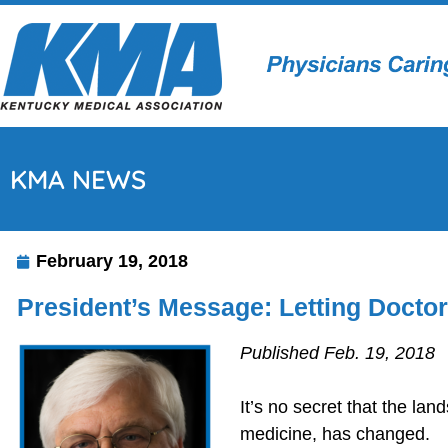
KMA NEWS
February 19, 2018
President’s Message: Letting Docto
Published Feb. 19, 2018
It’s no secret that the lan
medicine, has changed.