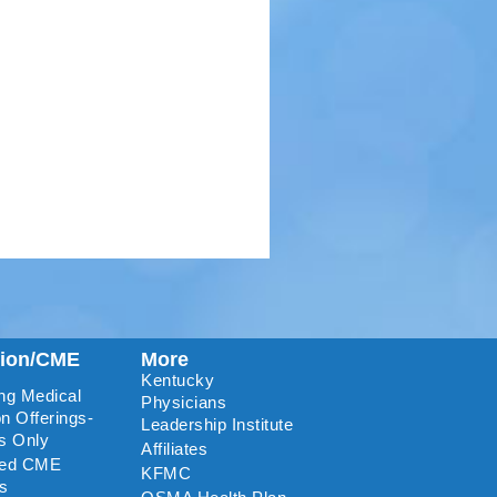
tion/CME
More
Kentucky
ng Medical
Physicians
n Offerings-
Leadership Institute
s Only
Affiliates
ted CME
KFMC
rs