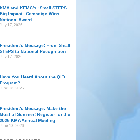
KMA and KFMC’s “Small STEPS,
Big Impact” Campaign Wins
National Award
July 17, 2026
President’s Message: From Small
STEPS to National Recognition
July 17, 2026
Have You Heard About the QIO
Program?
June 18, 2026
President’s Message: Make the
Most of Summer: Register for the
2026 KMA Annual Meeting
June 18, 2026