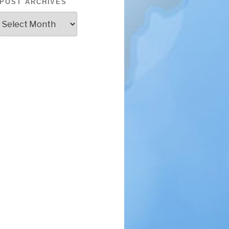
POST ARCHIVES