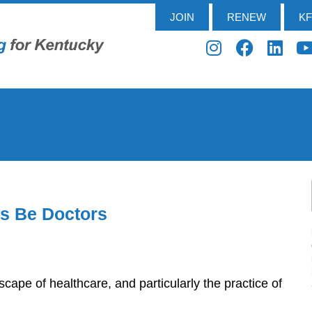
JOIN
RENEW
K
rs Be Doctors
dscape of healthcare, and particularly the practice of