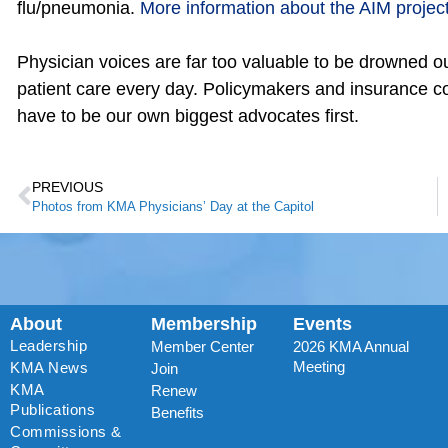
flu/pneumonia.
More information about the AIM project 
Physician voices are far too valuable to be drowned ou
patient care every day. Policymakers and insurance co
have to be our own biggest advocates first.
PREVIOUS
Photos from KMA Physicians’ Day at the Capitol
About
Membership
Events
Leadership
Member Center
2026 KMA Annual
Meeting
KMA News
Join
KMA
Renew
Publications
Benefits
Commissions &