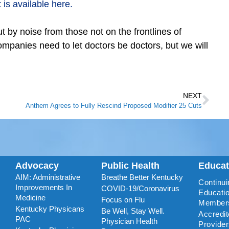
is available here.
t by noise from those not on the frontlines of
mpanies need to let doctors be doctors, but we will
NEXT
Anthem Agrees to Fully Rescind Proposed Modifier 25 Cuts
Advocacy
Public Health
Educa
AIM: Administrative
Breathe Better Kentucky
Continui
Improvements In
COVID-19/Coronavirus
Educatio
Medicine
Focus on Flu
Member
Kentucky Physicans
Be Well, Stay Well.
Accredi
PAC
Physician Health
Provide