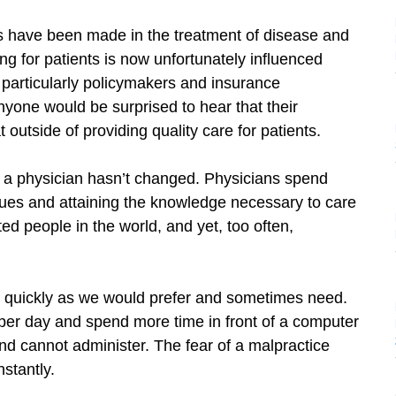
have been made in the treatment of disease and
ing for patients is now unfortunately influenced
, particularly policymakers and insurance
nyone would be surprised to hear that their
outside of providing quality care for patients.
 a physician hasn’t changed. Physicians spend
iques and attaining the knowledge necessary to care
 people in the world, and yet, too often,
as quickly as we would prefer and sometimes need.
 per day and spend more time in front of a computer
nd cannot administer. The fear of a malpractice
stantly.