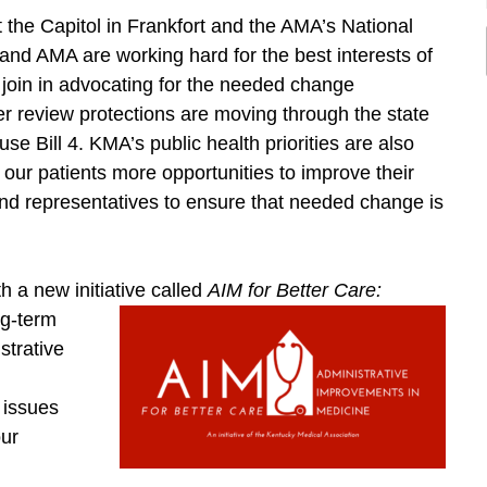
 the Capitol in Frankfort and the AMA’s National
d AMA are working hard for the best interests of
 join in advocating for the needed change
er review protections are moving through the state
se Bill 4. KMA’s public health priorities are also
e our patients more opportunities to improve their
 and representatives to ensure that needed change is
h a new initiative called
AIM for
Better Care:
ng-term
strative
e issues
our