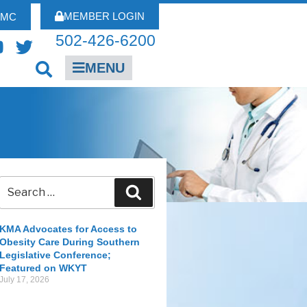
MEMBER LOGIN
FMC
502-426-6200
MENU
KMA Advocates for Access to
Obesity Care During Southern
Legislative Conference;
Featured on WKYT
July 17, 2026