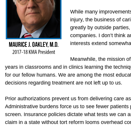
While many improvements 
injury, the business of car
greatly by outside parties
companies. I don’t think a
interests extend somewhat 
Meanwhile, the mission of
years in classrooms and in clinics learning the techn
for our fellow humans. We are among the most educated
decisions regarding treatment are not left up to us.
Prior authorizations prevent us from delivering care 
Administrative burdens force us to see fewer patients
screen. Insurance policies dictate what tests we can a
claim in a state without tort reform looms overhead con