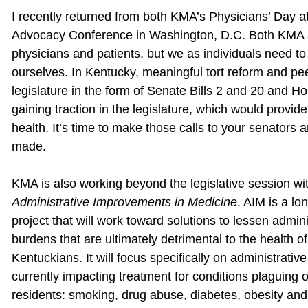
I recently returned from both KMA’s Physicians’ Day at
Advocacy Conference in Washington, D.C. Both KMA an
physicians and patients, but we as individuals need to
ourselves. In Kentucky, meaningful tort reform and pe
legislature in the form of Senate Bills 2 and 20 and Hou
gaining traction in the legislature, which would provid
health. It’s time to make those calls to your senators
made.
KMA is also working beyond the legislative session wit
Administrative Improvements in Medicine
. AIM is a lo
project that will work toward solutions to lessen admini
burdens that are ultimately detrimental to the health of
Kentuckians. It will focus specifically on administrativ
currently impacting treatment for conditions plaguing 
residents: smoking, drug abuse, diabetes, obesity and