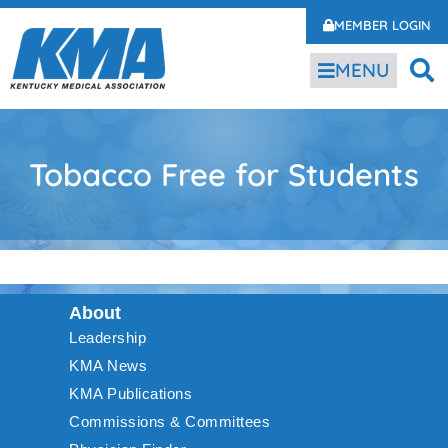
MEMBER LOGIN
MENU
Tobacco Free for Students
About
Leadership
KMA News
KMA Publications
Commissions & Committees