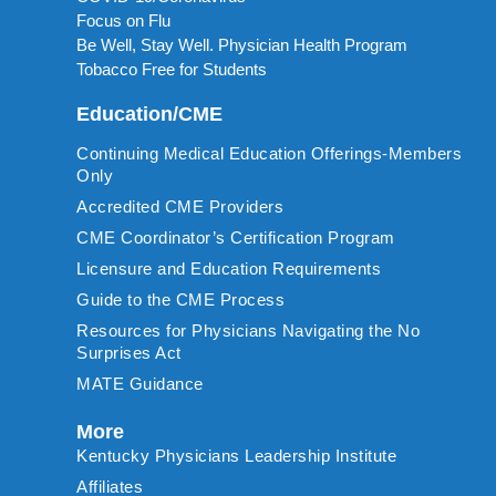
Focus on Flu
Be Well, Stay Well. Physician Health Program
Tobacco Free for Students
Education/CME
Continuing Medical Education Offerings-Members
Only
Accredited CME Providers
CME Coordinator’s Certification Program
Licensure and Education Requirements
Guide to the CME Process
Resources for Physicians Navigating the No
Surprises Act
MATE Guidance
More
Kentucky Physicians Leadership Institute
Affiliates