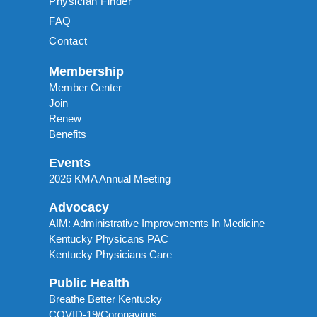
Physician Finder
FAQ
Contact
Membership
Member Center
Join
Renew
Benefits
Events
2026 KMA Annual Meeting
Advocacy
AIM: Administrative Improvements In Medicine
Kentucky Physicans PAC
Kentucky Physicians Care
Public Health
Breathe Better Kentucky
COVID-19/Coronavirus