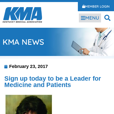
MEMBER LOGIN
MENU
KMA NEWS
February 23, 2017
Sign up today to be a Leader for
Medicine and Patients