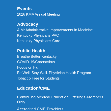
Events
2026 KMA Annual Meeting
Advocacy
AIM: Administrative Improvements In Medicine
Kentucky Physicans PAC
Kentucky Physicians Care
Public Health
Breathe Better Kentucky
COVID-19/Coronavirus
Focus on Flu
Be Well, Stay Well. Physician Health Program
Tobacco Free for Students
Education/CME
Continuing Medical Education Offerings-Members
Only
Accredited CME Providers