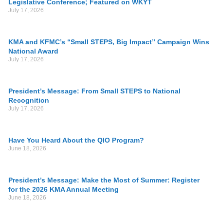
Legislative Conference; Featured on WKYT
July 17, 2026
KMA and KFMC’s “Small STEPS, Big Impact” Campaign Wins
National Award
July 17, 2026
President’s Message: From Small STEPS to National
Recognition
July 17, 2026
Have You Heard About the QIO Program?
June 18, 2026
President’s Message: Make the Most of Summer: Register
for the 2026 KMA Annual Meeting
June 18, 2026