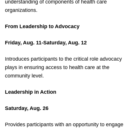
understanding of components of health care
organizations.
From Leadership to Advocacy
Friday, Aug. 11-Saturday, Aug. 12
Introduces participants to the critical role advocacy
plays in ensuring access to health care at the
community level.
Leadership in Action
Saturday, Aug. 26
Provides participants with an opportunity to engage