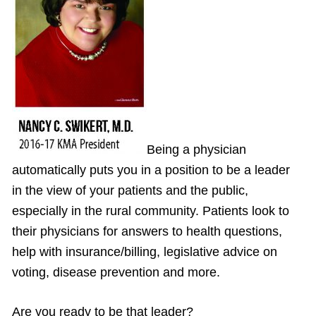
Being a physician
automatically puts you in a position to be a leader
in the view of your patients and the public,
especially in the rural community. Patients look to
their physicians for answers to health questions,
help with insurance/billing, legislative advice on
voting, disease prevention and more.
Are you ready to be that leader?