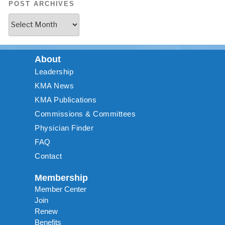
POST ARCHIVES
About
Leadership
KMA News
KMA Publications
Commissions & Committees
Physician Finder
FAQ
Contact
Membership
Member Center
Join
Renew
Benefits