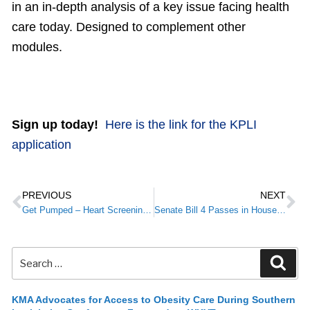
in an in-depth analysis of a key issue facing health
care today. Designed to complement other
modules.
Sign up today!
Here is the link for the KPLI
application
PREVIOUS
NEXT
Get Pumped – Heart Screening in February
Senate Bill 4 Passes in House Committee
KMA Advocates for Access to Obesity Care During Southern