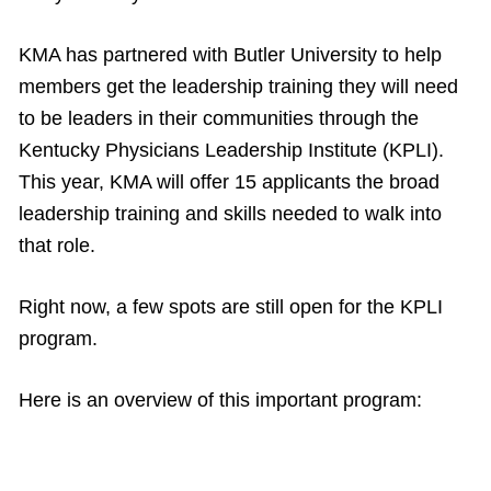
KMA has partnered with Butler University to help
members get the leadership training they will need
to be leaders in their communities through the
Kentucky Physicians Leadership Institute (KPLI).
This year, KMA will offer 15 applicants the broad
leadership training and skills needed to walk into
that role.
Right now, a few spots are still open for the KPLI
program.
Here is an overview of this important program: