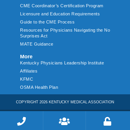
CME Coordinator’s Certification Program
Licensure and Education Requirements
Guide to the CME Process
Resources for Physicians Navigating the No
Surprises Act
MATE Guidance
More
Kentucky Physicians Leadership Institute
Affiliates
KFMC
OSMA Health Plan
COPYRIGHT 2026 KENTUCKY MEDICAL ASSOCIATION