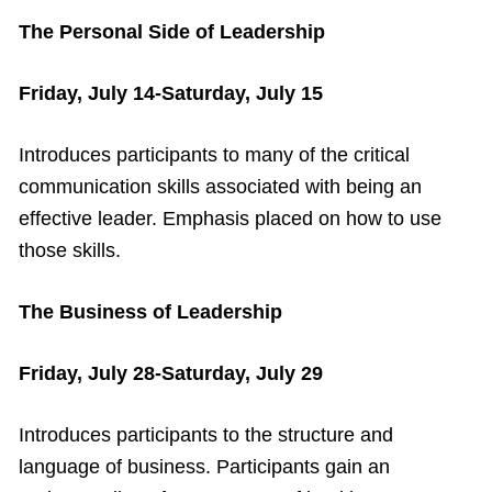
The Personal Side of Leadership
Friday, July 14-Saturday, July 15
Introduces participants to many of the critical
communication skills associated with being an
effective leader. Emphasis placed on how to use
those skills.
The Business of Leadership
Friday, July 28-Saturday, July 29
Introduces participants to the structure and
language of business. Participants gain an