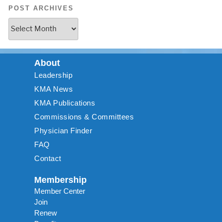
POST ARCHIVES
About
Leadership
KMA News
KMA Publications
Commissions & Committees
Physician Finder
FAQ
Contact
Membership
Member Center
Join
Renew