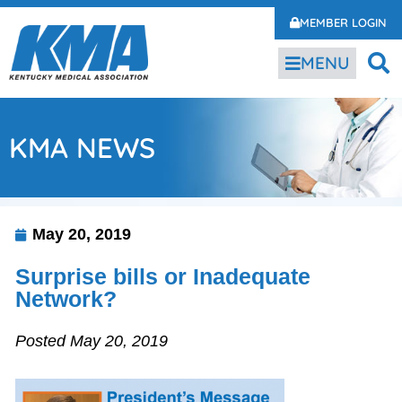
MEMBER LOGIN
MENU
KMA NEWS
May 20, 2019
Surprise bills or Inadequate
Network?
Posted May 20, 2019