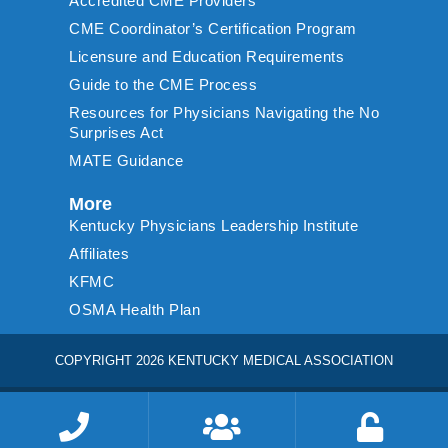
Accredited CME Providers
CME Coordinator’s Certification Program
Licensure and Education Requirements
Guide to the CME Process
Resources for Physicians Navigating the No
Surprises Act
MATE Guidance
More
Kentucky Physicians Leadership Institute
Affiliates
KFMC
OSMA Health Plan
COPYRIGHT 2026 KENTUCKY MEDICAL ASSOCIATION