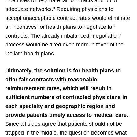
incentives to negotiate fair contracts and build
adequate networks.” Requiring physicians to
accept unacceptable contract rates would eliminate
all incentives for health plans to negotiate fair
contracts. The already imbalanced “negotiation”
process would be tilted even more in favor of the
Goliath health plans.
Ultimately, the solution is for health plans to
offer fair contracts with reasonable
reimbursement rates, which will result in
sufficient numbers of contracted physicians in
each specialty and geographic region and
provide patients timely access to medical care.
Since all sides agree that patients should not be
trapped in the middle, the question becomes what