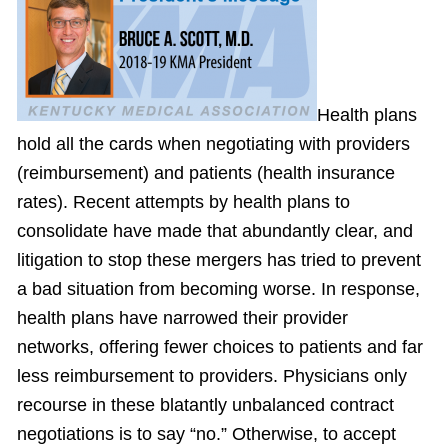
Health plans
hold all the cards when negotiating with providers
(reimbursement) and patients (health insurance
rates). Recent attempts by health plans to
consolidate have made that abundantly clear, and
litigation to stop these mergers has tried to prevent
a bad situation from becoming worse. In response,
health plans have narrowed their provider
networks, offering fewer choices to patients and far
less reimbursement to providers. Physicians only
recourse in these blatantly unbalanced contract
negotiations is to say “no.” Otherwise, to accept