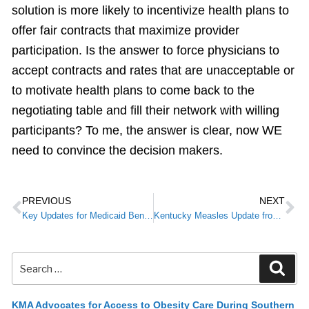
solution is more likely to incentivize health plans to
offer fair contracts that maximize provider
participation. Is the answer to force physicians to
accept contracts and rates that are unacceptable or
to motivate health plans to come back to the
negotiating table and fill their network with willing
participants? To me, the answer is clear, now WE
need to convince the decision makers.
PREVIOUS
NEXT
Key Updates for Medicaid Beneficiaries
Kentucky Measles Update from CHFS
KMA Advocates for Access to Obesity Care During Southern