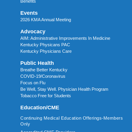
Benefits
Events
2026 KMA Annual Meeting
Advocacy
AIM: Administrative Improvements In Medicine
Kentucky Physicans PAC
Kentucky Physicians Care
Public Health
Breathe Better Kentucky
COVID-19/Coronavirus
Focus on Flu
Be Well, Stay Well. Physician Health Program
Tobacco Free for Students
Education/CME
Continuing Medical Education Offerings-Members
Only