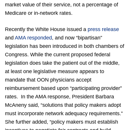
market value of their service, not a percentage of
Medicare or in-network rates.
Recently the White House issued a
press release
and
AMA responded
, and now “bipartisan”
legislation has been introduced in both chambers of
Congress. While the current proposed federal
legislation does take the patient out of the middle,
at least one legislative measure appears to
mandate that OON physicians accept
reimbursement based upon “participating provider”
rates. In the AMA response, President Barbara
McAneny said, “solutions that policy makers adopt
must incorporate network adequacy requirements.”
She further added, “policy makers must establish