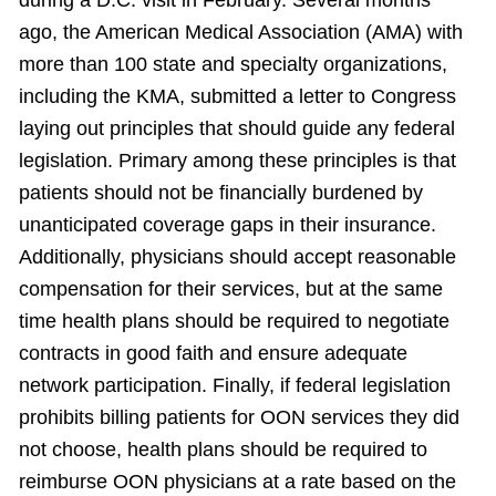
during a D.C. visit in February. Several months
ago, the American Medical Association (AMA) with
more than 100 state and specialty organizations,
including the KMA, submitted a letter to Congress
laying out principles that should guide any federal
legislation. Primary among these principles is that
patients should not be financially burdened by
unanticipated coverage gaps in their insurance.
Additionally, physicians should accept reasonable
compensation for their services, but at the same
time health plans should be required to negotiate
contracts in good faith and ensure adequate
network participation. Finally, if federal legislation
prohibits billing patients for OON services they did
not choose, health plans should be required to
reimburse OON physicians at a rate based on the