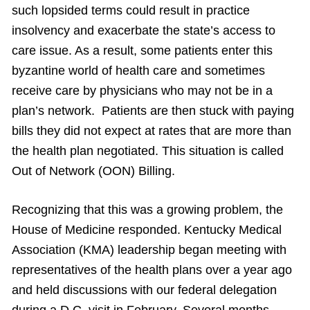
such lopsided terms could result in practice
insolvency and exacerbate the state’s access to
care issue. As a result, some patients enter this
byzantine world of health care and sometimes
receive care by physicians who may not be in a
plan’s network. Patients are then stuck with paying
bills they did not expect at rates that are more than
the health plan negotiated. This situation is called
Out of Network (OON) Billing.
Recognizing that this was a growing problem, the
House of Medicine responded. Kentucky Medical
Association (KMA) leadership began meeting with
representatives of the health plans over a year ago
and held discussions with our federal delegation