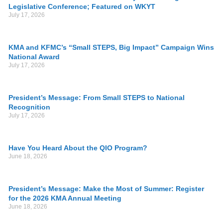
Legislative Conference; Featured on WKYT
July 17, 2026
KMA and KFMC’s “Small STEPS, Big Impact” Campaign Wins
National Award
July 17, 2026
President’s Message: From Small STEPS to National
Recognition
July 17, 2026
Have You Heard About the QIO Program?
June 18, 2026
President’s Message: Make the Most of Summer: Register
for the 2026 KMA Annual Meeting
June 18, 2026