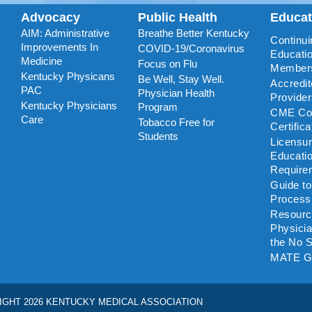
Advocacy
Public Health
Educa
AIM: Administrative
Breathe Better Kentucky
Continui
Improvements In
COVID-19/Coronavirus
Educatio
Medicine
Focus on Flu
Member
Kentucky Physicans
Be Well, Stay Well.
Accredi
PAC
Physician Health
Provide
Kentucky Physicians
Program
CME Coo
Care
Tobacco Free for
Certific
Students
Licensu
Educati
Require
Guide t
Process
Resourc
Physicia
the No S
MATE G
IGHT 2026 KENTUCKY MEDICAL ASSOCIATION