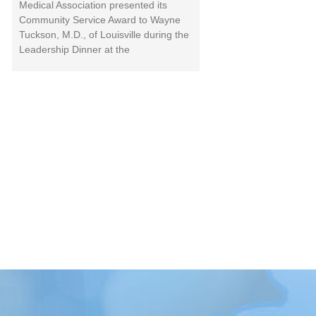
Medical Association presented its
Community Service Award to Wayne
Tuckson, M.D., of Louisville during the
Leadership Dinner at the