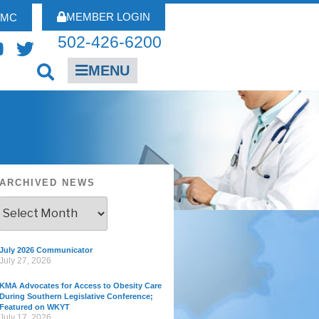
MEMBER LOGIN
FMC
502-426-6200
MENU
ARCHIVED NEWS
July 2026 Communicator
July 27, 2026
KMA Advocates for Access to Obesity Care
During Southern Legislative Conference;
Featured on WKYT
July 17, 2026