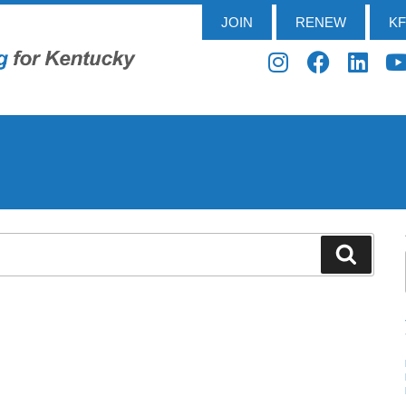
JOIN
RENEW
K