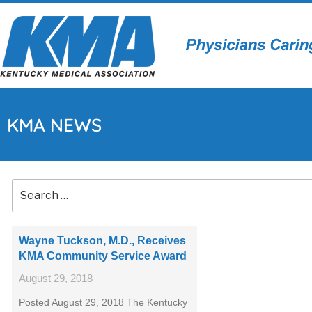
KMA NEWS
Wayne Tuckson, M.D., Receives
KMA Community Service Award
August 29, 2018
Posted August 29, 2018 The Kentucky