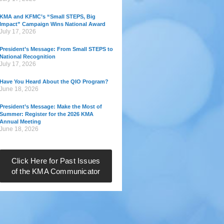
KMA and KFMC’s “Small STEPS, Big
Impact” Campaign Wins National Award
July 17, 2026
President’s Message: From Small STEPS to
National Recognition
July 17, 2026
Have You Heard About the QIO Program?
June 18, 2026
President’s Message: Make the Most of
Summer: Register for the 2026 KMA
Annual Meeting
June 18, 2026
Click Here for Past Issues
of the KMA Communicator