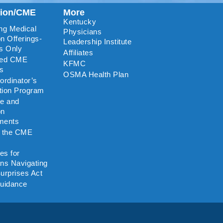
tion/CME
More
Kentucky
ng Medical
Physicians
n Offerings-
Leadership Institute
s Only
Affiliates
ted CME
KFMC
rs
OSMA Health Plan
rdinator’s
ation Program
re and
on
ments
o the CME
es for
ns Navigating
urprises Act
uidance