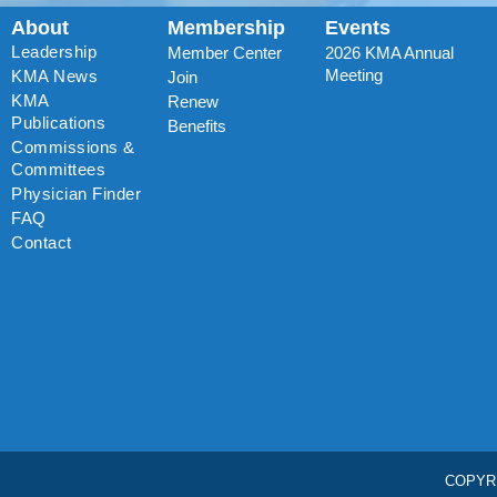
About
Membership
Events
Leadership
Member Center
2026 KMA Annual
Meeting
KMA News
Join
KMA
Renew
Publications
Benefits
Commissions &
Committees
Physician Finder
FAQ
Contact
COPYR