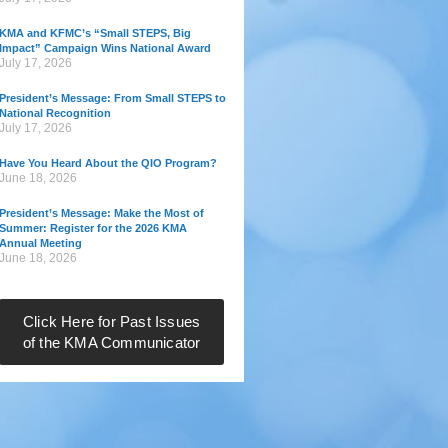
KMA and KFMC’s “Small STEPS, Big
Impact” Campaign Wins National Award
July 17, 2026
President’s Message: From Small STEPS to
National Recognition
July 17, 2026
Have You Heard About the QIO Program?
June 18, 2026
President’s Message: Make the Most of
Summer: Register for the 2026 KMA
Annual Meeting
June 18, 2026
Click Here for Past Issues
of the KMA Communicator