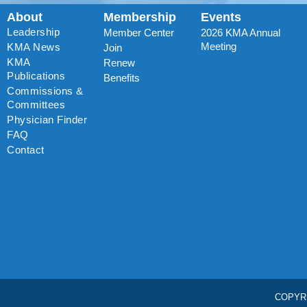
About
Membership
Events
Leadership
Member Center
2026 KMA Annual
Meeting
KMA News
Join
KMA
Renew
Publications
Benefits
Commissions &
Committees
Physician Finder
FAQ
Contact
COPYR