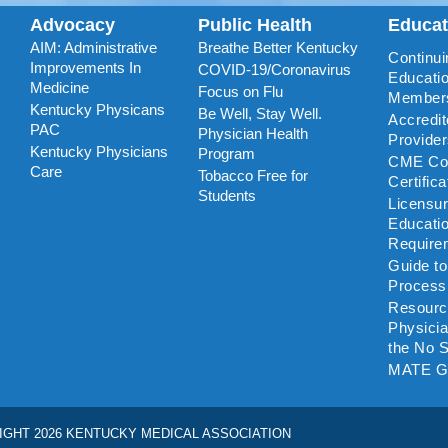
Advocacy
Public Health
Educa
AIM: Administrative
Breathe Better Kentucky
Continui
Improvements In
COVID-19/Coronavirus
Educatio
Medicine
Focus on Flu
Member
Kentucky Physicans
Be Well, Stay Well.
Accredi
PAC
Physician Health
Provide
Kentucky Physicians
Program
CME Coo
Care
Tobacco Free for
Certific
Students
Licensu
Educati
Require
Guide t
Process
Resourc
Physicia
the No S
MATE G
IGHT 2026 KENTUCKY MEDICAL ASSOCIATION