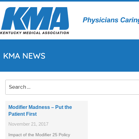
KMA NEWS
Modifier Madness – Put the
Patient First
November 21, 2017
Impact of the Modifier 25 Policy