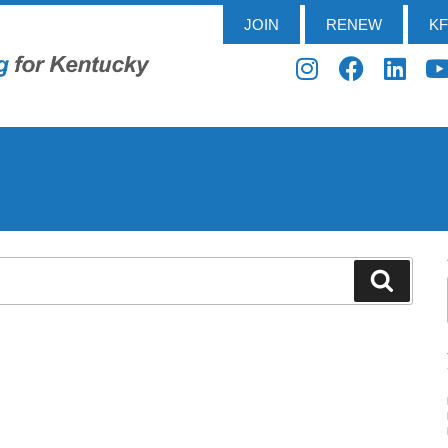
JOIN
RENEW
K