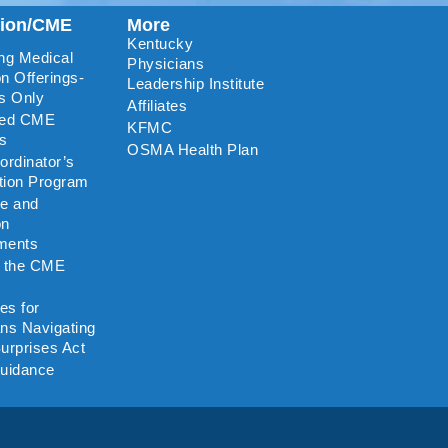
tion/CME
More
Kentucky
ng Medical
Physicians
n Offerings-
Leadership Institute
s Only
Affiliates
ted CME
KFMC
rs
OSMA Health Plan
rdinator’s
ation Program
re and
on
ments
o the CME
es for
ns Navigating
urprises Act
uidance