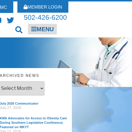
MEMBER LOGIN
FMC
502-426-6200
MENU
ARCHIVED NEWS
July 2026 Communicator
July 27, 2026
KMA Advocates for Access to Obesity Care
During Southern Legislative Conference;
Featured on WKYT
July 17, 2026