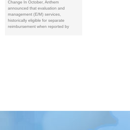
Change In October, Anthem
announced that evaluation and
management (E/M) services,
historically eligible for separate
reimbursement when reported by