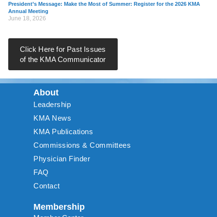
President’s Message: Make the Most of Summer: Register for the 2026 KMA
Annual Meeting
June 18, 2026
Click Here for Past Issues
of the KMA Communicator
About
Leadership
KMA News
KMA Publications
Commissions & Committees
Physician Finder
FAQ
Contact
Membership