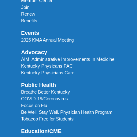
Member Center
Join
Renew
Benefits
Events
2026 KMA Annual Meeting
Advocacy
AIM: Administrative Improvements In Medicine
Kentucky Physicans PAC
Kentucky Physicians Care
Public Health
Breathe Better Kentucky
COVID-19/Coronavirus
Focus on Flu
Be Well, Stay Well. Physician Health Program
Tobacco Free for Students
Education/CME