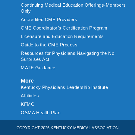
Continuing Medical Education Offerings-Members
Only
Accredited CME Providers
CME Coordinator’s Certification Program
Licensure and Education Requirements
Guide to the CME Process
Resources for Physicians Navigating the No
Surprises Act
MATE Guidance
More
Kentucky Physicians Leadership Institute
Affiliates
KFMC
OSMA Health Plan
COPYRIGHT 2026 KENTUCKY MEDICAL ASSOCIATION