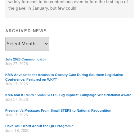
widely forecast to be contentious even before the first taps of
the gavel in January, but few could
ARCHIVED NEWS
July 2026 Communicator
July 27, 2026
KMA Advocates for Access to Obesity Care During Southern Legislative
Conference; Featured on WKYT
July 17, 2026
KMA and KFMC’s “Small STEPS, Big Impact” Campaign Wins National Award
July 17, 2026
President’s Message: From Small STEPS to National Recognition
July 17, 2026
Have You Heard About the QIO Program?
June 18, 2026