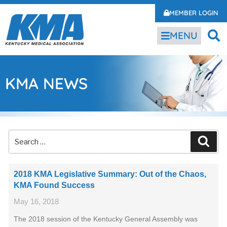
MEMBER LOGIN
MENU
KMA NEWS
2018 KMA Legislative Summary: Out of the Chaos,
KMA Found Success
May 16, 2018
The 2018 session of the Kentucky General Assembly was