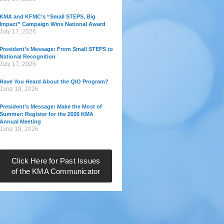
KMA and KFMC’s “Small STEPS, Big
Impact” Campaign Wins National Award
July 17, 2026
President’s Message: From Small STEPS to
National Recognition
July 17, 2026
Have You Heard About the QIO Program?
June 18, 2026
President’s Message: Make the Most of
Summer: Register for the 2026 KMA
Annual Meeting
June 18, 2026
Click Here for Past Issues
of the KMA Communicator