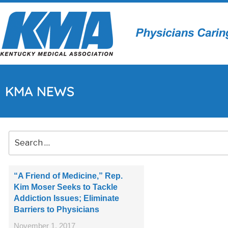
KMA NEWS
“A Friend of Medicine,” Rep.
Kim Moser Seeks to Tackle
Addiction Issues; Eliminate
Barriers to Physicians
November 1, 2017