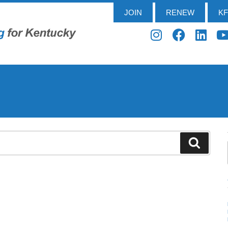
JOIN
RENEW
K