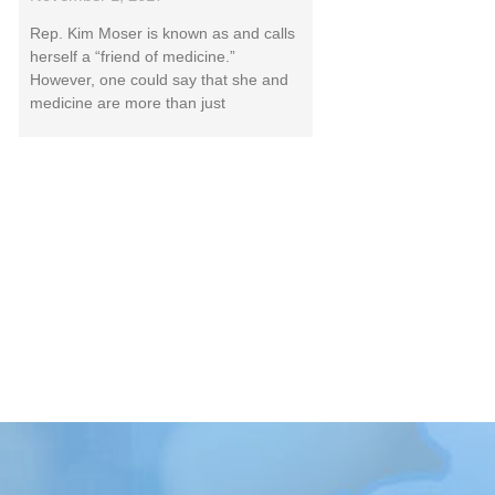
Rep. Kim Moser is known as and calls
herself a “friend of medicine.”
However, one could say that she and
medicine are more than just