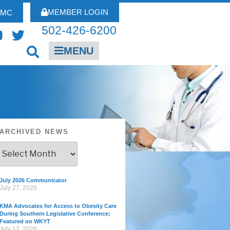
MEMBER LOGIN
FMC
502-426-6200
MENU
ARCHIVED NEWS
July 2026 Communicator
July 27, 2026
KMA Advocates for Access to Obesity Care
During Southern Legislative Conference;
Featured on WKYT
July 17, 2026