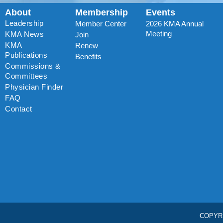
About
Membership
Events
Leadership
Member Center
2026 KMA Annual
Meeting
KMA News
Join
KMA
Renew
Publications
Benefits
Commissions &
Committees
Physician Finder
FAQ
Contact
COPYR