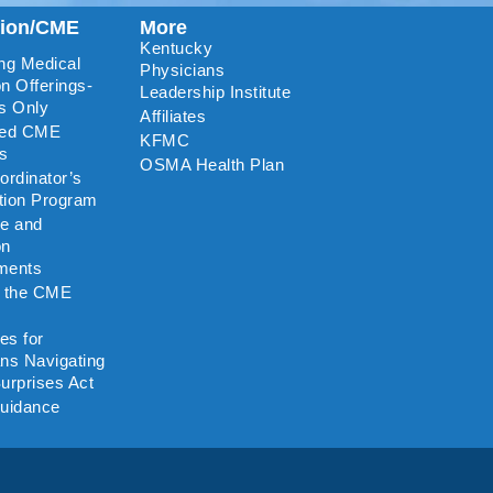
tion/CME
More
Kentucky
ng Medical
Physicians
n Offerings-
Leadership Institute
s Only
Affiliates
ted CME
KFMC
rs
OSMA Health Plan
rdinator’s
ation Program
re and
on
ments
o the CME
es for
ns Navigating
urprises Act
uidance