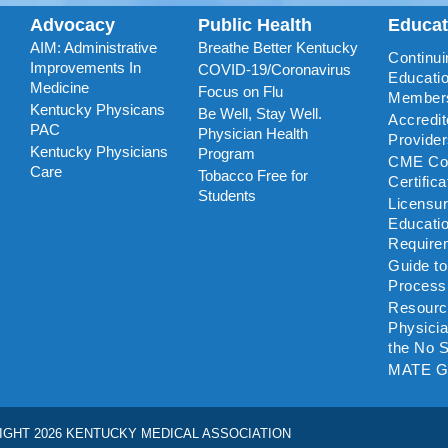
Advocacy
Public Health
Educa
AIM: Administrative
Breathe Better Kentucky
Continui
Improvements In
COVID-19/Coronavirus
Educatio
Medicine
Focus on Flu
Member
Kentucky Physicans
Be Well, Stay Well.
Accredi
PAC
Physician Health
Provide
Kentucky Physicians
Program
CME Coo
Care
Tobacco Free for
Certific
Students
Licensu
Educati
Require
Guide t
Process
Resourc
Physicia
the No S
MATE G
IGHT 2026 KENTUCKY MEDICAL ASSOCIATION