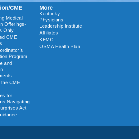
tion/CME
More
Kentucky
ng Medical
Physicians
n Offerings-
Leadership Institute
s Only
Affiliates
ted CME
KFMC
rs
OSMA Health Plan
rdinator’s
ation Program
re and
on
ments
o the CME
es for
ns Navigating
urprises Act
uidance