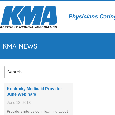
KMA NEWS
Kentucky Medicaid Provider
June Webinars
June 13, 2018
Providers interested in learning about