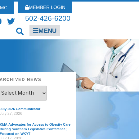
MEMBER LOGIN
FMC
502-426-6200
MENU
ARCHIVED NEWS
July 2026 Communicator
July 27, 2026
KMA Advocates for Access to Obesity Care
During Southern Legislative Conference;
Featured on WKYT
July 17, 2026