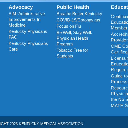
Advocacy
Public Health
Educa
AIM: Administrative
Breathe Better Kentucky
Continui
Improvements In
COVID-19/Coronavirus
Educatio
Medicine
Focus on Flu
Member
Kentucky Physicans
Be Well, Stay Well.
Accredi
PAC
Physician Health
Provide
Kentucky Physicians
Program
CME Coo
Care
Tobacco Free for
Certific
Students
Licensu
Educati
Require
Guide t
Process
Resourc
Physicia
the No S
MATE G
IGHT 2026 KENTUCKY MEDICAL ASSOCIATION