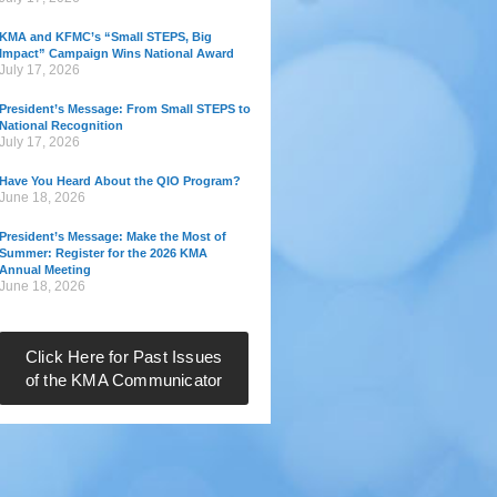
KMA and KFMC’s “Small STEPS, Big
Impact” Campaign Wins National Award
July 17, 2026
President’s Message: From Small STEPS to
National Recognition
July 17, 2026
Have You Heard About the QIO Program?
June 18, 2026
President’s Message: Make the Most of
Summer: Register for the 2026 KMA
Annual Meeting
June 18, 2026
Click Here for Past Issues
of the KMA Communicator