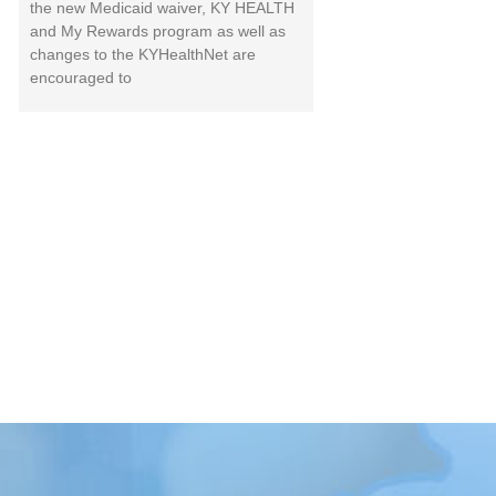
the new Medicaid waiver, KY HEALTH
and My Rewards program as well as
changes to the KYHealthNet are
encouraged to