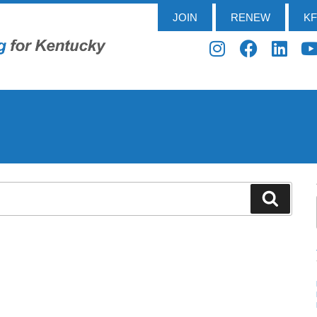
JOIN
RENEW
K