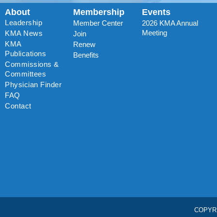
About
Membership
Events
Leadership
Member Center
2026 KMA Annual
Meeting
KMA News
Join
KMA
Renew
Publications
Benefits
Commissions &
Committees
Physician Finder
FAQ
Contact
COPYR