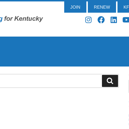
JOIN
RENEW
K