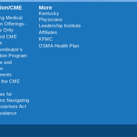
tion/CME
More
Kentucky
ng Medical
Physicians
n Offerings-
Leadership Institute
s Only
Affiliates
ted CME
KFMC
rs
OSMA Health Plan
rdinator’s
ation Program
re and
on
ments
o the CME
es for
ns Navigating
urprises Act
uidance