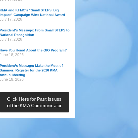
KMA and KFMC’s “Small STEPS, Big
Impact” Campaign Wins National Award
July 17, 2026
President’s Message: From Small STEPS to
National Recognition
July 17, 2026
Have You Heard About the QIO Program?
June 18, 2026
President’s Message: Make the Most of
Summer: Register for the 2026 KMA
Annual Meeting
June 18, 2026
Click Here for Past Issues
of the KMA Communicator