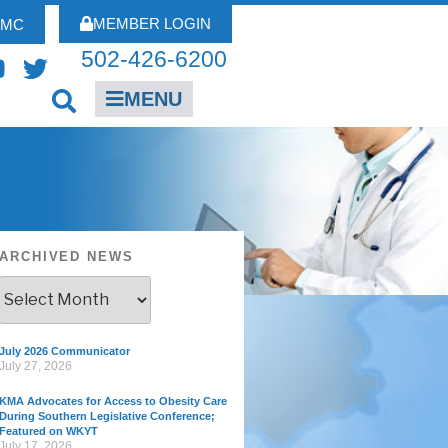
MEMBER LOGIN
FMC
502-426-6200
MENU
ARCHIVED NEWS
July 2026 Communicator
July 27, 2026
KMA Advocates for Access to Obesity Care
During Southern Legislative Conference;
Featured on WKYT
July 17, 2026