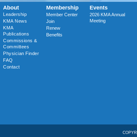
About
Membership
Events
Leadership
Member Center
2026 KMA Annual
Meeting
KMA News
Join
KMA
Renew
Publications
Benefits
Commissions &
Committees
Physician Finder
FAQ
Contact
COPYR