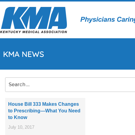
KMA NEWS
House Bill 333 Makes Changes
to Prescribing—What You Need
to Know
July 10, 2017