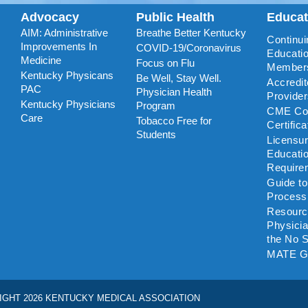
Advocacy
Public Health
Educa
AIM: Administrative
Breathe Better Kentucky
Continui
Improvements In
COVID-19/Coronavirus
Educatio
Medicine
Focus on Flu
Member
Kentucky Physicans
Be Well, Stay Well.
Accredi
PAC
Physician Health
Provide
Kentucky Physicians
Program
CME Coo
Care
Tobacco Free for
Certific
Students
Licensu
Educati
Require
Guide t
Process
Resourc
Physicia
the No S
MATE G
IGHT 2026 KENTUCKY MEDICAL ASSOCIATION