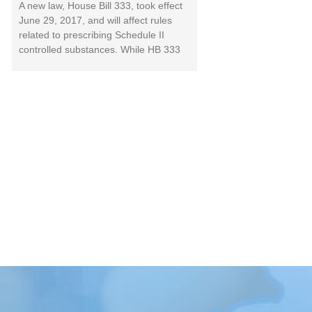
A new law, House Bill 333, took effect
June 29, 2017, and will affect rules
related to prescribing Schedule II
controlled substances. While HB 333