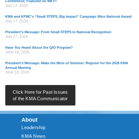
Conference; Featured on WKYT
July 17, 2026
KMA and KFMC’s “Small STEPS, Big Impact” Campaign Wins National Award
July 17, 2026
President’s Message: From Small STEPS to National Recognition
July 17, 2026
Have You Heard About the QIO Program?
June 18, 2026
President’s Message: Make the Most of Summer: Register for the 2026 KMA
Annual Meeting
June 18, 2026
Click Here for Past Issues
of the KMA Communicator
About
Leadership
KMA News