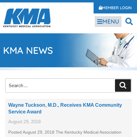
MEMBER LOGIN
MENU
KMA NEWS
Wayne Tuckson, M.D., Receives KMA Community
Service Award
August 29, 2018
Posted August 29, 2018 The Kentucky Medical Association