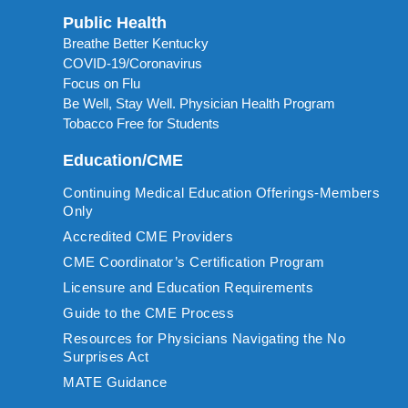
Public Health
Breathe Better Kentucky
COVID-19/Coronavirus
Focus on Flu
Be Well, Stay Well. Physician Health Program
Tobacco Free for Students
Education/CME
Continuing Medical Education Offerings-Members
Only
Accredited CME Providers
CME Coordinator’s Certification Program
Licensure and Education Requirements
Guide to the CME Process
Resources for Physicians Navigating the No
Surprises Act
MATE Guidance