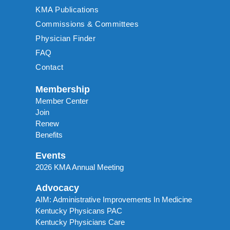
KMA Publications
Commissions & Committees
Physician Finder
FAQ
Contact
Membership
Member Center
Join
Renew
Benefits
Events
2026 KMA Annual Meeting
Advocacy
AIM: Administrative Improvements In Medicine
Kentucky Physicans PAC
Kentucky Physicians Care