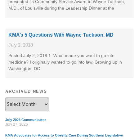
presented its Community Service Award to Wayne Tuckson,
M.D., of Louisville during the Leadership Dinner at the
KMA’s 5 Questions With Wayne Tuckson, MD
July 2, 2018
Posted July 2, 2018 1. What made you want to go into
medicine? I originally wanted to go into law. Growing up in
Washington, DC
ARCHIVED NEWS
July 2026 Communicator
July 27, 2026
KMA Advocates for Access to Obesity Care During Southern Legislative