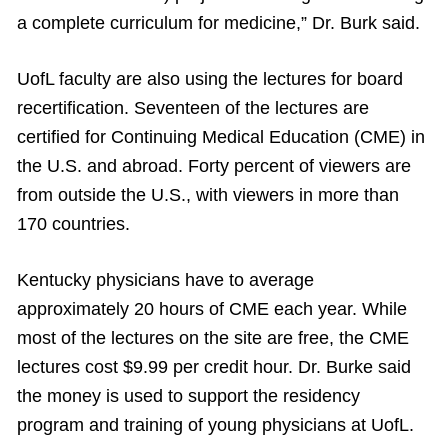
a complete curriculum for medicine,” Dr. Burk said.
UofL faculty are also using the lectures for board
recertification. Seventeen of the lectures are
certified for Continuing Medical Education (CME) in
the U.S. and abroad. Forty percent of viewers are
from outside the U.S., with viewers in more than
170 countries.
Kentucky physicians have to average
approximately 20 hours of CME each year. While
most of the lectures on the site are free, the CME
lectures cost $9.99 per credit hour. Dr. Burke said
the money is used to support the residency
program and training of young physicians at UofL.