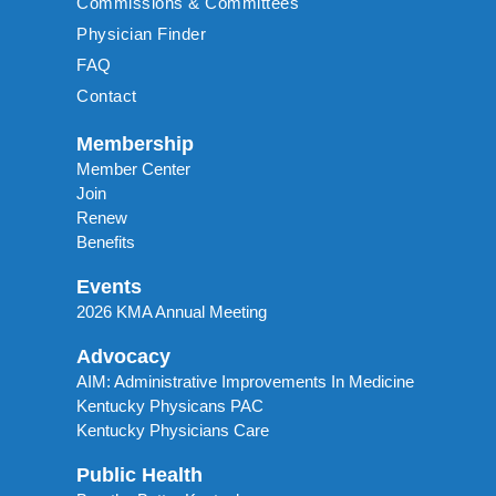
Commissions & Committees
Physician Finder
FAQ
Contact
Membership
Member Center
Join
Renew
Benefits
Events
2026 KMA Annual Meeting
Advocacy
AIM: Administrative Improvements In Medicine
Kentucky Physicans PAC
Kentucky Physicians Care
Public Health