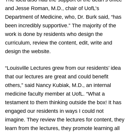
and Jesse Roman, M.D., chair of UofL’s
Department of Medicine, who, Dr. Burk said, “has
been incredibly supportive.” The majority of the
work is done by residents who design the
curriculum, review the content, edit, write and
design the website.
“Louisville Lectures grew from our residents’ idea
that our lectures are great and could benefit
others,” said Nancy Kubiak, M.D., an internal
medicine faculty member at UofL. “What a
testament to them thinking outside the box! It has
engaged our residents in ways I could not
imagine. They review the lectures for content, they
learn from the lectures, they promote learning all