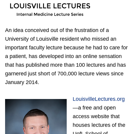
An idea conceived out of the frustration of a
University of Louisville resident who missed an
important faculty lecture because he had to care for
a patient, has developed into an online sensation
that has published more than 100 lectures and has
garnered just short of 700,000 lecture views since
January 2014.
LouisvilleLectures.org
—a free and open
access website that
houses lectures of the
UofL School of