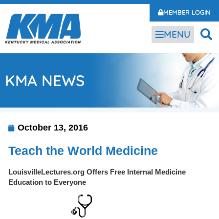
MEMBER LOGIN
MENU
KMA NEWS
October 13, 2016
Teach the World Medicine
LouisvilleLectures.org Offers Free Internal Medicine
Education to Everyone