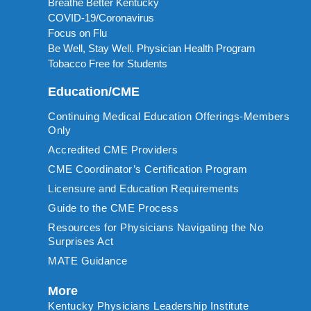
Breathe Better Kentucky
COVID-19/Coronavirus
Focus on Flu
Be Well, Stay Well. Physician Health Program
Tobacco Free for Students
Education/CME
Continuing Medical Education Offerings-Members
Only
Accredited CME Providers
CME Coordinator’s Certification Program
Licensure and Education Requirements
Guide to the CME Process
Resources for Physicians Navigating the No
Surprises Act
MATE Guidance
More
Kentucky Physicians Leadership Institute