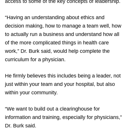
access to some of the key concepts of leadership.
“Having an understanding about ethics and
decision making, how to manage a team well, how
to actually run a business and understand how all
of the more complicated things in health care
work,” Dr. Burk said, would help complete the
curriculum for a physician.
He firmly believes this includes being a leader, not
just within your team and your hospital, but also
within your community.
“We want to build out a clearinghouse for
information and training, especially for physicians,”
Dr. Burk said.