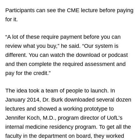
Participants can see the CME lecture before paying
for it.
“A lot of these require payment before you can
review what you buy,” he said. “Our system is
different. You can watch the download or podcast
and then complete the required assessment and
pay for the credit.”
The idea took a team of people to launch. In
January 2014, Dr. Burk downloaded several dozen
lectures and showed a working prototype to
Jennifer Koch, M.D., program director of UofL’s
internal medicine residency program. To get all the
faculty in the department on board, they worked