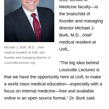
Medicine faculty—is
the brainchild of
founder and managing
director Michael J.
Burk, M.D., chief
medical resident at
Michael J. Burk, M.D., chief
UofL.
medical resident at UofL and
founder and managing director of
“The big idea behind
LouisvilleLectures.org
Louisville Lectures is
that we have the opportunity here at UofL to make
a world class medical education—especially with a
focus on internal medicine—free and available
online in an open source format,” Dr. Burk said.