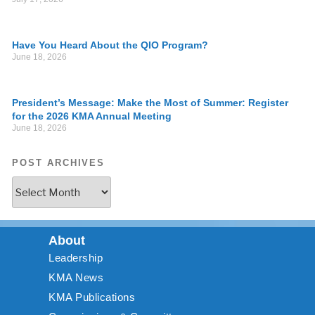
Have You Heard About the QIO Program?
June 18, 2026
President’s Message: Make the Most of Summer: Register
for the 2026 KMA Annual Meeting
June 18, 2026
POST ARCHIVES
About
Leadership
KMA News
KMA Publications