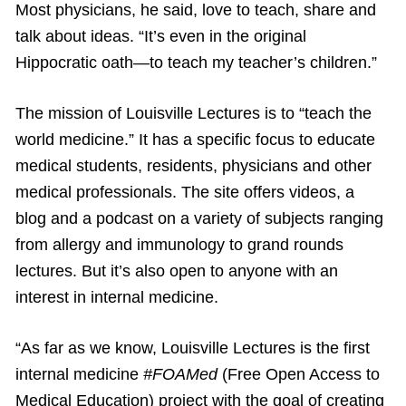
Most physicians, he said, love to teach, share and
talk about ideas. “It’s even in the original
Hippocratic oath—to teach my teacher’s children.”
The mission of Louisville Lectures is to “teach the
world medicine.” It has a specific focus to educate
medical students, residents, physicians and other
medical professionals. The site offers videos, a
blog and a podcast on a variety of subjects ranging
from allergy and immunology to grand rounds
lectures. But it’s also open to anyone with an
interest in internal medicine.
“As far as we know, Louisville Lectures is the first
internal medicine
#FOAMed
(Free Open Access to
Medical Education) project with the goal of creating