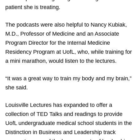
patient she is treating.
The podcasts were also helpful to Nancy Kubiak,
M.D., Professor of Medicine and an Associate
Program Director for the Internal Medicine
Residency Program at UofL, who, while training for
a mini marathon, would listen to the lectures.
“It was a great way to train my body and my brain,”
she said.
Louisville Lectures has expanded to offer a
collection of TED Talks and readings to provide
UofL undergraduate medical school students in the
Distinction in Business and Leadership track