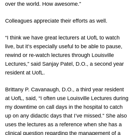
over the world. How awesome.”
Colleagues appreciate their efforts as well.
“I think we have great lecturers at UofL to watch
live, but it’s especially useful to be able to pause,
rewind or re-watch lectures through Louisville
Lectures,” said Sanjay Patel, D.O., a second year
resident at UofL.
Brittany P. Cavanaugh, D.O., a third year resident
at UofL, said, “I often use Louisville Lectures during
my downtime on call days in the hospital to catch
up on any didactic days that I’ve missed.” She also
uses the lectures as a reference when she has a
clinical question regarding the management of a