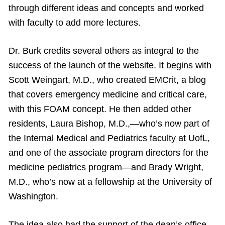
through different ideas and concepts and worked
with faculty to add more lectures.
Dr. Burk credits several others as integral to the
success of the launch of the website. It begins with
Scott Weingart, M.D., who created EMCrit, a blog
that covers emergency medicine and critical care,
with this FOAM concept. He then added other
residents, Laura Bishop, M.D.,—who’s now part of
the Internal Medical and Pediatrics faculty at UofL,
and one of the associate program directors for the
medicine pediatrics program—and Brady Wright,
M.D., who’s now at a fellowship at the University of
Washington.
The idea also had the support of the dean’s office