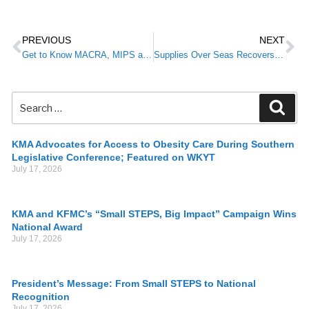
PREVIOUS
NEXT
Get to Know MACRA, MIPS and APM
Supplies Over Seas Recovers Medical Surplus to Ship Around the World
KMA Advocates for Access to Obesity Care During Southern
Legislative Conference; Featured on WKYT
July 17, 2026
KMA and KFMC’s “Small STEPS, Big Impact” Campaign Wins
National Award
July 17, 2026
President’s Message: From Small STEPS to National
Recognition
July 17, 2026