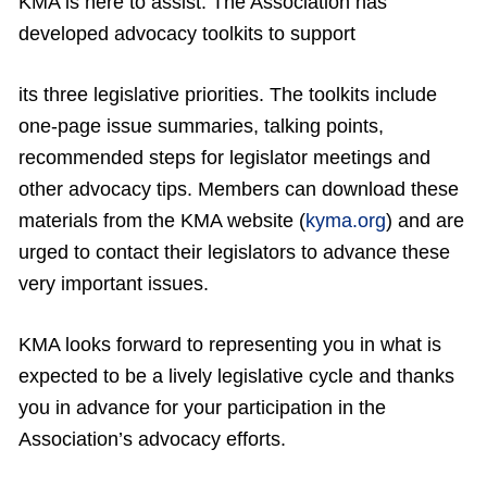
KMA is here to assist. The Association has
developed advocacy toolkits to support
its three legislative priorities. The toolkits include
one-page issue summaries, talking points,
recommended steps for legislator meetings and
other advocacy tips. Members can download these
materials from the KMA website (
kyma.org
) and are
urged to contact their legislators to advance these
very important issues.
KMA looks forward to representing you in what is
expected to be a lively legislative cycle and thanks
you in advance for your participation in the
Association’s advocacy efforts.