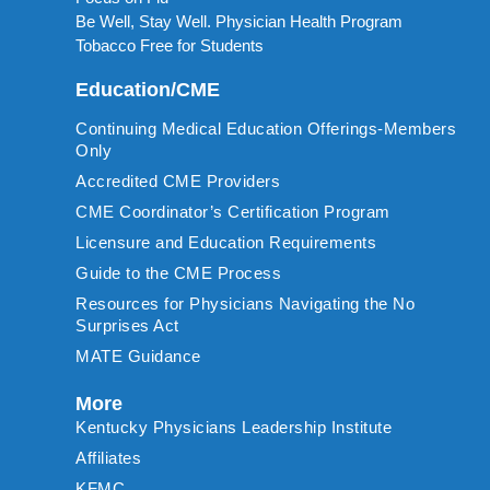
Be Well, Stay Well. Physician Health Program
Tobacco Free for Students
Education/CME
Continuing Medical Education Offerings-Members
Only
Accredited CME Providers
CME Coordinator’s Certification Program
Licensure and Education Requirements
Guide to the CME Process
Resources for Physicians Navigating the No
Surprises Act
MATE Guidance
More
Kentucky Physicians Leadership Institute
Affiliates
KFMC