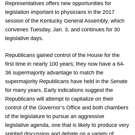
Representatives offers new opportunities for
legislation important to physicians in the 2017
session of the Kentucky General Assembly, which
convenes Tuesday, Jan. 3, and continues for 30
legislative days.
Republicans gained control of the House for the
first time in nearly 100 years; they now have a 64-
36 supermajority advantage to match the
supermajority Republicans have held in the Senate
for many years. Early indications suggest the
Republicans will attempt to capitalize on their
control of the Governor’s Office and both chambers
of the legislature to pursue an aggressive
legislative agenda, one that is likely to produce very
spirited discussion and debate on a variety of