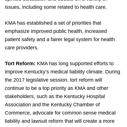
issues, including some related to health care.
KMA has established a set of priorities that
emphasize improved public health, increased
patient safety and a fairer legal system for health
care providers.
Tort Reform:
KMA has long supported efforts to
improve Kentucky’s medical liability climate. During
the 2017 legislative session, tort reform will
continue to be a top priority as KMA and other
stakeholders, such as the Kentucky Hospital
Association and the Kentucky Chamber of
Commerce, advocate for common sense medical
liability and lawsuit reform that will create a more