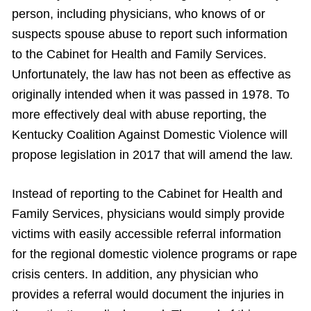
person, including physicians, who knows of or
suspects spouse abuse to report such information
to the Cabinet for Health and Family Services.
Unfortunately, the law has not been as effective as
originally intended when it was passed in 1978. To
more effectively deal with abuse reporting, the
Kentucky Coalition Against Domestic Violence will
propose legislation in 2017 that will amend the law.
Instead of reporting to the Cabinet for Health and
Family Services, physicians would simply provide
victims with easily accessible referral information
for the regional domestic violence programs or rape
crisis centers. In addition, any physician who
provides a referral would document the injuries in