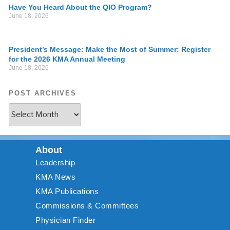
Have You Heard About the QIO Program?
June 18, 2026
President’s Message: Make the Most of Summer: Register
for the 2026 KMA Annual Meeting
June 18, 2026
POST ARCHIVES
About
Leadership
KMA News
KMA Publications
Commissions & Committees
Physician Finder