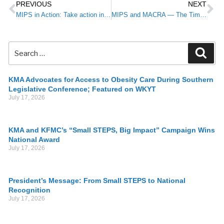
PREVIOUS
NEXT
MIPS in Action: Take action in 2017 to prevent Medicare payment reductions in 2019
MIPS and MACRA — The Time is Now!
KMA Advocates for Access to Obesity Care During Southern
Legislative Conference; Featured on WKYT
July 17, 2026
KMA and KFMC’s “Small STEPS, Big Impact” Campaign Wins
National Award
July 17, 2026
President’s Message: From Small STEPS to National
Recognition
July 17, 2026