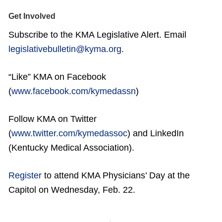
Get Involved
Subscribe to the KMA Legislative Alert. Email
legislativebulletin@kyma.org
.
“Like” KMA on Facebook
(
www.facebook.com/kymedassn
)
Follow KMA on Twitter
(
www.twitter.com/kymedassoc
) and LinkedIn
(Kentucky Medical Association).
Register
to attend KMA Physicians’ Day at the
Capitol on Wednesday, Feb. 22.