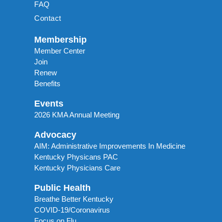
FAQ
Contact
Membership
Member Center
Join
Renew
Benefits
Events
2026 KMA Annual Meeting
Advocacy
AIM: Administrative Improvements In Medicine
Kentucky Physicans PAC
Kentucky Physicians Care
Public Health
Breathe Better Kentucky
COVID-19/Coronavirus
Focus on Flu