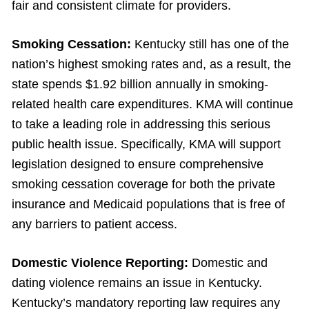
fair and consistent climate for providers.
Smoking Cessation:
Kentucky still has one of the
nation’s highest smoking rates and, as a result, the
state spends $1.92 billion annually in smoking-
related health care expenditures. KMA will continue
to take a leading role in addressing this serious
public health issue. Specifically, KMA will support
legislation designed to ensure comprehensive
smoking cessation coverage for both the private
insurance and Medicaid populations that is free of
any barriers to patient access.
Domestic Violence Reporting:
Domestic and
dating violence remains an issue in Kentucky.
Kentucky’s mandatory reporting law requires any