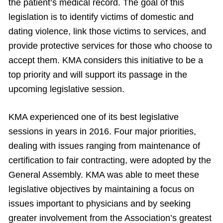
the patient’s medical record. The goal of this
legislation is to identify victims of domestic and
dating violence, link those victims to services, and
provide protective services for those who choose to
accept them. KMA considers this initiative to be a
top priority and will support its passage in the
upcoming legislative session.
KMA experienced one of its best legislative
sessions in years in 2016. Four major priorities,
dealing with issues ranging from maintenance of
certification to fair contracting, were adopted by the
General Assembly. KMA was able to meet these
legislative objectives by maintaining a focus on
issues important to physicians and by seeking
greater involvement from the Association’s greatest