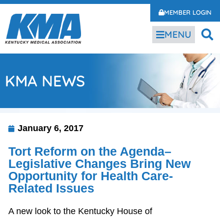
MEMBER LOGIN
MENU
KMA NEWS
January 6, 2017
Tort Reform on the Agenda–
Legislative Changes Bring New
Opportunity for Health Care-
Related Issues
A new look to the Kentucky House of