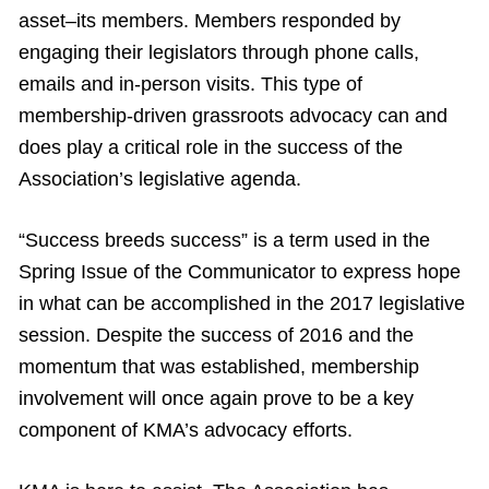
asset–its members. Members responded by
engaging their legislators through phone calls,
emails and in-person visits. This type of
membership-driven grassroots advocacy can and
does play a critical role in the success of the
Association’s legislative agenda.
“Success breeds success” is a term used in the
Spring Issue of the Communicator to express hope
in what can be accomplished in the 2017 legislative
session. Despite the success of 2016 and the
momentum that was established, membership
involvement will once again prove to be a key
component of KMA’s advocacy efforts.