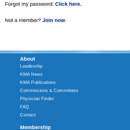
Forgot my password:
Click here.
Not a member?
Join now
.
About
Leadership
KMA News
KMA Publications
Commissions & Committees
Physician Finder
FAQ
Contact
Membership