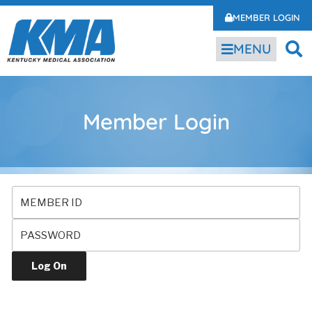
MEMBER LOGIN
MENU
Member Login