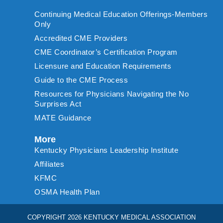
Continuing Medical Education Offerings-Members
Only
Accredited CME Providers
CME Coordinator’s Certification Program
Licensure and Education Requirements
Guide to the CME Process
Resources for Physicians Navigating the No
Surprises Act
MATE Guidance
More
Kentucky Physicians Leadership Institute
Affiliates
KFMC
OSMA Health Plan
COPYRIGHT 2026 KENTUCKY MEDICAL ASSOCIATION