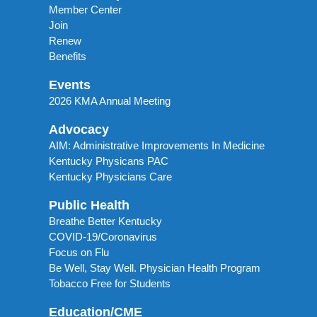
Member Center
Join
Renew
Benefits
Events
2026 KMA Annual Meeting
Advocacy
AIM: Administrative Improvements In Medicine
Kentucky Physicans PAC
Kentucky Physicians Care
Public Health
Breathe Better Kentucky
COVID-19/Coronavirus
Focus on Flu
Be Well, Stay Well. Physician Health Program
Tobacco Free for Students
Education/CME