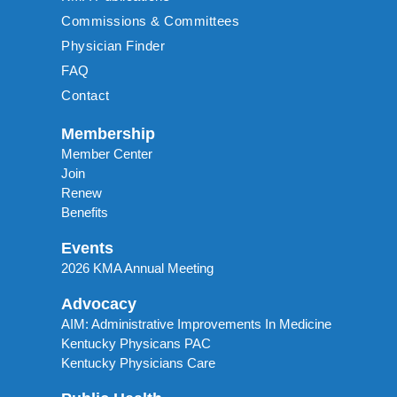
Commissions & Committees
Physician Finder
FAQ
Contact
Membership
Member Center
Join
Renew
Benefits
Events
2026 KMA Annual Meeting
Advocacy
AIM: Administrative Improvements In Medicine
Kentucky Physicans PAC
Kentucky Physicians Care