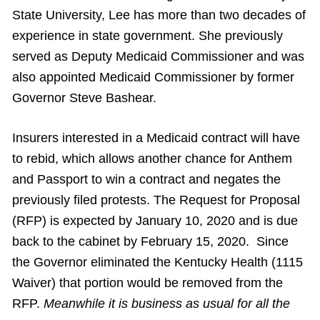
State University, Lee has more than two decades of
experience in state government. She previously
served as Deputy Medicaid Commissioner and was
also appointed Medicaid Commissioner by former
Governor Steve Bashear.
Insurers interested in a Medicaid contract will have
to rebid, which allows another chance for Anthem
and Passport to win a contract and negates the
previously filed protests. The Request for Proposal
(RFP) is expected by January 10, 2020 and is due
back to the cabinet by February 15, 2020. Since
the Governor eliminated the Kentucky Health (1115
Waiver) that portion would be removed from the
RFP.
Meanwhile it is business as usual for all the