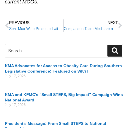
current MCOs.
PREVIOUS
NEXT
Sen. Max Wise Presented with KMA Advocacy Award
Comparison Table Medicare and Kentucky Telehealth
KMA Advocates for Access to Obesity Care During Southern
Legislative Conference; Featured on WKYT
July 17, 2026
KMA and KFMC’s “Small STEPS, Big Impact” Campaign Wins
National Award
July 17, 2026
President’s Message: From Small STEPS to National