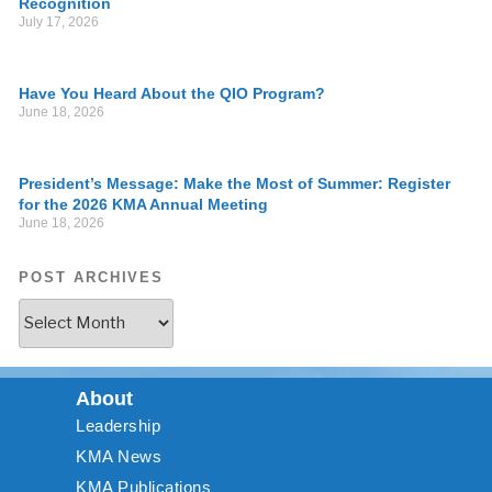
Recognition
July 17, 2026
Have You Heard About the QIO Program?
June 18, 2026
President’s Message: Make the Most of Summer: Register
for the 2026 KMA Annual Meeting
June 18, 2026
POST ARCHIVES
About
Leadership
KMA News
KMA Publications