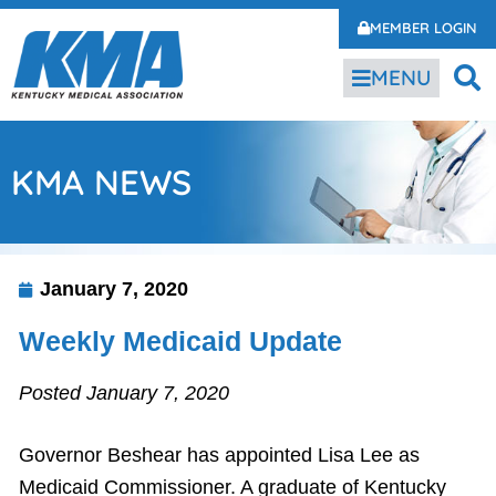
MEMBER LOGIN
MENU
KMA NEWS
January 7, 2020
Weekly Medicaid Update
Posted January 7, 2020
Governor Beshear has appointed Lisa Lee as
Medicaid Commissioner. A graduate of Kentucky