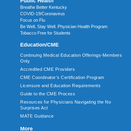
Public Health
Breathe Better Kentucky
COVID-19/Coronavirus
Focus on Flu
Be Well, Stay Well. Physician Health Program
Tobacco Free for Students
Education/CME
Continuing Medical Education Offerings-Members
Only
Accredited CME Providers
CME Coordinator’s Certification Program
Licensure and Education Requirements
Guide to the CME Process
Resources for Physicians Navigating the No
Surprises Act
MATE Guidance
More