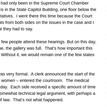
I had only been in the Supreme Court Chamber
is in the State Capitol Building, one floor below the
atives. I went there this time because the Court
s from both sides on the issues in the case and I
t they had to say.
t few people attend these hearings. But on this day,
ue, the gallery was full. That’s how important this
 Without it, we would remain one of the few states
was very formal. A clerk announced the start of the
wo women – entered the courtroom. The medical
 day. Each side received a specific amount of time
 somewhat technical legal argument, with perhaps a
 of law. That’s not what happened.