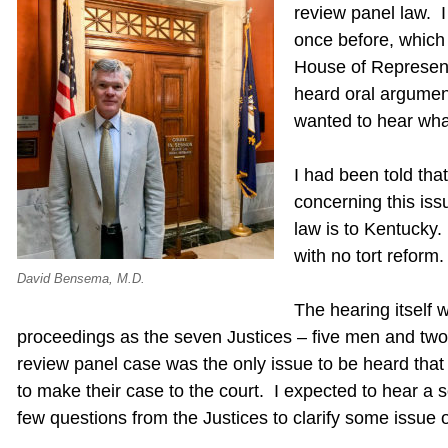
review panel law. 
once before, which 
House of Represent
heard oral argument
wanted to hear wha
I had been told tha
concerning this iss
law is to Kentucky.
with no tort reform.
David Bensema, M.D.
The hearing itself 
proceedings as the seven Justices – five men and t
review panel case was the only issue to be heard that
to make their case to the court. I expected to hear a
few questions from the Justices to clarify some issue