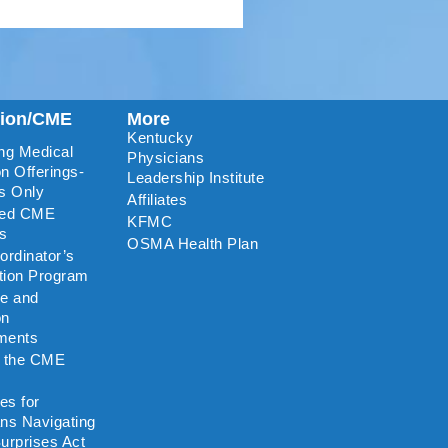
tion/CME
More
Kentucky
ng Medical
Physicians
n Offerings-
Leadership Institute
s Only
Affiliates
ted CME
KFMC
rs
OSMA Health Plan
rdinator’s
ation Program
re and
on
ments
o the CME
es for
ns Navigating
urprises Act