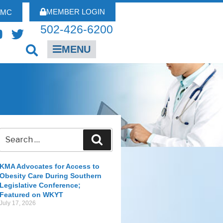
MEMBER LOGIN
FMC
502-426-6200
MENU
KMA Advocates for Access to
Obesity Care During Southern
Legislative Conference;
Featured on WKYT
July 17, 2026