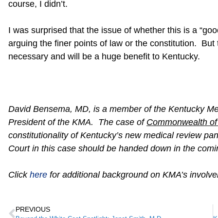
course, I didn’t.
I was surprised that the issue of whether this is a “
arguing the finer points of law or the constitution. Bu
necessary and will be a huge benefit to Kentucky.
David Bensema, MD, is a member of the Kentucky Medi
President of the KMA. The case of
Commonwealth of 
constitutionality of Kentucky’s new medical review p
Court in this case should be handed down in the c
Click
here
for additional background on KMA’s involve
PREVIOUS