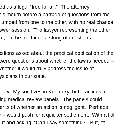
d as a legal “free for all.” The attorney
 his mouth before a barrage of questions from the
jumped from one to the other, with no real chance
nswer session. The lawyer representing the other
ut, but he too faced a string of questions.
tions asked about the practical application of the
re were questions about whether the law is needed –
hether it would truly address the issue of
sicians in our state.
he law. My son lives in Kentucky, but practices in
uding medical review panels. The panels could
merits of whether an action is negligent. Perhaps
 – would push for a quicker settlement. With all of
ourt and asking, “Can I say something?” But, of