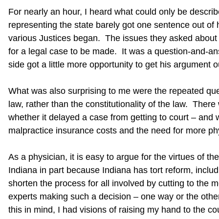
For nearly an hour, I heard what could only be describe
representing the state barely got one sentence out of
various Justices began. The issues they asked about 
for a legal case to be made. It was a question-and-a
side got a little more opportunity to get his argument o
What was also surprising to me were the repeated ques
law, rather than the constitutionality of the law. The
whether it delayed a case from getting to court – and w
malpractice insurance costs and the need for more phy
As a physician, it is easy to argue for the virtues of t
Indiana in part because Indiana has tort reform, incl
shorten the process for all involved by cutting to the 
experts making such a decision – one way or the other
this in mind, I had visions of raising my hand to the c