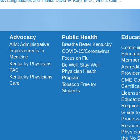
KMA Congratulates and Thanks David W. Karp, M.D., Who is Celebrating 50 Years of Practicing Medicine
Advocacy
Public Health
Educa
AIM: Administrative
Breathe Better Kentucky
Continui
Improvements In
COVID-19/Coronavirus
Educatio
Medicine
Focus on Flu
Member
Kentucky Physicans
Be Well, Stay Well.
Accredi
PAC
Physician Health
Provide
Kentucky Physicians
Program
CME Coo
Care
Tobacco Free for
Certific
Students
Licensu
Educati
Require
Guide t
Process
Resourc
Physicia
the No S