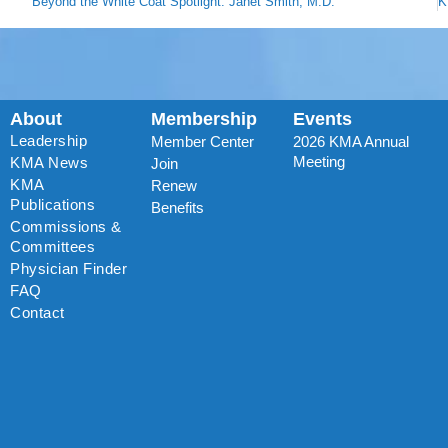
Beyond the White Coat Spotlight: Janet Smith, M.D.
About
Membership
Events
Leadership
Member Center
2026 KMA Annual
Meeting
KMA News
Join
KMA
Renew
Publications
Benefits
Commissions &
Committees
Physician Finder
FAQ
Contact