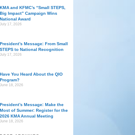
KMA and KFMC’s “Small STEPS,
Big Impact” Campaign Wins
National Award
July 17, 2026
President’s Message: From Small
STEPS to National Recognition
July 17, 2026
Have You Heard About the QIO
Program?
June 18, 2026
President’s Message: Make the
Most of Summer: Register for the
2026 KMA Annual Meeting
June 18, 2026