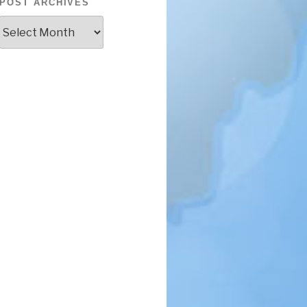
POST ARCHIVES