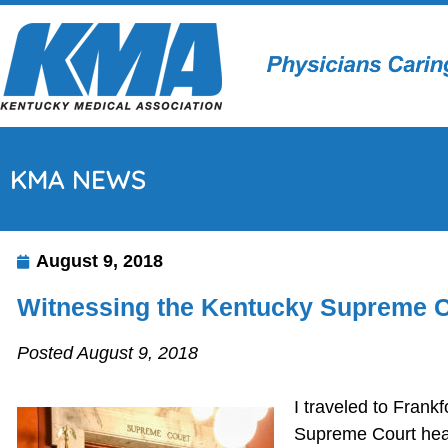
KMA NEWS
August 9, 2018
Witnessing the Kentucky Supreme C
Posted August 9, 2018
I traveled to Fran
Supreme Court heari