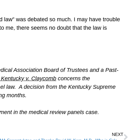
good law” was debated so much. I may have trouble
t to me, there seems no doubt that the law is
cal Association Board of Trustees and a Past-
Kentucky v. Claycomb
concerns the
anel law. A decision from the Kentucky Supreme
oming months.
ment in the medical review panels case.
NEXT