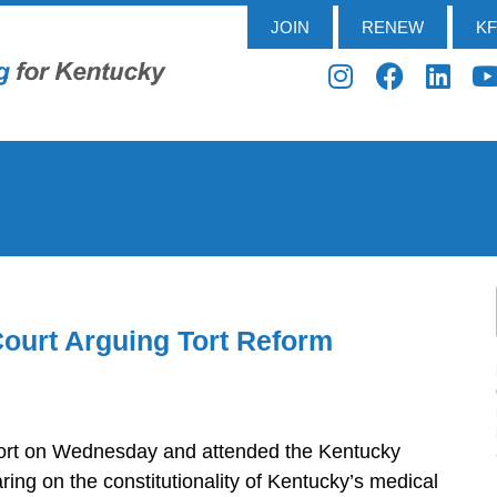
JOIN
RENEW
K
ourt Arguing Tort Reform
kfort on Wednesday and attended the Kentucky
ng on the constitutionality of Kentucky’s medical