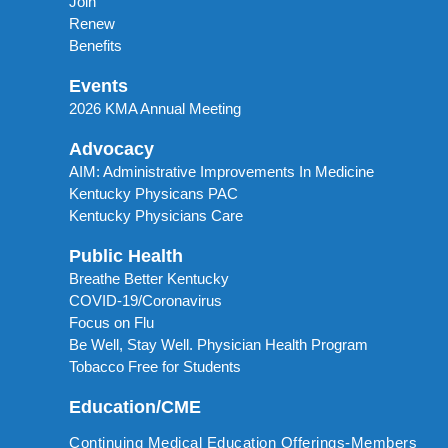
Join
Renew
Benefits
Events
2026 KMA Annual Meeting
Advocacy
AIM: Administrative Improvements In Medicine
Kentucky Physicans PAC
Kentucky Physicians Care
Public Health
Breathe Better Kentucky
COVID-19/Coronavirus
Focus on Flu
Be Well, Stay Well. Physician Health Program
Tobacco Free for Students
Education/CME
Continuing Medical Education Offerings-Members