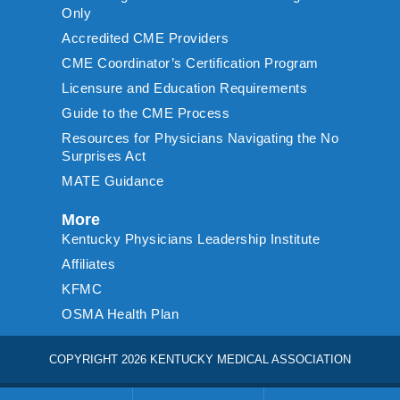
Only
Accredited CME Providers
CME Coordinator’s Certification Program
Licensure and Education Requirements
Guide to the CME Process
Resources for Physicians Navigating the No
Surprises Act
MATE Guidance
More
Kentucky Physicians Leadership Institute
Affiliates
KFMC
OSMA Health Plan
COPYRIGHT 2026 KENTUCKY MEDICAL ASSOCIATION