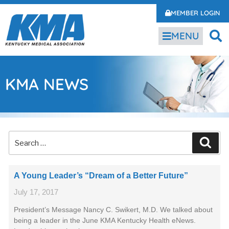
MEMBER LOGIN
MENU
KMA NEWS
A Young Leader’s “Dream of a Better Future”
July 17, 2017
President’s Message Nancy C. Swikert, M.D. We talked about
being a leader in the June KMA Kentucky Health eNews.