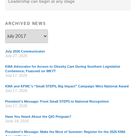
Leadership can begin at any stage
ARCHIVED NEWS
July 2026 Communicator
July 27, 2026
KMA Advocates for Access to Obesity Care During Southern Legislative
Conference; Featured on WKYT
July 17, 2026
KMA and KFMC’s “Small STEPS, Big Impact” Campaign Wins National Award
July 17, 2026
President’s Message: From Small STEPS to National Recognition
July 17, 2026
Have You Heard About the QIO Program?
June 18, 2026
President’s Message: Make the Most of Summer: Register for the 2026 KMA