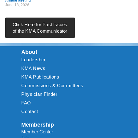
Annual Meeting
June 18, 2026
Click Here for Past Issues
of the KMA Communicator
About
Leadership
KMA News
KMA Publications
Commissions & Committees
Physician Finder
FAQ
Contact
Membership
Member Center