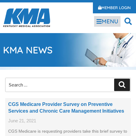
MEMBER LOGIN
MENU
KMA NEWS
CGS Medicare Provider Survey on Preventive
Services and Chronic Care Management Initiatives
June 21, 2021
CGS Medicare is requesting providers take this brief survey to