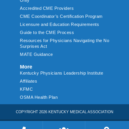
Only
Accredited CME Providers
CME Coordinator’s Certification Program
Licensure and Education Requirements
Guide to the CME Process
Resources for Physicians Navigating the No
Surprises Act
MATE Guidance
More
Kentucky Physicians Leadership Institute
Affiliates
KFMC
OSMA Health Plan
COPYRIGHT 2026 KENTUCKY MEDICAL ASSOCIATION