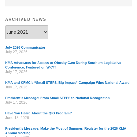
ARCHIVED NEWS
July 2026 Communicator
July 27, 2026
KMA Advocates for Access to Obesity Care During Southern Legislative
Conference; Featured on WKYT
July 17, 2026
KMA and KFMC’s “Small STEPS, Big Impact” Campaign Wins National Award
July 17, 2026
President’s Message: From Small STEPS to National Recognition
July 17, 2026
Have You Heard About the QIO Program?
June 18, 2026
President’s Message: Make the Most of Summer: Register for the 2026 KMA
Annual Meeting