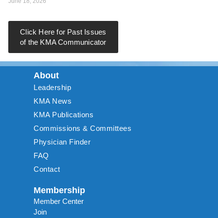
June 18, 2026
Click Here for Past Issues
of the KMA Communicator
About
Leadership
KMA News
KMA Publications
Commissions & Committees
Physician Finder
FAQ
Contact
Membership
Member Center
Join