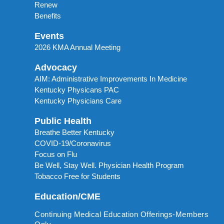
Renew
Benefits
Events
2026 KMA Annual Meeting
Advocacy
AIM: Administrative Improvements In Medicine
Kentucky Physicans PAC
Kentucky Physicians Care
Public Health
Breathe Better Kentucky
COVID-19/Coronavirus
Focus on Flu
Be Well, Stay Well. Physician Health Program
Tobacco Free for Students
Education/CME
Continuing Medical Education Offerings-Members