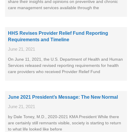
share their insights and opinions on preventive and chronic
care management services available through the
HHS Revises Provider Relief Fund Reporting
Requirements and Timeline
June 21, 2021
On June 11, 2021, the U.S. Department of Health and Human
Services released revised reporting requirements for health
care providers who received Provider Relief Fund
June 2021 President’s Message: The New Normal
June 21, 2021
by Dale Toney, M.D., 2020-2021 KMA President While there
are certainly still remnants visible, society is starting to return
to what life looked like before