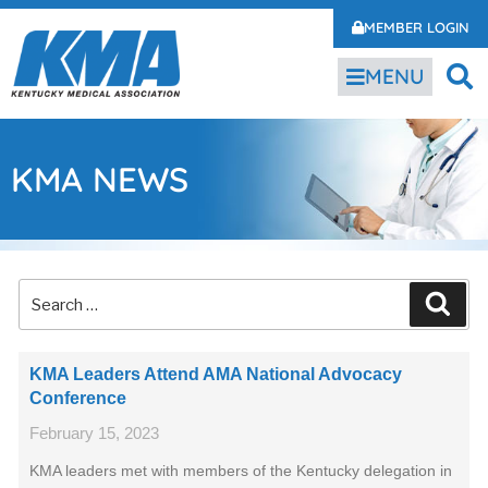
MEMBER LOGIN
MENU
KMA NEWS
KMA Leaders Attend AMA National Advocacy
Conference
February 15, 2023
KMA leaders met with members of the Kentucky delegation in