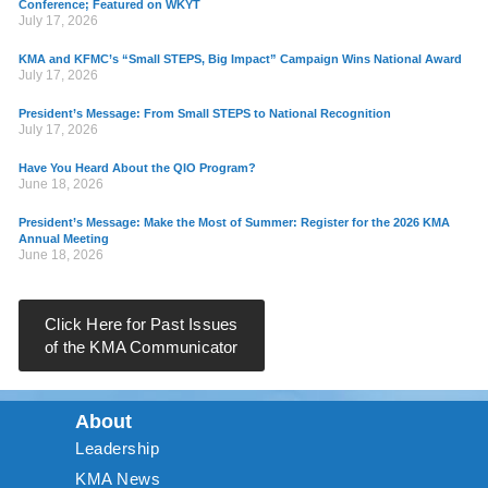
Conference; Featured on WKYT
July 17, 2026
KMA and KFMC’s “Small STEPS, Big Impact” Campaign Wins National Award
July 17, 2026
President’s Message: From Small STEPS to National Recognition
July 17, 2026
Have You Heard About the QIO Program?
June 18, 2026
President’s Message: Make the Most of Summer: Register for the 2026 KMA
Annual Meeting
June 18, 2026
Click Here for Past Issues
of the KMA Communicator
About
Leadership
KMA News