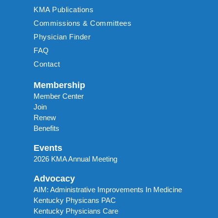
KMA Publications
Commissions & Committees
Physician Finder
FAQ
Contact
Membership
Member Center
Join
Renew
Benefits
Events
2026 KMA Annual Meeting
Advocacy
AIM: Administrative Improvements In Medicine
Kentucky Physicans PAC
Kentucky Physicians Care