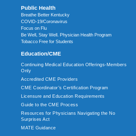
Public Health
Breathe Better Kentucky
COVID-19/Coronavirus
Focus on Flu
Be Well, Stay Well. Physician Health Program
Tobacco Free for Students
Education/CME
Continuing Medical Education Offerings-Members
Only
Accredited CME Providers
CME Coordinator’s Certification Program
Licensure and Education Requirements
Guide to the CME Process
Resources for Physicians Navigating the No
Surprises Act
MATE Guidance