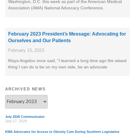
Washington, D.C. this week as part of the American Medical
Association (AMA) National Advocacy Conference.
February 2023 President’s Message: Advocating for
Ourselves and Our Patients
February 15, 2023
Maya Angelou once said, “I learned a long time ago the wisest
thing I can do is be on my own side, be an advocate
ARCHIVED NEWS
July 2026 Communicator
July 27, 2026
KMA Advocates for Access to Obesity Care During Southern Legislative