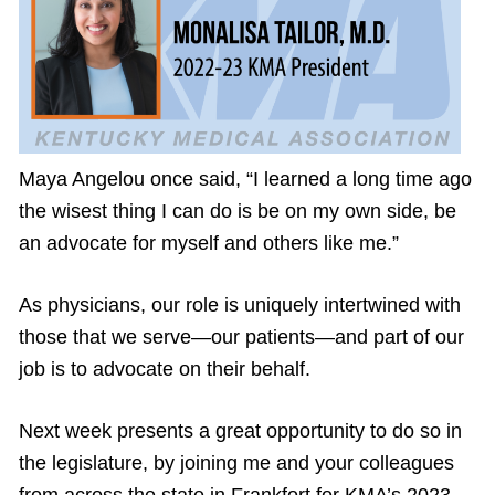
Maya Angelou once said, “I learned a long time ago
the wisest thing I can do is be on my own side, be
an advocate for myself and others like me.”
As physicians, our role is uniquely intertwined with
those that we serve—our patients—and part of our
job is to advocate on their behalf.
Next week presents a great opportunity to do so in
the legislature, by joining me and your colleagues
from across the state in Frankfort for KMA’s 2023