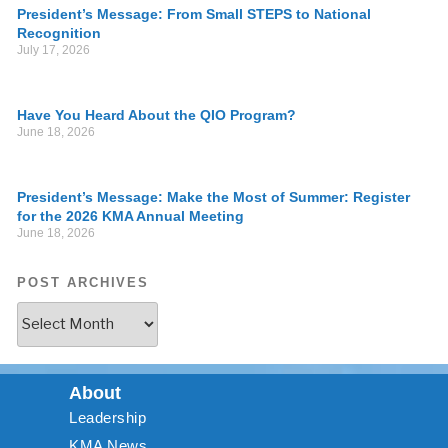
President’s Message: From Small STEPS to National
Recognition
July 17, 2026
Have You Heard About the QIO Program?
June 18, 2026
President’s Message: Make the Most of Summer: Register
for the 2026 KMA Annual Meeting
June 18, 2026
POST ARCHIVES
About
Leadership
KMA News