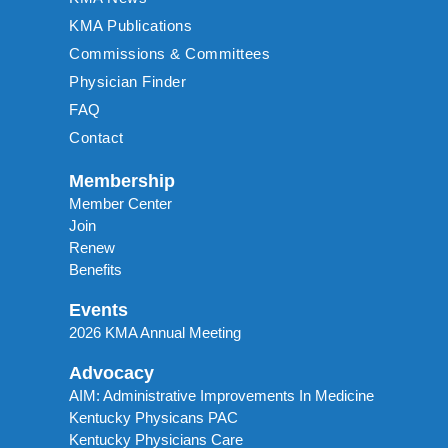
KMA Publications
Commissions & Committees
Physician Finder
FAQ
Contact
Membership
Member Center
Join
Renew
Benefits
Events
2026 KMA Annual Meeting
Advocacy
AIM: Administrative Improvements In Medicine
Kentucky Physicans PAC
Kentucky Physicians Care