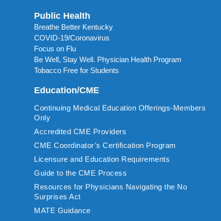
Public Health
Breathe Better Kentucky
COVID-19/Coronavirus
Focus on Flu
Be Well, Stay Well. Physician Health Program
Tobacco Free for Students
Education/CME
Continuing Medical Education Offerings-Members
Only
Accredited CME Providers
CME Coordinator’s Certification Program
Licensure and Education Requirements
Guide to the CME Process
Resources for Physicians Navigating the No
Surprises Act
MATE Guidance