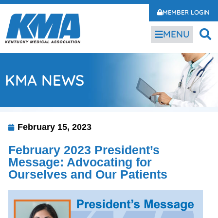
MEMBER LOGIN
MENU
KMA NEWS
February 15, 2023
February 2023 President’s
Message: Advocating for
Ourselves and Our Patients