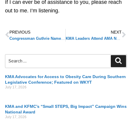
If I can ever be of assistance to you, please reach
out to me. I’m listening.
PREVIOUS
NEXT
Congressman Guthrie Named Chair of Energy & Commerce Subcommittee on Health
KMA Leaders Attend AMA National Advocacy Conference
KMA Advocates for Access to Obesity Care During Southern
Legislative Conference; Featured on WKYT
July 17, 2026
KMA and KFMC’s “Small STEPS, Big Impact” Campaign Wins
National Award
July 17, 2026