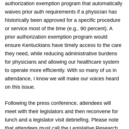
authorization exemption program that automatically
waives prior auth requirements if a physician has
historically been approved for a specific procedure
or service most of the time (e.g., 90 percent). A
prior authorization exemption program would
ensure Kentuckians have timely access to the care
they need, while reducing administrative burdens
for physicians and allowing our healthcare system
to operate more efficiently. With so many of us in
attendance, I know we will make our voices heard
on this issue.
Following the press conference, attendees will
meet with their legislators and then reconvene for
lunch and a legislator visit debriefing.
Please note
that attendees must call the Legislative Research