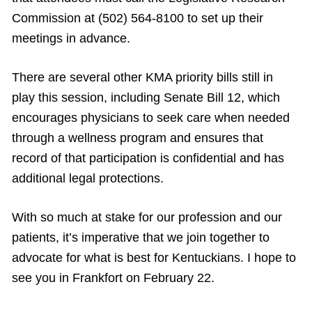
Commission at (502) 564-8100 to set up their
meetings in advance.
There are several other KMA priority bills still in
play this session, including Senate Bill 12, which
encourages physicians to seek care when needed
through a wellness program and ensures that
record of that participation is confidential and has
additional legal protections.
With so much at stake for our profession and our
patients, it’s imperative that we join together to
advocate for what is best for Kentuckians. I hope to
see you in Frankfort on February 22.