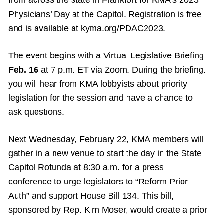
Physicians’ Day at the Capitol. Registration is free
and is available at kyma.org/PDAC2023.
The event begins with a Virtual Legislative Briefing
Feb. 16
at 7 p.m. ET via Zoom. During the briefing,
you will hear from KMA lobbyists about priority
legislation for the session and have a chance to
ask questions.
Next Wednesday, February 22, KMA members will
gather in a new venue to start the day in the State
Capitol Rotunda at 8:30 a.m. for a press
conference to urge legislators to “Reform Prior
Auth” and support House Bill 134. This bill,
sponsored by Rep. Kim Moser, would create a prior