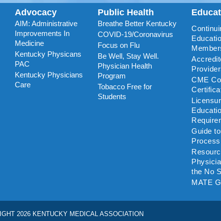
Advocacy
Public Health
Educa
AIM: Administrative
Breathe Better Kentucky
Continui
Improvements In
COVID-19/Coronavirus
Educatio
Medicine
Focus on Flu
Member
Kentucky Physicans
Be Well, Stay Well.
Accredi
PAC
Physician Health
Provide
Kentucky Physicians
Program
CME Coo
Care
Tobacco Free for
Certific
Students
Licensu
Educati
Require
Guide t
Process
Resourc
Physicia
the No S
MATE G
IGHT 2026 KENTUCKY MEDICAL ASSOCIATION