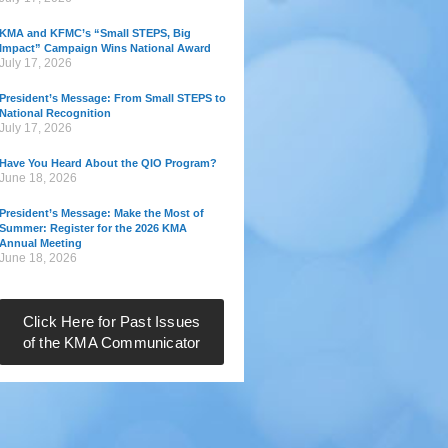
KMA and KFMC’s “Small STEPS, Big
Impact” Campaign Wins National Award
July 17, 2026
President’s Message: From Small STEPS to
National Recognition
July 17, 2026
Have You Heard About the QIO Program?
June 18, 2026
President’s Message: Make the Most of
Summer: Register for the 2026 KMA
Annual Meeting
June 18, 2026
Click Here for Past Issues
of the KMA Communicator