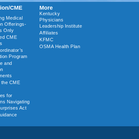
tion/CME
More
Kentucky
ng Medical
Physicians
n Offerings-
Leadership Institute
s Only
Affiliates
ted CME
KFMC
rs
OSMA Health Plan
rdinator’s
ation Program
re and
on
ments
o the CME
es for
ns Navigating
urprises Act
uidance