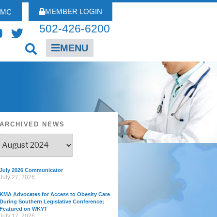
MEMBER LOGIN
FMC
502-426-6200
MENU
ARCHIVED NEWS
July 2026 Communicator
July 27, 2026
KMA Advocates for Access to Obesity Care
During Southern Legislative Conference;
Featured on WKYT
July 17, 2026