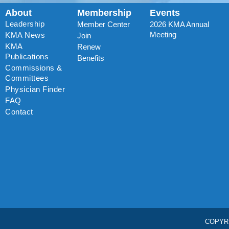
About
Membership
Events
Leadership
Member Center
2026 KMA Annual
Meeting
KMA News
Join
KMA
Renew
Publications
Benefits
Commissions &
Committees
Physician Finder
FAQ
Contact
COPYR