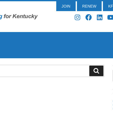
JOIN
RENEW
K