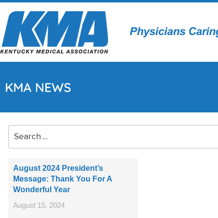
KMA NEWS
August 2024 President’s
Message: Thank You For A
Wonderful Year
August 15, 2024