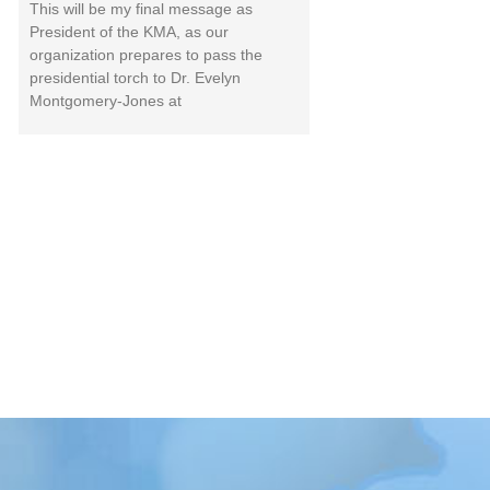
This will be my final message as
President of the KMA, as our
organization prepares to pass the
presidential torch to Dr. Evelyn
Montgomery-Jones at