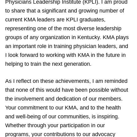
Physicians Leadership Institute (KPLI). I am proud
to share that a significant and growing number of
current KMA leaders are KPLI graduates,
representing one of the most diverse leadership
groups of any organization in Kentucky. KMA plays
an important role in training physician leaders, and
I look forward to working with KMA in the future in
helping to train the next generation.
As I reflect on these achievements, I am reminded
that none of this would have been possible without
the involvement and dedication of our members.
Your commitment to our KMA, and to the health
and well-being of our communities, is inspiring.
Whether through your participation in our
programs, your contributions to our advocacy