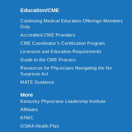
Education/CME
Continuing Medical Education Offerings-Members
Only
Accredited CME Providers
CME Coordinator’s Certification Program
Licensure and Education Requirements
Guide to the CME Process
Resources for Physicians Navigating the No
Surprises Act
MATE Guidance
More
Kentucky Physicians Leadership Institute
Affiliates
KFMC
OSMA Health Plan