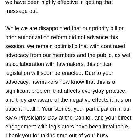
we have been highly effective in getting that
message out.
While we are disappointed that our priority bill on
prior authorization reform did not advance this
session, we remain optimistic that with continued
advocacy from our members and the public, as well
as collaboration with lawmakers, this critical
legislation will soon be enacted. Due to your
advocacy, lawmakers now know that this is a
significant problem that affects everyday practice,
and they are aware of the negative effects it has on
patient health. Your stories, your participation in our
KMA Physicians’ Day at the Capitol, and your direct
engagement with legislators have been invaluable.
Thank you for taking time out of your busy