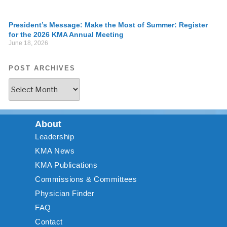
President’s Message: Make the Most of Summer: Register
for the 2026 KMA Annual Meeting
June 18, 2026
POST ARCHIVES
About
Leadership
KMA News
KMA Publications
Commissions & Committees
Physician Finder
FAQ
Contact