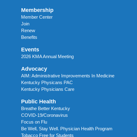
Membership
Member Center
Join
Renew
Benefits
Events
2026 KMA Annual Meeting
Advocacy
AIM: Administrative Improvements In Medicine
Kentucky Physicans PAC
Kentucky Physicians Care
Public Health
Breathe Better Kentucky
COVID-19/Coronavirus
Focus on Flu
Be Well, Stay Well. Physician Health Program
Tobacco Free for Students