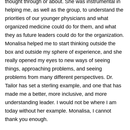
thought through or about. She was instrumental in
helping me, as well as the group, to understand the
priorities of our younger physicians and what
organized medicine could do for them, and what
they as future leaders could do for the organization.
Monalisa helped me to start thinking outside the
box and outside my sphere of experience, and she
really opened my eyes to new ways of seeing
things, approaching problems, and seeing
problems from many different perspectives. Dr.
Tailor has set a sterling example, and one that has
made me a better, more inclusive, and more
understanding leader. I would not be where I am
today without her example. Monalisa, I cannot
thank you enough.