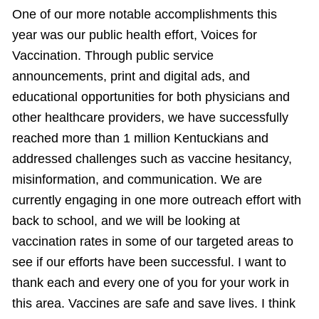
One of our more notable accomplishments this
year was our public health effort, Voices for
Vaccination. Through public service
announcements, print and digital ads, and
educational opportunities for both physicians and
other healthcare providers, we have successfully
reached more than 1 million Kentuckians and
addressed challenges such as vaccine hesitancy,
misinformation, and communication. We are
currently engaging in one more outreach effort with
back to school, and we will be looking at
vaccination rates in some of our targeted areas to
see if our efforts have been successful. I want to
thank each and every one of you for your work in
this area. Vaccines are safe and save lives. I think