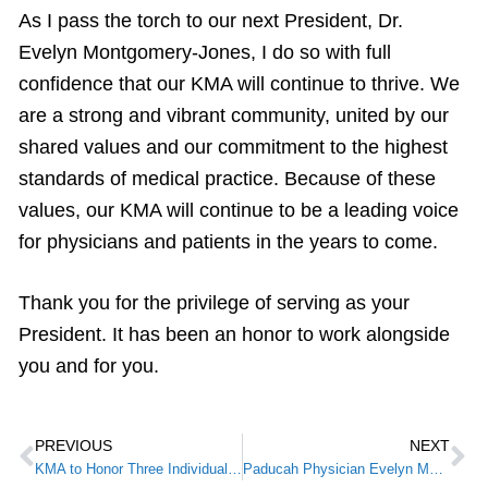
As I pass the torch to our next President, Dr.
Evelyn Montgomery-Jones, I do so with full
confidence that our KMA will continue to thrive. We
are a strong and vibrant community, united by our
shared values and our commitment to the highest
standards of medical practice. Because of these
values, our KMA will continue to be a leading voice
for physicians and patients in the years to come.
Thank you for the privilege of serving as your
President. It has been an honor to work alongside
you and for you.
PREVIOUS
NEXT
KMA to Honor Three Individuals During 2024 Awards of Excellence Program
Paducah Physician Evelyn Montgomery Jones M.D., Installed as KMA President