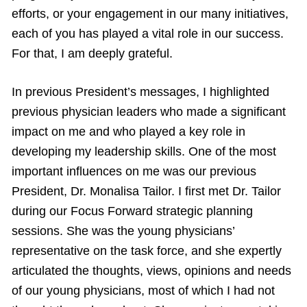
efforts, or your engagement in our many initiatives,
each of you has played a vital role in our success.
For that, I am deeply grateful.
In previous President’s messages, I highlighted
previous physician leaders who made a significant
impact on me and who played a key role in
developing my leadership skills. One of the most
important influences on me was our previous
President, Dr. Monalisa Tailor. I first met Dr. Tailor
during our Focus Forward strategic planning
sessions. She was the young physicians’
representative on the task force, and she expertly
articulated the thoughts, views, opinions and needs
of our young physicians, most of which I had not