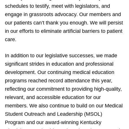
schedules to testify, meet with legislators, and
engage in grassroots advocacy. Our members and
our patients can’t thank you enough. We will persist
in our efforts to eliminate artificial barriers to patient
care.
In addition to our legislative successes, we made
significant strides in education and professional
development. Our continuing medical education
programs reached record attendance this year,
reflecting our commitment to providing high-quality,
relevant, and accessible education for our
members. We also continue to build on our Medical
Student Outreach and Leadership (MSOL)
Program and our award-winning Kentucky