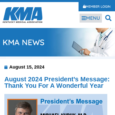
MEMBER LOGIN
MENU
KMA NEWS
August 15, 2024
August 2024 President’s Message:
Thank You For A Wonderful Year