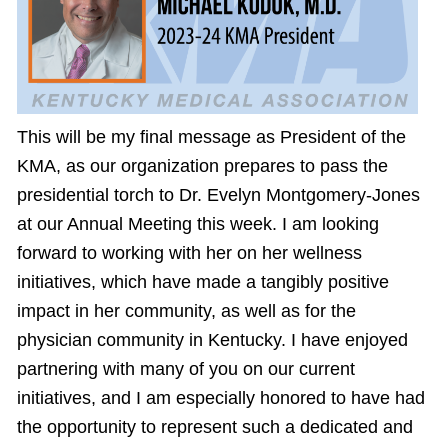
This will be my final message as President of the
KMA, as our organization prepares to pass the
presidential torch to Dr. Evelyn Montgomery-Jones
at our Annual Meeting this week. I am looking
forward to working with her on her wellness
initiatives, which have made a tangibly positive
impact in her community, as well as for the
physician community in Kentucky. I have enjoyed
partnering with many of you on our current
initiatives, and I am especially honored to have had
the opportunity to represent such a dedicated and