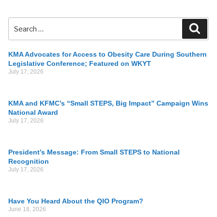
KMA Advocates for Access to Obesity Care During Southern
Legislative Conference; Featured on WKYT
July 17, 2026
KMA and KFMC’s “Small STEPS, Big Impact” Campaign Wins
National Award
July 17, 2026
President’s Message: From Small STEPS to National
Recognition
July 17, 2026
Have You Heard About the QIO Program?
June 18, 2026