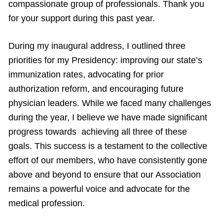
compassionate group of professionals. Thank you
for your support during this past year.
During my inaugural address, I outlined three
priorities for my Presidency: improving our state’s
immunization rates, advocating for prior
authorization reform, and encouraging future
physician leaders. While we faced many challenges
during the year, I believe we have made significant
progress towards achieving all three of these
goals. This success is a testament to the collective
effort of our members, who have consistently gone
above and beyond to ensure that our Association
remains a powerful voice and advocate for the
medical profession.