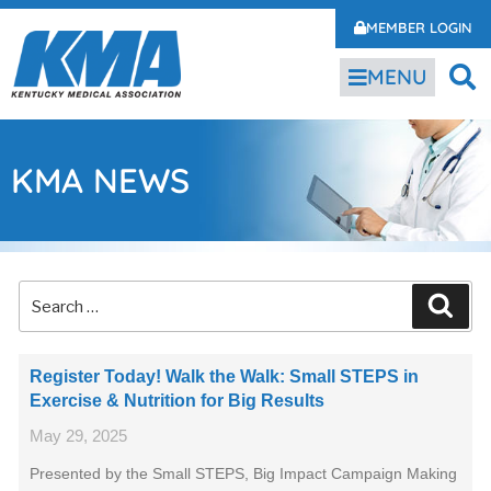
MEMBER LOGIN
MENU
KMA NEWS
Register Today! Walk the Walk: Small STEPS in
Exercise & Nutrition for Big Results
May 29, 2025
Presented by the Small STEPS, Big Impact Campaign Making