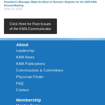
President’s Message: Make the Most of Summer: Register for the 2026 KMA
Annual Meeting
June 18, 2026
Click Here for Past Issues
of the KMA Communicator
About
Leadership
KMA News
KMA Publications
Commissions & Committees
Physician Finder
FAQ
Contact
Membership