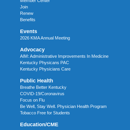
Member Center
Join
Renew
Benefits
Events
2026 KMA Annual Meeting
Advocacy
AIM: Administrative Improvements In Medicine
Kentucky Physicans PAC
Kentucky Physicians Care
Public Health
Breathe Better Kentucky
COVID-19/Coronavirus
Focus on Flu
Be Well, Stay Well. Physician Health Program
Tobacco Free for Students
Education/CME