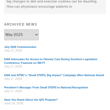
big changes to diet and exercise routines can be daunting.
How can physicians encourage patients to
ARCHIVED NEWS
July 2026 Communicator
July 27, 2026
KMA Advocates for Access to Obesity Care During Southern Legislative
Conference; Featured on WKYT
July 17, 2026
KMA and KFMC’s “Small STEPS, Big Impact” Campaign Wins National Award
July 17, 2026
President’s Message: From Small STEPS to National Recognition
July 17, 2026
Have You Heard About the QIO Program?
June 18, 2026