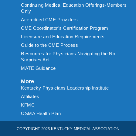
Continuing Medical Education Offerings-Members
Only
Accredited CME Providers
CME Coordinator’s Certification Program
Licensure and Education Requirements
Guide to the CME Process
Resources for Physicians Navigating the No
Surprises Act
MATE Guidance
More
Kentucky Physicians Leadership Institute
Affiliates
KFMC
OSMA Health Plan
COPYRIGHT 2026 KENTUCKY MEDICAL ASSOCIATION