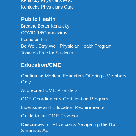
Kentucky Physicans PAC
Kentucky Physicians Care
Public Health
Breathe Better Kentucky
COVID-19/Coronavirus
Focus on Flu
Be Well, Stay Well. Physician Health Program
Tobacco Free for Students
Education/CME
Continuing Medical Education Offerings-Members
Only
Accredited CME Providers
CME Coordinator’s Certification Program
Licensure and Education Requirements
Guide to the CME Process
Resources for Physicians Navigating the No
Surprises Act