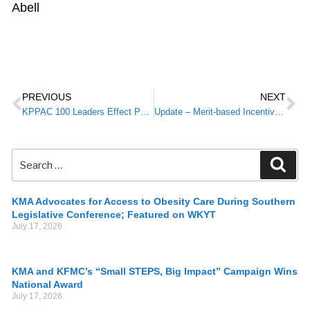
Abell
PREVIOUS
NEXT
KPPAC 100 Leaders Effect Positive Advocacy Outcomes
Update – Merit-based Incentive Payment Systems (MIPS) Physicians to Receive Participation Status Letter
KMA Advocates for Access to Obesity Care During Southern
Legislative Conference; Featured on WKYT
July 17, 2026
KMA and KFMC’s “Small STEPS, Big Impact” Campaign Wins
National Award
July 17, 2026