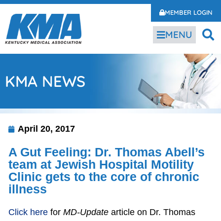
MEMBER LOGIN
MENU
KMA NEWS
April 20, 2017
A Gut Feeling: Dr. Thomas Abell’s
team at Jewish Hospital Motility
Clinic gets to the core of chronic
illness
Click here
for
MD-Update
article on Dr. Thomas