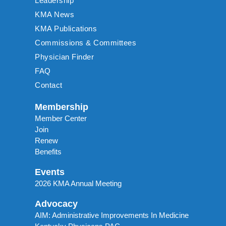
Leadership
KMA News
KMA Publications
Commissions & Committees
Physician Finder
FAQ
Contact
Membership
Member Center
Join
Renew
Benefits
Events
2026 KMA Annual Meeting
Advocacy
AIM: Administrative Improvements In Medicine