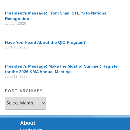
President’s Message: From Small STEPS to National
Recognition
July 17, 2026
Have You Heard About the QIO Program?
June 18, 2026
President’s Message: Make the Most of Summer: Register
for the 2026 KMA Annual Meeting
June 18, 2026
POST ARCHIVES
About