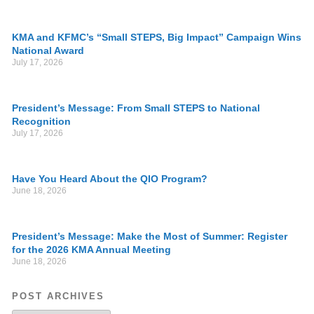
KMA and KFMC’s “Small STEPS, Big Impact” Campaign Wins
National Award
July 17, 2026
President’s Message: From Small STEPS to National
Recognition
July 17, 2026
Have You Heard About the QIO Program?
June 18, 2026
President’s Message: Make the Most of Summer: Register
for the 2026 KMA Annual Meeting
June 18, 2026
POST ARCHIVES