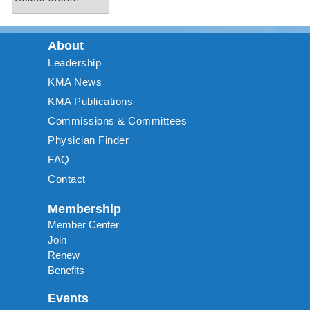
About
Leadership
KMA News
KMA Publications
Commissions & Committees
Physician Finder
FAQ
Contact
Membership
Member Center
Join
Renew
Benefits
Events