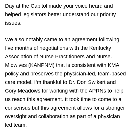
Day at the Capitol made your voice heard and
helped legislators better understand our priority
issues.
We also notably came to an agreement following
five months of negotiations with the Kentucky
Association of Nurse Practitioners and Nurse-
Midwives (KANPNM) that is consistent with KMA
policy and preserves the physician-led, team-based
care model. I’m thankful to Dr. Don Swikert and
Cory Meadows for working with the APRNs to help
us reach this agreement. It took time to come to a
consensus but this agreement allows for a stronger
oversight and collaboration as part of a physician-
led team.