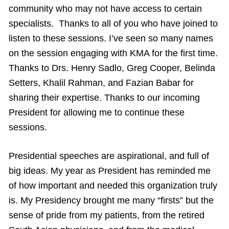
community who may not have access to certain
specialists. Thanks to all of you who have joined to
listen to these sessions. I’ve seen so many names
on the session engaging with KMA for the first time.
Thanks to Drs. Henry Sadlo, Greg Cooper, Belinda
Setters, Khalil Rahman, and Fazian Babar for
sharing their expertise. Thanks to our incoming
President for allowing me to continue these
sessions.
Presidential speeches are aspirational, and full of
big ideas. My year as President has reminded me
of how important and needed this organization truly
is. My Presidency brought me many “firsts” but the
sense of pride from my patients, from the retired