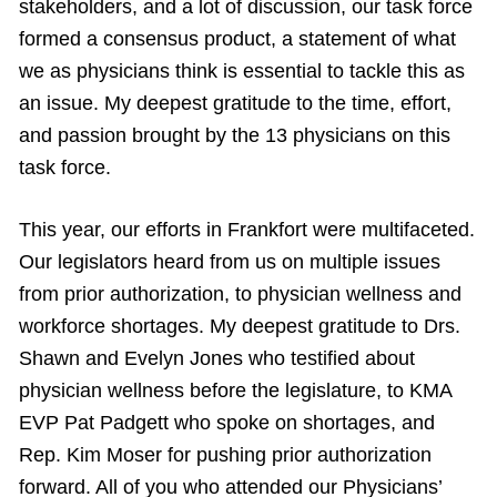
stakeholders, and a lot of discussion, our task force
formed a consensus product, a statement of what
we as physicians think is essential to tackle this as
an issue. My deepest gratitude to the time, effort,
and passion brought by the 13 physicians on this
task force.
This year, our efforts in Frankfort were multifaceted.
Our legislators heard from us on multiple issues
from prior authorization, to physician wellness and
workforce shortages. My deepest gratitude to Drs.
Shawn and Evelyn Jones who testified about
physician wellness before the legislature, to KMA
EVP Pat Padgett who spoke on shortages, and
Rep. Kim Moser for pushing prior authorization
forward. All of you who attended our Physicians’