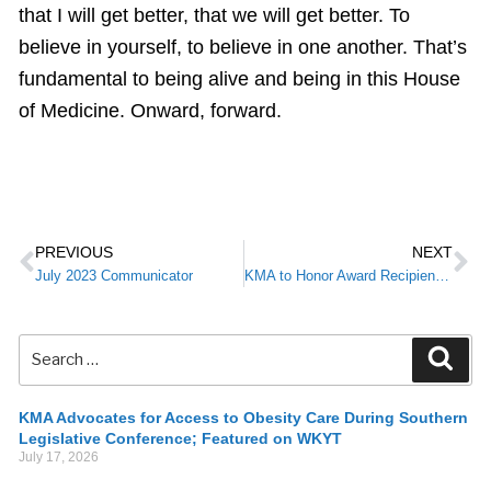
that I will get better, that we will get better. To
believe in yourself, to believe in one another. That’s
fundamental to being alive and being in this House
of Medicine. Onward, forward.
PREVIOUS
NEXT
July 2023 Communicator
KMA to Honor Award Recipients During 2023 Annual Meeting
KMA Advocates for Access to Obesity Care During Southern
Legislative Conference; Featured on WKYT
July 17, 2026