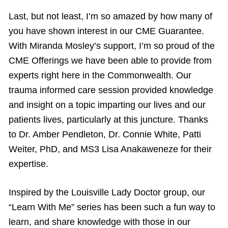
Last, but not least, I’m so amazed by how many of
you have shown interest in our CME Guarantee.
With Miranda Mosley’s support, I’m so proud of the
CME Offerings we have been able to provide from
experts right here in the Commonwealth. Our
trauma informed care session provided knowledge
and insight on a topic imparting our lives and our
patients lives, particularly at this juncture. Thanks
to Dr. Amber Pendleton, Dr. Connie White, Patti
Weiter, PhD, and MS3 Lisa Anakaweneze for their
expertise.
Inspired by the Louisville Lady Doctor group, our
“Learn With Me” series has been such a fun way to
learn, and share knowledge with those in our