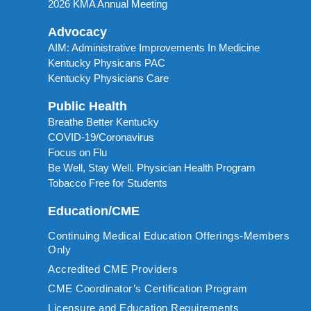
2026 KMA Annual Meeting
Advocacy
AIM: Administrative Improvements In Medicine
Kentucky Physicans PAC
Kentucky Physicians Care
Public Health
Breathe Better Kentucky
COVID-19/Coronavirus
Focus on Flu
Be Well, Stay Well. Physician Health Program
Tobacco Free for Students
Education/CME
Continuing Medical Education Offerings-Members
Only
Accredited CME Providers
CME Coordinator’s Certification Program
Licensure and Education Requirements