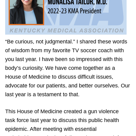
“Be curious, not judgmental.” I shared these words
of wisdom from my favorite TV soccer coach with
you last year. I have been so impressed with this
body’s curiosity. We have come together as a
House of Medicine to discuss difficult issues,
advocate for our patients, and better ourselves. Our
last year is a testament to that.
This House of Medicine created a gun violence
task force last year to discuss this public health
epidemic. After meeting with essential