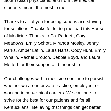
South Asian physicians, and from the medical
students meant the most to me.
Thanks to all of you for being curious and striving
for solutions. Thanks for letting me lead this House
of Medicine. Thanks to Pat Padgett, Cory
Meadows, Emily Schott, Miranda Mosley, Jenny
Parks, Amber Laflin, Laura Hartz, Cody Hunt, Emily
Whalin, Rachel Crouch, Debbie Boyd, and Laura
Meffert for their support and friendship.
Our challenges within medicine continue to persist,
whether we are in private practice, employed, or
working in non-clinical careers. We continue to
strive for the best for our patients and for all
Kentuckians. Believing that things can get better,