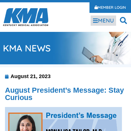
MEMBER LOGIN
MENU
KMA NEWS
August 21, 2023
August President’s Message: Stay
Curious