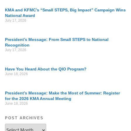
KMA and KFMC’s “Small STEPS, Big Impact” Campaign Wins
National Award
July 17, 2026
President’s Message: From Small STEPS to National
Recognition
July 17, 2026
Have You Heard About the QIO Program?
June 18, 2026
President’s Message: Make the Most of Summer: Register
for the 2026 KMA Annual Meeting
June 18, 2026
POST ARCHIVES