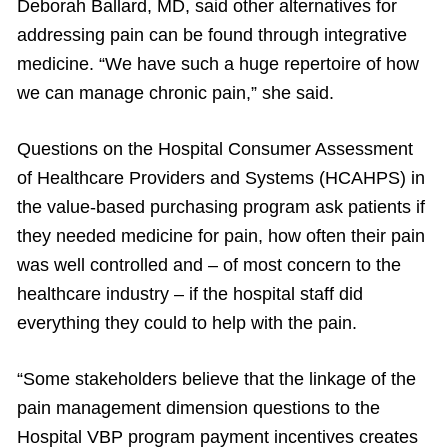
Deborah Ballard, MD, said other alternatives for
addressing pain can be found through integrative
medicine. “We have such a huge repertoire of how
we can manage chronic pain,” she said.
Questions on the Hospital Consumer Assessment
of Healthcare Providers and Systems (HCAHPS) in
the value-based purchasing program ask patients if
they needed medicine for pain, how often their pain
was well controlled and – of most concern to the
healthcare industry – if the hospital staff did
everything they could to help with the pain.
“Some stakeholders believe that the linkage of the
pain management dimension questions to the
Hospital VBP program payment incentives creates