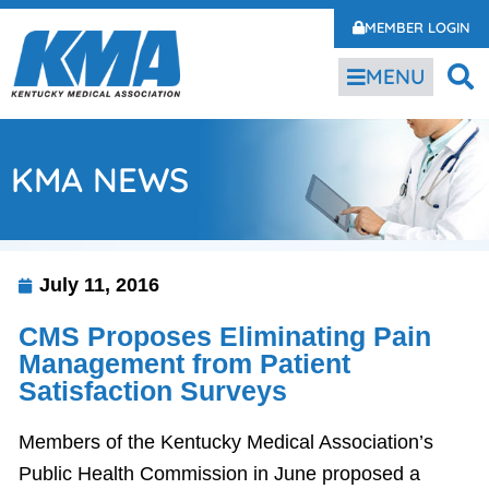
MEMBER LOGIN
MENU
KMA NEWS
July 11, 2016
CMS Proposes Eliminating Pain
Management from Patient
Satisfaction Surveys
Members of the Kentucky Medical Association’s
Public Health Commission in June proposed a