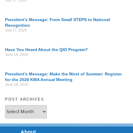
July 17, 2026
President’s Message: From Small STEPS to National
Recognition
July 17, 2026
Have You Heard About the QIO Program?
June 18, 2026
President’s Message: Make the Most of Summer: Register
for the 2026 KMA Annual Meeting
June 18, 2026
POST ARCHIVES
About