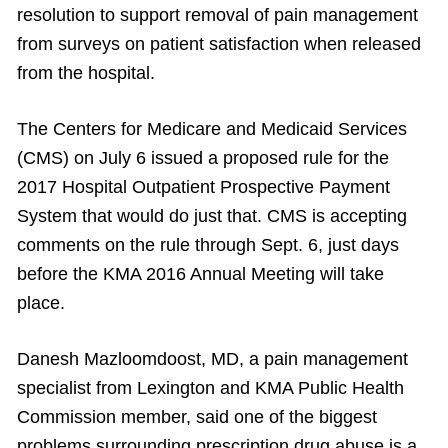
resolution to support removal of pain management
from surveys on patient satisfaction when released
from the hospital.
The Centers for Medicare and Medicaid Services
(CMS) on July 6 issued a proposed rule for the
2017 Hospital Outpatient Prospective Payment
System that would do just that. CMS is accepting
comments on the rule through Sept. 6, just days
before the KMA 2016 Annual Meeting will take
place.
Danesh Mazloomdoost, MD, a pain management
specialist from Lexington and KMA Public Health
Commission member, said one of the biggest
problems surrounding prescription drug abuse is a