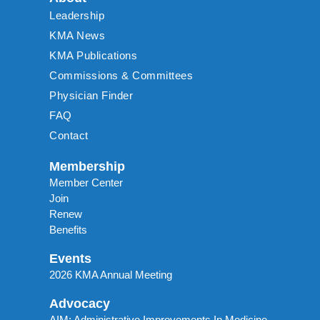
Leadership
KMA News
KMA Publications
Commissions & Committees
Physician Finder
FAQ
Contact
Membership
Member Center
Join
Renew
Benefits
Events
2026 KMA Annual Meeting
Advocacy
AIM: Administrative Improvements In Medicine