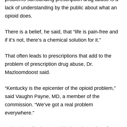
lack of understanding by the public about what an
opioid does.
There is a belief, he said, that “life is pain-free and
if it’s not, there’s a chemical solution for it.”
That often leads to prescriptions that add to the
problem of prescription drug abuse, Dr.
Mazloomdoost said.
“Kentucky is the epicenter of the opioid problem,”
said Vaughn Payne, MD, a member of the
commission. “We’ve got a real problem
everywhere.”