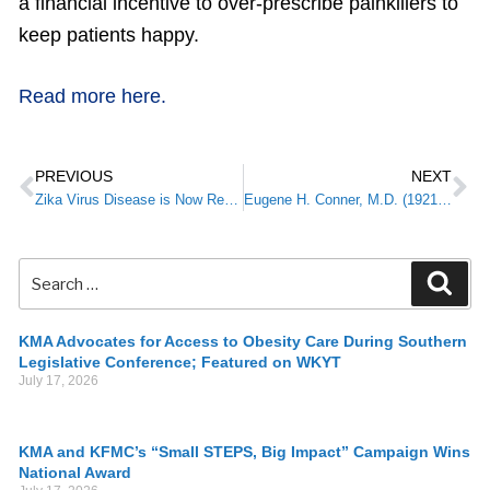
a financial incentive to over-prescribe painkillers to
keep patients happy.
Read more here.
PREVIOUS
NEXT
Zika Virus Disease is Now Reportable in Kentucky
Eugene H. Conner, M.D. (1921-2016): Historian and Anesthesia Physiologist
KMA Advocates for Access to Obesity Care During Southern
Legislative Conference; Featured on WKYT
July 17, 2026
KMA and KFMC’s “Small STEPS, Big Impact” Campaign Wins
National Award