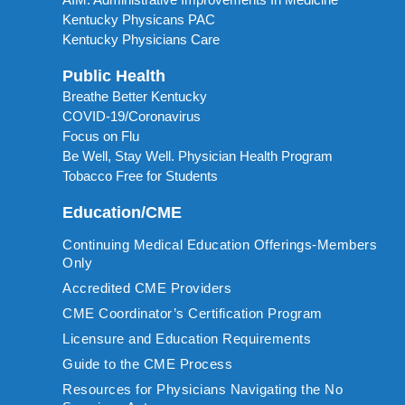
Kentucky Physicans PAC
Kentucky Physicians Care
Public Health
Breathe Better Kentucky
COVID-19/Coronavirus
Focus on Flu
Be Well, Stay Well. Physician Health Program
Tobacco Free for Students
Education/CME
Continuing Medical Education Offerings-Members
Only
Accredited CME Providers
CME Coordinator’s Certification Program
Licensure and Education Requirements
Guide to the CME Process
Resources for Physicians Navigating the No