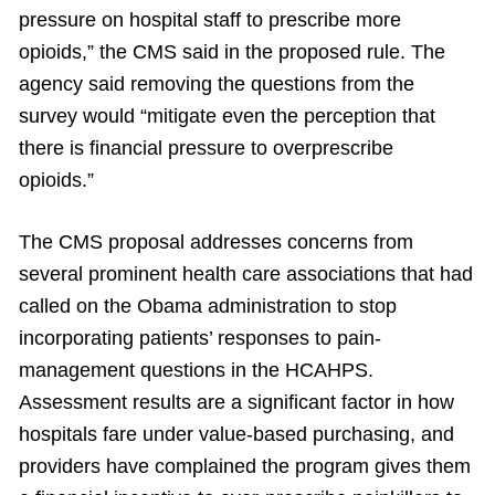
pressure on hospital staff to prescribe more
opioids,” the CMS said in the proposed rule. The
agency said removing the questions from the
survey would “mitigate even the perception that
there is financial pressure to overprescribe
opioids.”
The CMS proposal addresses concerns from
several prominent health care associations that had
called on the Obama administration to stop
incorporating patients’ responses to pain-
management questions in the HCAHPS.
Assessment results are a significant factor in how
hospitals fare under value-based purchasing, and
providers have complained the program gives them