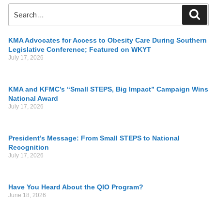
KMA Advocates for Access to Obesity Care During Southern
Legislative Conference; Featured on WKYT
July 17, 2026
KMA and KFMC’s “Small STEPS, Big Impact” Campaign Wins
National Award
July 17, 2026
President’s Message: From Small STEPS to National
Recognition
July 17, 2026
Have You Heard About the QIO Program?
June 18, 2026