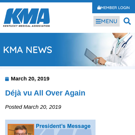
MEMBER LOGIN
MENU
KMA NEWS
March 20, 2019
Déjà vu All Over Again
Posted March 20, 2019