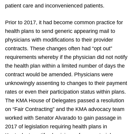
patient care and inconvenienced patients.
Prior to 2017, it had become common practice for
health plans to send generic appearing mail to
physicians with modifications to their provider
contracts. These changes often had “opt out”
requirements whereby if the physician did not notify
the health plan within a limited number of days the
contract would be amended. Physicians were
unknowingly assenting to changes to their payment
rates or even their participation status within plans.
The KMA House of Delegates passed a resolution
on “Fair Contracting” and the KMA advocacy team
worked with Senator Alvarado to gain passage in
2017 of legislation requiring health plans in