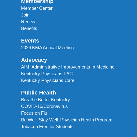
Membership
Member Center
Join
Renew
Benefits
Events
2026 KMA Annual Meeting
Advocacy
AIM: Administrative Improvements In Medicine
Kentucky Physicans PAC
Kentucky Physicians Care
Public Health
Breathe Better Kentucky
COVID-19/Coronavirus
Focus on Flu
Be Well, Stay Well. Physician Health Program
Tobacco Free for Students