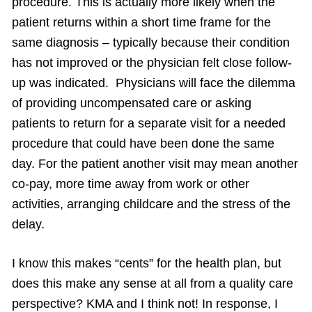
procedure. This is actually more likely when the
patient returns within a short time frame for the
same diagnosis – typically because their condition
has not improved or the physician felt close follow-
up was indicated. Physicians will face the dilemma
of providing uncompensated care or asking
patients to return for a separate visit for a needed
procedure that could have been done the same
day. For the patient another visit may mean another
co-pay, more time away from work or other
activities, arranging childcare and the stress of the
delay.
I know this makes “cents” for the health plan, but
does this make any sense at all from a quality care
perspective? KMA and I think not! In response, I