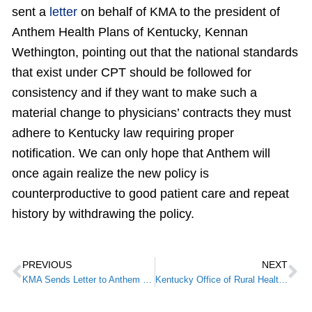
sent a
letter
on behalf of KMA to the president of
Anthem Health Plans of Kentucky, Kennan
Wethington, pointing out that the national standards
that exist under CPT should be followed for
consistency and if they want to make such a
material change to physicians’ contracts they must
adhere to Kentucky law requiring proper
notification. We can only hope that Anthem will
once again realize the new policy is
counterproductive to good patient care and repeat
history by withdrawing the policy.
PREVIOUS
NEXT
KMA Sends Letter to Anthem Regarding Modifier 25 Change
Kentucky Office of Rural Health to host annual Kentucky Telehealth Summit on May 23