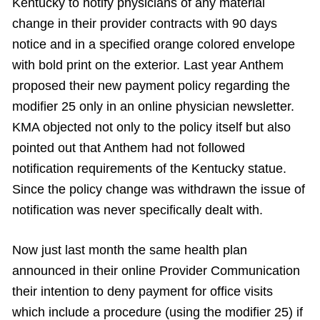
Kentucky to notify physicians of any material
change in their provider contracts with 90 days
notice and in a specified orange colored envelope
with bold print on the exterior. Last year Anthem
proposed their new payment policy regarding the
modifier 25 only in an online physician newsletter.
KMA objected not only to the policy itself but also
pointed out that Anthem had not followed
notification requirements of the Kentucky statue.
Since the policy change was withdrawn the issue of
notification was never specifically dealt with.
Now just last month the same health plan
announced in their online Provider Communication
their intention to deny payment for office visits
which include a procedure (using the modifier 25) if