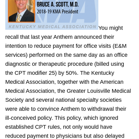
You might
recall that last year Anthem announced their
intention to reduce payment for office visits (E&M
services) performed on the same day as an office
diagnostic or therapeutic procedure (billed using
the CPT modifier 25) by 50%. The Kentucky
Medical Association, together with the American
Medical Association, the Greater Louisville Medical
Society and several national specialty societies
were able to convince Anthem to withdrawal their
ill-conceived policy. This policy, which ignored
established CPT rules, not only would have
reduced payment to physicians but also delayed