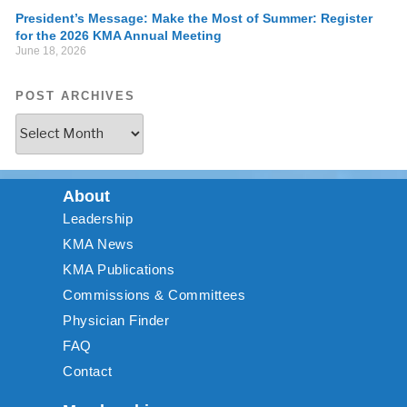
President’s Message: Make the Most of Summer: Register
for the 2026 KMA Annual Meeting
June 18, 2026
POST ARCHIVES
About
Leadership
KMA News
KMA Publications
Commissions & Committees
Physician Finder
FAQ
Contact