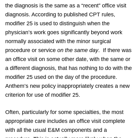
the diagnosis is the same as a “recent” office visit
diagnosis. According to published CPT rules,
modifier 25 is used to distinguish when the
physician’s work goes significantly beyond work
normally associated with the minor surgical
procedure or service
on the same day
. If there was
an office visit on some other date, with the same or
a different diagnosis, that has nothing to do with the
modifier 25 used on the day of the procedure.
Anthem’s new policy inappropriately creates a new
criterion for use of modifier 25.
Often, particularly for some specialties, the most
appropriate care includes an office visit complete
with all the usual E&M components and a