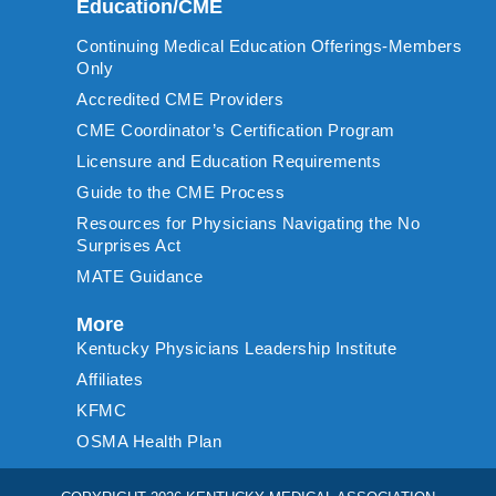
Education/CME
Continuing Medical Education Offerings-Members
Only
Accredited CME Providers
CME Coordinator’s Certification Program
Licensure and Education Requirements
Guide to the CME Process
Resources for Physicians Navigating the No
Surprises Act
MATE Guidance
More
Kentucky Physicians Leadership Institute
Affiliates
KFMC
OSMA Health Plan