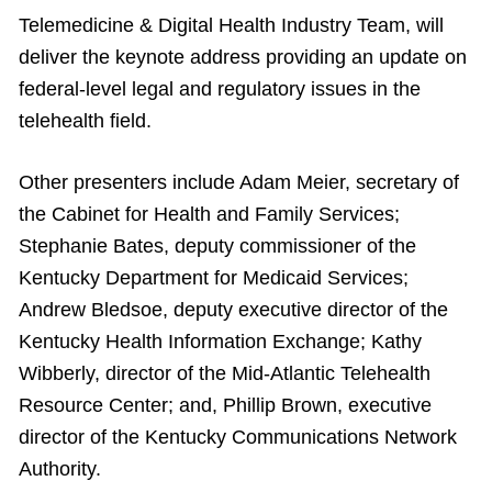
Telemedicine & Digital Health Industry Team, will
deliver the keynote address providing an update on
federal-level legal and regulatory issues in the
telehealth field.
Other presenters include Adam Meier, secretary of
the Cabinet for Health and Family Services;
Stephanie Bates, deputy commissioner of the
Kentucky Department for Medicaid Services;
Andrew Bledsoe, deputy executive director of the
Kentucky Health Information Exchange; Kathy
Wibberly, director of the Mid-Atlantic Telehealth
Resource Center; and, Phillip Brown, executive
director of the Kentucky Communications Network
Authority.