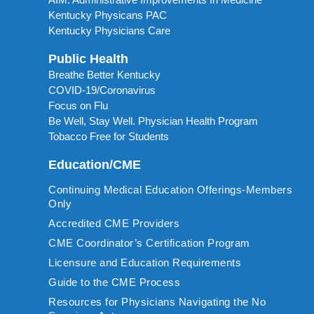
Kentucky Physicans PAC
Kentucky Physicians Care
Public Health
Breathe Better Kentucky
COVID-19/Coronavirus
Focus on Flu
Be Well, Stay Well. Physician Health Program
Tobacco Free for Students
Education/CME
Continuing Medical Education Offerings-Members
Only
Accredited CME Providers
CME Coordinator’s Certification Program
Licensure and Education Requirements
Guide to the CME Process
Resources for Physicians Navigating the No