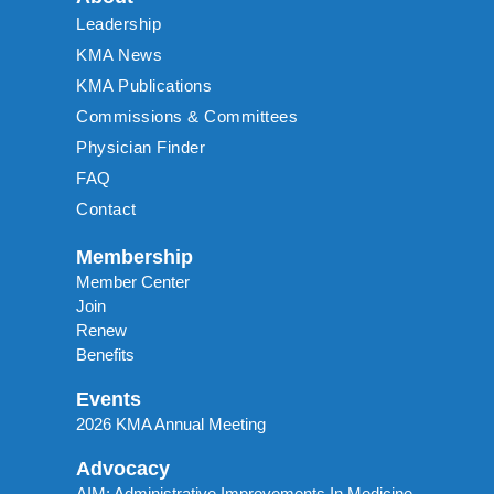
Leadership
KMA News
KMA Publications
Commissions & Committees
Physician Finder
FAQ
Contact
Membership
Member Center
Join
Renew
Benefits
Events
2026 KMA Annual Meeting
Advocacy
AIM: Administrative Improvements In Medicine