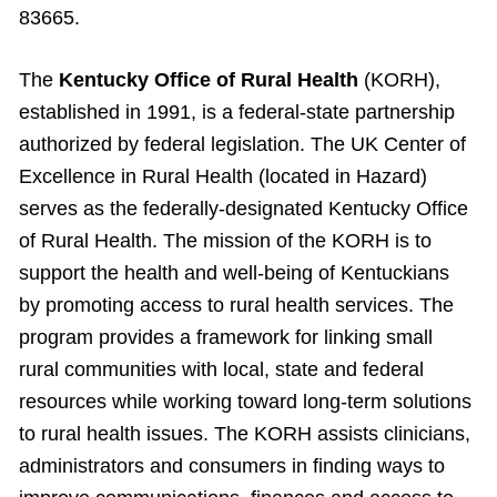
83665.
The
Kentucky Office of Rural Health
(KORH),
established in 1991, is a federal-state partnership
authorized by federal legislation. The UK Center of
Excellence in Rural Health (located in Hazard)
serves as the federally-designated Kentucky Office
of Rural Health. The mission of the KORH is to
support the health and well-being of Kentuckians
by promoting access to rural health services. The
program provides a framework for linking small
rural communities with local, state and federal
resources while working toward long-term solutions
to rural health issues. The KORH assists clinicians,
administrators and consumers in finding ways to