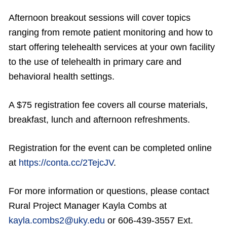
Afternoon breakout sessions will cover topics
ranging from remote patient monitoring and how to
start offering telehealth services at your own facility
to the use of telehealth in primary care and
behavioral health settings.
A $75 registration fee covers all course materials,
breakfast, lunch and afternoon refreshments.
Registration for the event can be completed online
at
https://conta.cc/2TejcJV
.
For more information or questions, please contact
Rural Project Manager Kayla Combs at
kayla.combs2@uky.edu
or 606-439-3557 Ext.