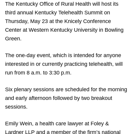
The Kentucky Office of Rural Health will host its
third annual Kentucky Telehealth Summit on
Thursday, May 23 at the Knicely Conference
Center at Western Kentucky University in Bowling
Green.
The one-day event, which is intended for anyone
interested in or currently practicing telehealth, will
run from 8 a.m. to 3:30 p.m.
Six plenary sessions are scheduled for the morning
and early afternoon followed by two breakout
sessions.
Emily Wein, a health care lawyer at Foley &
Lardner LLP and a member of the firm’s national