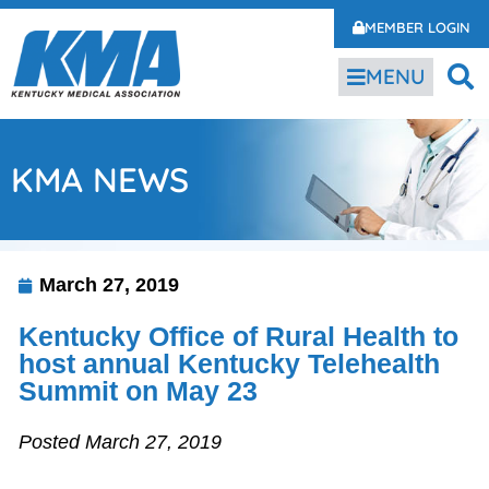
MEMBER LOGIN
MENU
KMA NEWS
March 27, 2019
Kentucky Office of Rural Health to
host annual Kentucky Telehealth
Summit on May 23
Posted March 27, 2019