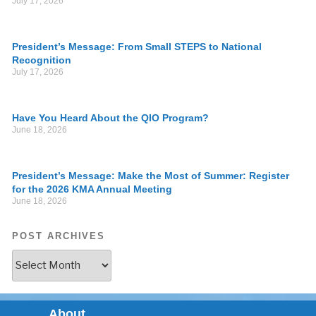
July 17, 2026
President’s Message: From Small STEPS to National
Recognition
July 17, 2026
Have You Heard About the QIO Program?
June 18, 2026
President’s Message: Make the Most of Summer: Register
for the 2026 KMA Annual Meeting
June 18, 2026
POST ARCHIVES
About