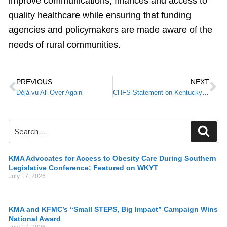
improve communications, finances and access to
quality healthcare while ensuring that funding
agencies and policymakers are made aware of the
needs of rural communities.
PREVIOUS
NEXT
Déjà vu All Over Again
CHFS Statement on Kentucky HEALTH Ruling
KMA Advocates for Access to Obesity Care During Southern
Legislative Conference; Featured on WKYT
July 17, 2026
KMA and KFMC’s “Small STEPS, Big Impact” Campaign Wins
National Award