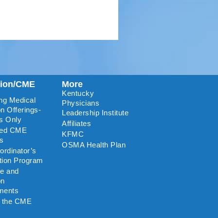
tion/CME
More
Kentucky
ng Medical
Physicians
n Offerings-
Leadership Institute
s Only
Affiliates
ted CME
KFMC
rs
OSMA Health Plan
rdinator’s
ation Program
re and
on
ments
o the CME