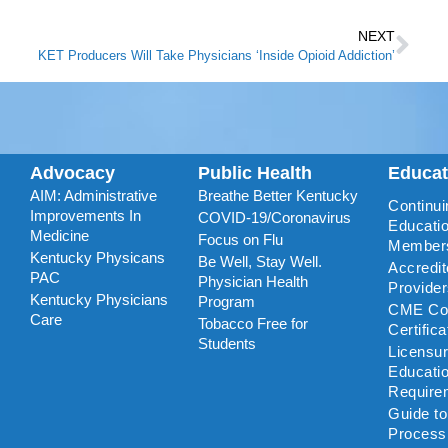
NEXT
KET Producers Will Take Physicians ‘Inside Opioid Addiction’
Advocacy
Public Health
Educa
AIM: Administrative
Breathe Better Kentucky
Continui
Improvements In
COVID-19/Coronavirus
Educatio
Medicine
Focus on Flu
Member
Kentucky Physicans
Be Well, Stay Well.
Accredi
PAC
Physician Health
Provide
Kentucky Physicians
Program
CME Coo
Care
Tobacco Free for
Certific
Students
Licensu
Educati
Require
Guide t
Process