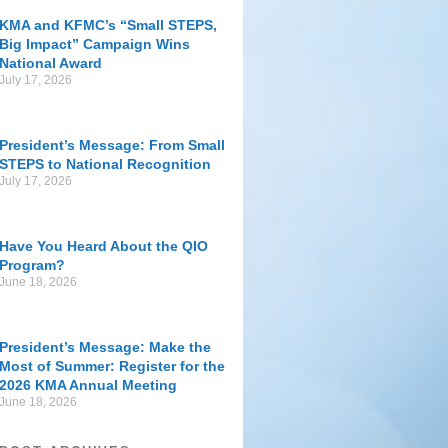
KMA and KFMC’s “Small STEPS,
Big Impact” Campaign Wins
National Award
July 17, 2026
President’s Message: From Small
STEPS to National Recognition
July 17, 2026
Have You Heard About the QIO
Program?
June 18, 2026
President’s Message: Make the
Most of Summer: Register for the
2026 KMA Annual Meeting
June 18, 2026