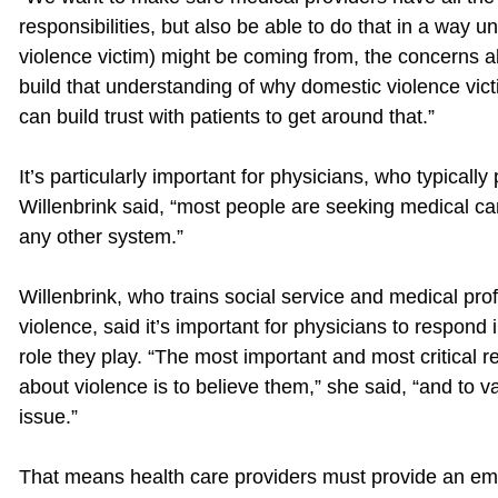
responsibilities, but also be able to do that in a way
violence victim) might be coming from, the concerns abo
build that understanding of why domestic violence vic
can build trust with patients to get around that.”
It’s particularly important for physicians, who typically p
Willenbrink said, “most people are seeking medical car
any other system.”
Willenbrink, who trains social service and medical pro
violence, said it’s important for physicians to respond
role they play. “The most important and most critic
about violence is to believe them,” she said, “and to va
issue.”
That means health care providers must provide an emo