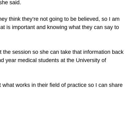
she said.
y think they’re not going to be believed, so I am
hat is important and knowing what they can say to
at the session so she can take that information back
ond year medical students at the University of
 what works in their field of practice so I can share