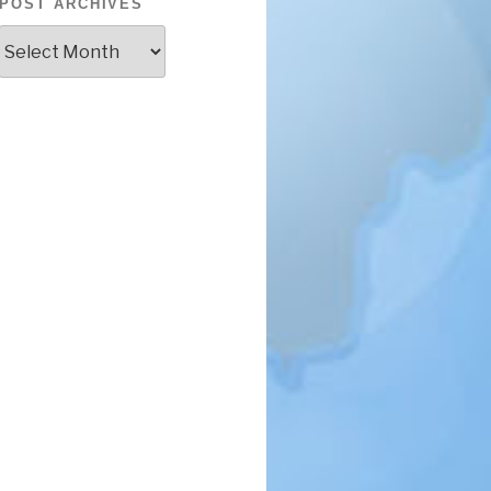
POST ARCHIVES