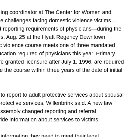
aining coordinator at The Center for Women and
the challenges facing domestic violence victims—
nd reporting requirements of physicians—during the
, Aug. 25 at the Hyatt Regency Downtown
ic violence course meets one of three mandated
ation required of physicians this year. Primary
e granted licensure after July 1, 1996, are required
 the course within three years of the date of initial
to report to adult protective services about spousal
protective services, Willenbrink said. A new law
ssembly changed reporting and referral
de information about services to victims.
information they need to meet their legal