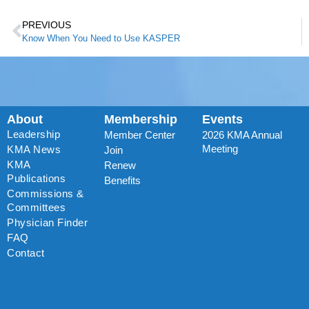
PREVIOUS
Know When You Need to Use KASPER
About
Membership
Events
Leadership
Member Center
2026 KMA Annual
Meeting
KMA News
Join
KMA
Renew
Publications
Benefits
Commissions &
Committees
Physician Finder
FAQ
Contact