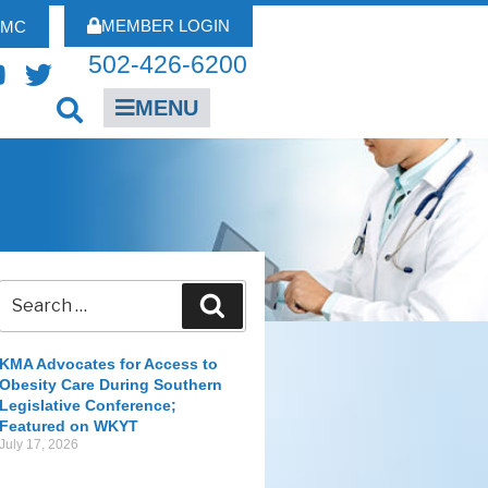
MEMBER LOGIN
FMC
502-426-6200
MENU
KMA Advocates for Access to
Obesity Care During Southern
Legislative Conference;
Featured on WKYT
July 17, 2026