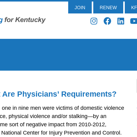
JOIN
RENEW
K
 Are Physicians’ Requirements?
one in nine men were victims of domestic violence
ce, physical violence and/or stalking—by an
ome sort of negative impact from 2010-2012,
National Center for Injury Prevention and Control.