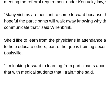
meeting the referral requirement under Kentucky law, 
“Many victims are hesitant to come forward because the
hopeful the participants will walk away knowing why t
communicate that,” said Willenbrink.
She’d like to learn from the physicians in attendance 
to help educate others; part of her job is training sec
Louisville.
“I’m looking forward to learning from participants about
that with medical students that I train,” she said.