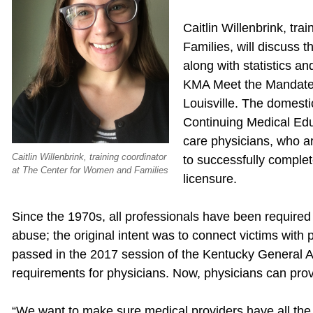
Caitlin Willenbrink, tr
Families, will discuss 
along with statistics a
KMA Meet the Mandates
Louisville. The domest
Continuing Medical Educ
care physicians, who ar
Caitlin Willenbrink, training coordinator
to successfully complete
at The Center for Women and Families
licensure.
Since the 1970s, all professionals have been required 
abuse; the original intent was to connect victims with 
passed in the 2017 session of the Kentucky General A
requirements for physicians. Now, physicians can provi
“We want to make sure medical providers have all the 