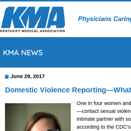
KMA NEWS
June 29, 2017
Domestic Violence Reporting—What
One in four women and 
—contact sexual violen
intimate partner with s
according to the CDC’s 