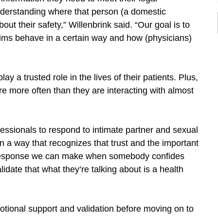
 understanding where that person (a domestic
ut their safety,” Willenbrink said. “Our goal is to
tims behave in a certain way and how (physicians)
lay a trusted role in the lives of their patients. Plus,
e more often than they are interacting with almost
fessionals to respond to intimate partner and sexual
 in a way that recognizes that trust and the important
al response we can make when somebody confides
lidate that what they’re talking about is a health
tional support and validation before moving on to