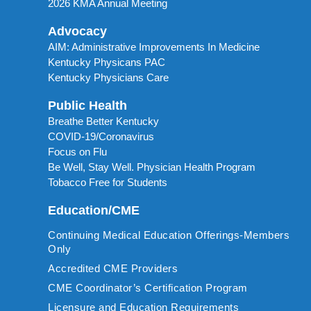
2026 KMA Annual Meeting
Advocacy
AIM: Administrative Improvements In Medicine
Kentucky Physicans PAC
Kentucky Physicians Care
Public Health
Breathe Better Kentucky
COVID-19/Coronavirus
Focus on Flu
Be Well, Stay Well. Physician Health Program
Tobacco Free for Students
Education/CME
Continuing Medical Education Offerings-Members
Only
Accredited CME Providers
CME Coordinator’s Certification Program
Licensure and Education Requirements