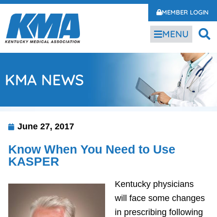
MEMBER LOGIN
MENU
KMA NEWS
June 27, 2017
Know When You Need to Use
KASPER
Kentucky physicians
will face some changes
in prescribing following