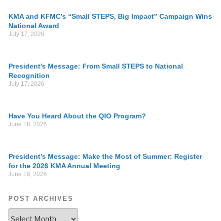
KMA and KFMC’s “Small STEPS, Big Impact” Campaign Wins
National Award
July 17, 2026
President’s Message: From Small STEPS to National
Recognition
July 17, 2026
Have You Heard About the QIO Program?
June 18, 2026
President’s Message: Make the Most of Summer: Register
for the 2026 KMA Annual Meeting
June 18, 2026
POST ARCHIVES