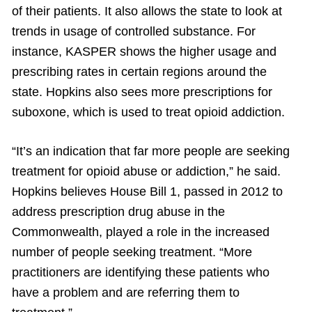
of their patients. It also allows the state to look at
trends in usage of controlled substance. For
instance, KASPER shows the higher usage and
prescribing rates in certain regions around the
state. Hopkins also sees more prescriptions for
suboxone, which is used to treat opioid addiction.
“It’s an indication that far more people are seeking
treatment for opioid abuse or addiction,” he said.
Hopkins believes House Bill 1, passed in 2012 to
address prescription drug abuse in the
Commonwealth, played a role in the increased
number of people seeking treatment. “More
practitioners are identifying these patients who
have a problem and are referring them to