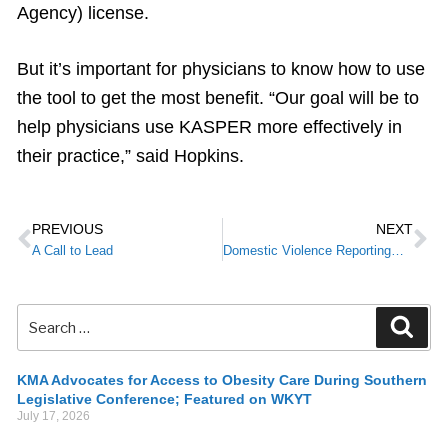
Agency) license.
But it’s important for physicians to know how to use
the tool to get the most benefit. “Our goal will be to
help physicians use KASPER more effectively in
their practice,” said Hopkins.
PREVIOUS
NEXT
A Call to Lead
Domestic Violence Reporting—What Are Physicians’ Requirements?
KMA Advocates for Access to Obesity Care During Southern
Legislative Conference; Featured on WKYT
July 17, 2026