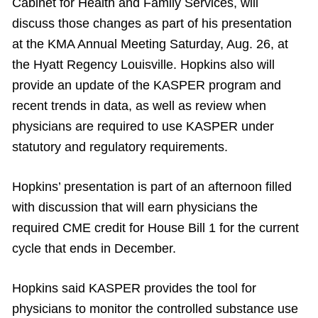
Cabinet for Health and Family Services, will
discuss those changes as part of his presentation
at the KMA Annual Meeting Saturday, Aug. 26, at
the Hyatt Regency Louisville. Hopkins also will
provide an update of the KASPER program and
recent trends in data, as well as review when
physicians are required to use KASPER under
statutory and regulatory requirements.
Hopkins’ presentation is part of an afternoon filled
with discussion that will earn physicians the
required CME credit for House Bill 1 for the current
cycle that ends in December.
Hopkins said KASPER provides the tool for
physicians to monitor the controlled substance use