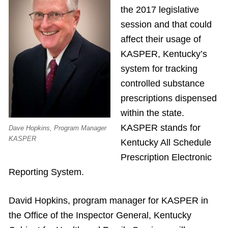
the 2017 legislative
session and that could
affect their usage of
KASPER, Kentucky’s
system for tracking
controlled substance
prescriptions dispensed
within the state.
KASPER stands for
Dave Hopkins, Program Manager
KASPER
Kentucky All Schedule
Prescription Electronic
Reporting System.
David Hopkins, program manager for KASPER in
the Office of the Inspector General, Kentucky