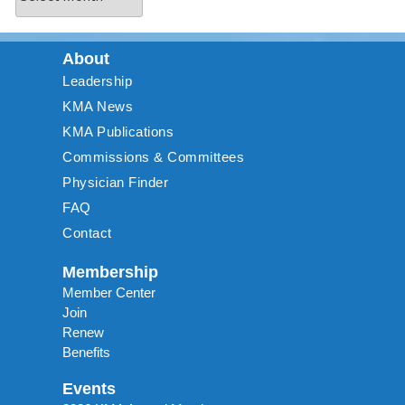
About
Leadership
KMA News
KMA Publications
Commissions & Committees
Physician Finder
FAQ
Contact
Membership
Member Center
Join
Renew
Benefits
Events