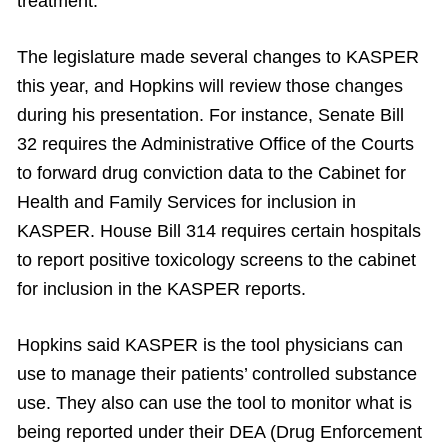
treatment.”
The legislature made several changes to KASPER
this year, and Hopkins will review those changes
during his presentation. For instance, Senate Bill
32 requires the Administrative Office of the Courts
to forward drug conviction data to the Cabinet for
Health and Family Services for inclusion in
KASPER. House Bill 314 requires certain hospitals
to report positive toxicology screens to the cabinet
for inclusion in the KASPER reports.
Hopkins said KASPER is the tool physicians can
use to manage their patients’ controlled substance
use. They also can use the tool to monitor what is
being reported under their DEA (Drug Enforcement