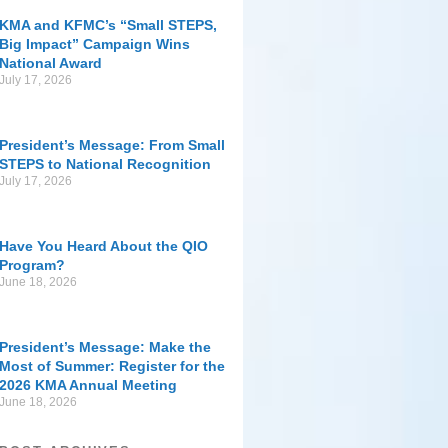
KMA and KFMC’s “Small STEPS,
Big Impact” Campaign Wins
National Award
July 17, 2026
President’s Message: From Small
STEPS to National Recognition
July 17, 2026
Have You Heard About the QIO
Program?
June 18, 2026
President’s Message: Make the
Most of Summer: Register for the
2026 KMA Annual Meeting
June 18, 2026