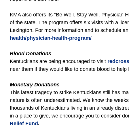
KMA also offers its “Be Well. Stay Well. Physician 
of the state. The program offers six visits with a l
Lexington. For more information and to schedule an
health/physician-health-program/
Blood Donations
Kentuckians are being encouraged to visit
redcross
near them if they would like to donate blood to hel
Monetary Donations
This latest tragedy to strike Kentuckians still has m
nature is often underestimated. We know the weeks a
thousands of Kentuckians living in an already distres
in a place to give, we encourage you to consider dona
Relief Fund
.