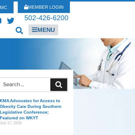
MEMBER LOGIN
FMC
502-426-6200
MENU
KMA Advocates for Access to
Obesity Care During Southern
Legislative Conference;
Featured on WKYT
July 17, 2026