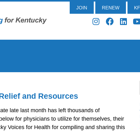
JOIN
RENEW
K
Relief and Resources
tate late last month has left thousands of
low for physicians to utilize for themselves, their
y Voices for Health for compiling and sharing this