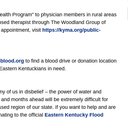
Health Program” to physician members in rural areas
icensed therapist through The Woodland Group of
 appointment, visit
https://kyma.org/public-
blood.org
to find a blood drive or donation location
p Eastern Kentuckians in need.
any of us in disbelief – the power of water and
nd months ahead will be extremely difficult for
sed region of our state. If you want to help and are
ting to the official
Eastern Kentucky Flood