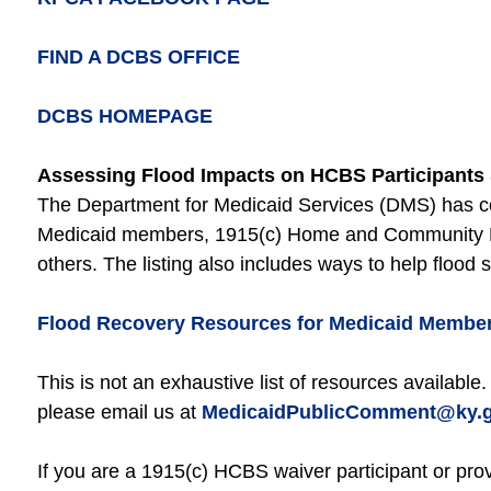
FIND A DCBS OFFICE
DCBS HOMEPAGE
Assessing Flood Impacts on HCBS Participants 
The Department for Medicaid Services (DMS) has com
Medicaid members, 1915(c) Home and Community Ba
others. The listing also includes ways to help flood 
Flood Recovery Resources for Medicaid Membe
This is not an exhaustive list of resources available.
please email us at
MedicaidPublicComment@ky.
If you are a 1915(c) HCBS waiver participant or prov