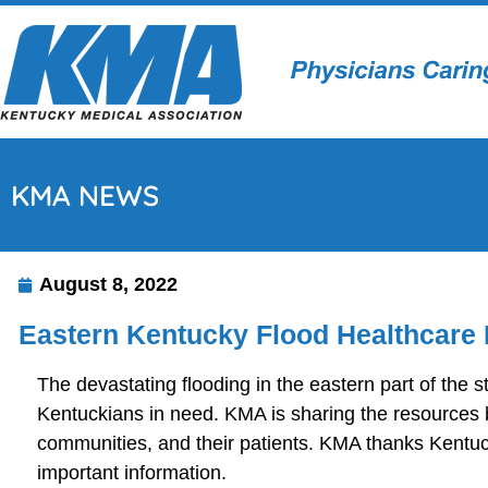
KMA NEWS
August 8, 2022
Eastern Kentucky Flood Healthcare 
The devastating flooding in the eastern part of the s
Kentuckians in need. KMA is sharing the resources be
communities, and their patients. KMA thanks Kentuck
important information.