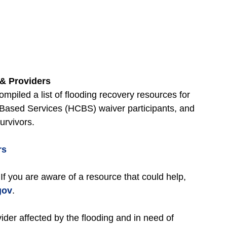
& Providers
piled a list of flooding recovery resources for
sed Services (HCBS) waiver participants, and
survivors.
rs
 If you are aware of a resource that could help,
gov
.
ider affected by the flooding and in need of