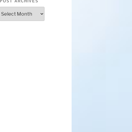
POST ARCHIVES