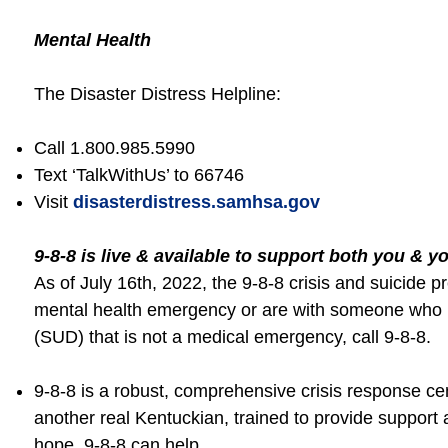
Mental Health
The Disaster Distress Helpline:
Call 1.800.985.5990
Text ‘TalkWithUs’ to 66746
Visit
disasterdistress.samhsa.gov
9-8-8 is live & available to support both you & y
As of July 16th, 2022, the 9-8-8 crisis and suicide pr
mental health emergency or are with someone who is
(SUD) that is not a medical emergency, call 9-8-8.
9-8-8 is a robust, comprehensive crisis response c
another real Kentuckian, trained to provide support 
hope. 9-8-8 can help.