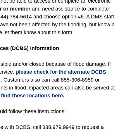
t be able to access or complete an electronic
er or member
and need assistance to complete
(844) 784-5614 and choose option #6. A DMS staff
ave not been affected by the flooding, but know a
let them know about this form.
ces (DCBS) Information
ible and/or closed because of flood damage. If
ervice,
please check for the alternate DCBS
u
. Customers also can call 855-306-8959 or
ents in flood impacted areas can also be served at
find these locations here
.
d follow these instructions:
file with DCBS, call 888.979.9949 to request a