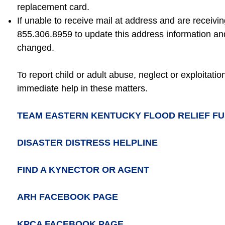
replacement card.
If unable to receive mail at address and are receivi
855.306.8959 to update this address information a
changed.
To report child or adult abuse, neglect or exploitati
immediate help in these matters.
TEAM EASTERN KENTUCKY FLOOD RELIEF F
DISASTER DISTRESS HELPLINE
FIND A KYNECTOR OR AGENT
ARH FACEBOOK PAGE
KPCA FACEBOOK PAGE