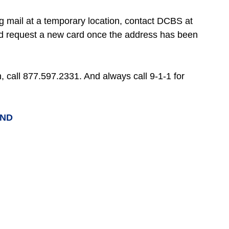
ng mail at a temporary location, contact DCBS at
nd request a new card once the address has been
on, call 877.597.2331. And always call 9-1-1 for
UND