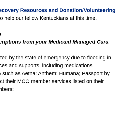
ecovery Resources and Donation/Volunteering
to help our fellow Kentuckians at this time.
s
scriptions from your Medicaid Managed Cara
d by the state of emergency due to flooding in
es and supports, including medications.
 such as Aetna; Anthem; Humana; Passport by
ct their MCO member services listed on their
mbers: