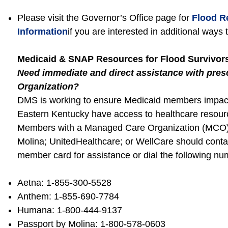
Please visit the Governor’s Office page for
Flood R
Information
if you are interested in additional ways 
Medicaid & SNAP Resources for Flood Survivor
Need immediate and direct assistance with pre
Organization?
DMS is working to ensure Medicaid members impacte
Eastern Kentucky have access to healthcare resourc
Members with a Managed Care Organization (MCO)
Molina; UnitedHealthcare; or WellCare should conta
member card for assistance or dial the following nu
Aetna: 1-855-300-5528
Anthem: 1-855-690-7784
Humana: 1-800-444-9137
Passport by Molina: 1-800-578-0603