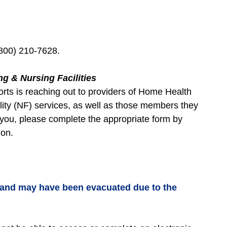
800) 210-7628.
ng & Nursing Facilities
ts is reaching out to providers of Home Health
lity (NF) services, as well as those members they
o you, please complete the appropriate form by
tion.
 and may have been evacuated due to the