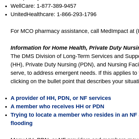
WellCare: 1-877-389-9457
UnitedHealthcare: 1-866-293-1796
For MCO pharmacy assistance, call MedImpact at (
Information for Home Health, Private Duty Nursi
The DMS Division of Long-Term Services and Suppor
(HH), Private Duty Nursing (PDN), and Nursing Faci
serve, to address emergent needs. If this applies t
clicking on the bullet point that describes your situa
A provider of HH, PDN, or NF services
A member who receives HH or PDN
Trying to locate a member who resides in an NF
flooding