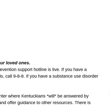
our loved ones.
evention support hotline is live. If you have a
, call 9-8-8. If you have a substance use disorder
enter where Kentuckians *will* be answered by
and offer guidance to other resources. There is