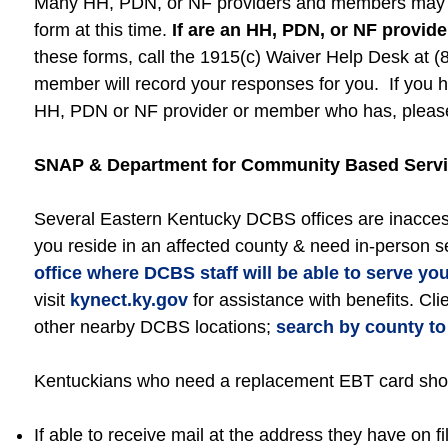
Many HH, PDN, or NF providers and members may no
form at this time.
If are an HH, PDN, or NF provid
these forms, call the 1915(c) Waiver Help Desk at 
member will record your responses for you. If you h
HH, PDN or NF provider or member who has, please 
SNAP & Department for Community Based Servi
Several Eastern Kentucky DCBS offices are inaccess
you reside in an affected county & need in-person s
office where DCBS staff will be able to serve yo
visit
kynect.ky.gov
for assistance with benefits. Cli
other nearby DCBS locations;
search by county to 
Kentuckians who need a replacement EBT card shoul
If able to receive mail at the address they have on 