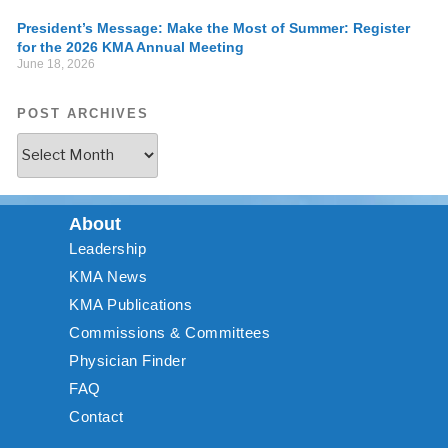
President’s Message: Make the Most of Summer: Register
for the 2026 KMA Annual Meeting
June 18, 2026
POST ARCHIVES
About
Leadership
KMA News
KMA Publications
Commissions & Committees
Physician Finder
FAQ
Contact