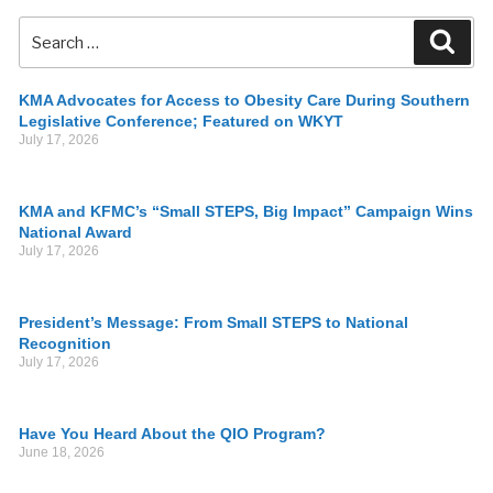
KMA Advocates for Access to Obesity Care During Southern
Legislative Conference; Featured on WKYT
July 17, 2026
KMA and KFMC’s “Small STEPS, Big Impact” Campaign Wins
National Award
July 17, 2026
President’s Message: From Small STEPS to National
Recognition
July 17, 2026
Have You Heard About the QIO Program?
June 18, 2026