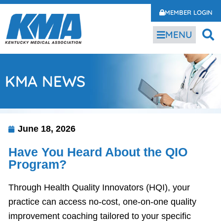
MEMBER LOGIN
MENU
KMA NEWS
June 18, 2026
Have You Heard About the QIO
Program?
Through Health Quality Innovators (HQI), your
practice can access no-cost, one-on-one quality
improvement coaching tailored to your specific