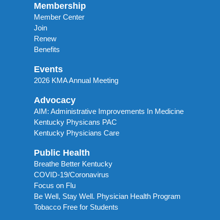
Membership
Member Center
Join
Renew
Benefits
Events
2026 KMA Annual Meeting
Advocacy
AIM: Administrative Improvements In Medicine
Kentucky Physicans PAC
Kentucky Physicians Care
Public Health
Breathe Better Kentucky
COVID-19/Coronavirus
Focus on Flu
Be Well, Stay Well. Physician Health Program
Tobacco Free for Students