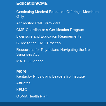
Education/CME
Continuing Medical Education Offerings-Members
Only
Accredited CME Providers
CME Coordinator’s Certification Program
Licensure and Education Requirements
Guide to the CME Process
Resources for Physicians Navigating the No
Surprises Act
MATE Guidance
More
Kentucky Physicians Leadership Institute
Affiliates
KFMC
OSMA Health Plan