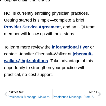
Supply chain challenges
HQI is currently enrolling physician practices.
Getting started is simple—complete a brief
Provider Service Agreement
, and an HQI team
member will follow up with next steps.
To learn more review the
informational flyer
or
contact Jennifer Chenault-Walker at
jchenault-
walker@hqi.solutions
. Take advantage of this
opportunity to strengthen your practice with
practical, no-cost support.
PREVIOUS
NEXT
President’s Message: Make the Most of Summer: Register for the 2026 KMA Annual Meeting
President’s Message: From Small STEPS to National Recognition