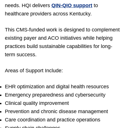
needs. HQI delivers
QIN-QIO support
to
healthcare providers across Kentucky.
This CMS-funded work is designed to complement
existing payer and ACO initiatives while helping
practices build sustainable capabilities for long-
term success.
Areas of Support Include:
EHR optimization and digital health resources
Emergency preparedness and cybersecurity
Clinical quality improvement
Prevention and chronic disease management
Care coordination and practice operations