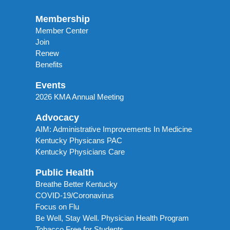
Membership
Member Center
Join
Renew
Benefits
Events
2026 KMA Annual Meeting
Advocacy
AIM: Administrative Improvements In Medicine
Kentucky Physicans PAC
Kentucky Physicians Care
Public Health
Breathe Better Kentucky
COVID-19/Coronavirus
Focus on Flu
Be Well, Stay Well. Physician Health Program
Tobacco Free for Students