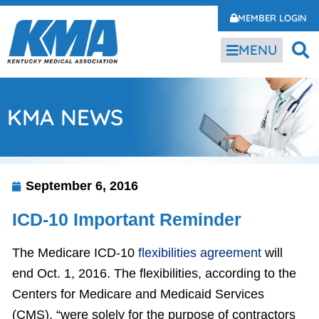
MEMBER LOGIN
MENU
KMA NEWS
September 6, 2016
ICD-10 Important Reminder
The Medicare ICD-10
flexibilities agreement
will
end Oct. 1, 2016. The flexibilities, according to the
Centers for Medicare and Medicaid Services
(CMS), “were solely for the purpose of contractors