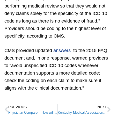
performing medical review so that they would not
deny claims solely for the specificity of the ICD-10
code as long as there is no evidence of fraud.”
Providers should be coding to the highest level of
specificity, according to CMS.
CMS provided updated
answers
to the 2015 FAQ
document and, in one response, warned providers
to “avoid unspecified ICD-10 codes whenever
documentation supports a more detailed code;
check the coding on each claim to make sure it
aligns with the clinical documentation.”
PREVIOUS
NEXT
Physician Compare – How will you “rank”?
Kentucky Medical Association Recognizes Middlesboro Students