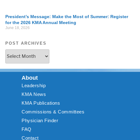
President’s Message: Make the Most of Summer: Register
for the 2026 KMA Annual Meeting
June 18, 2026
POST ARCHIVES
About
Leadership
KMA News
KMA Publications
Commissions & Committees
Physician Finder
FAQ
Contact