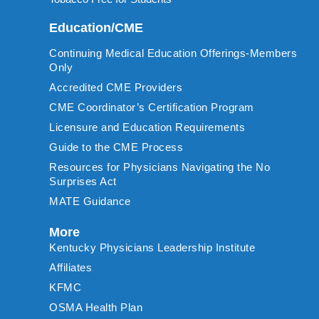
Education/CME
Continuing Medical Education Offerings-Members
Only
Accredited CME Providers
CME Coordinator’s Certification Program
Licensure and Education Requirements
Guide to the CME Process
Resources for Physicians Navigating the No
Surprises Act
MATE Guidance
More
Kentucky Physicians Leadership Institute
Affiliates
KFMC
OSMA Health Plan