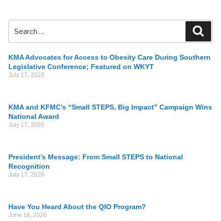
KMA Advocates for Access to Obesity Care During Southern
Legislative Conference; Featured on WKYT
July 17, 2026
KMA and KFMC’s “Small STEPS, Big Impact” Campaign Wins
National Award
July 17, 2026
President’s Message: From Small STEPS to National
Recognition
July 17, 2026
Have You Heard About the QIO Program?
June 18, 2026