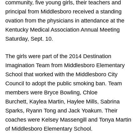
community, five young girls, their teachers and
principal from Middlesboro received a standing
ovation from the physicians in attendance at the
Kentucky Medical Association Annual Meeting
Saturday, Sept. 10.
The girls were part of the 2014 Destination
Imagination Team from Middlesboro Elementary
School that worked with the Middlesboro City
Council to adopt the public smoking ban. Team
members were Bryce Bowling, Chloe
Burchett, Kaylea Martin, Haylee Mills, Sabrina
Sparks, Ryann Tong and Jack Yoakum. Their
coaches were Kelsey Massengill and Tonya Martin
of Middlesboro Elementary School.