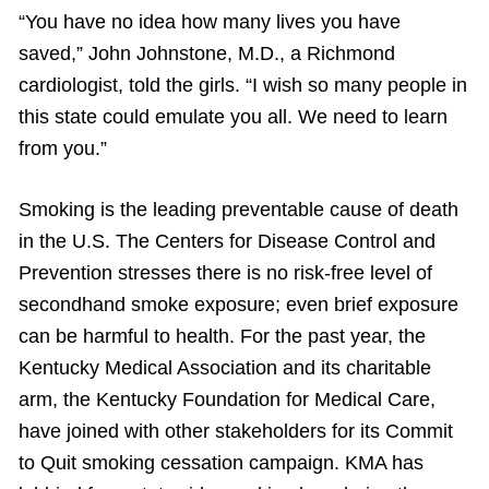
“You have no idea how many lives you have
saved,” John Johnstone, M.D., a Richmond
cardiologist, told the girls. “I wish so many people in
this state could emulate you all. We need to learn
from you.”
Smoking is the leading preventable cause of death
in the U.S. The Centers for Disease Control and
Prevention stresses there is no risk-free level of
secondhand smoke exposure; even brief exposure
can be harmful to health. For the past year, the
Kentucky Medical Association and its charitable
arm, the Kentucky Foundation for Medical Care,
have joined with other stakeholders for its Commit
to Quit smoking cessation campaign. KMA has