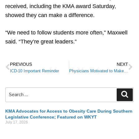
received, including the KMA award Saturday,
showed they can make a difference.
“We need to follow students more often,” Maxwell
said. “They’re great leaders.”
PREVIOUS
NEXT
ICD-10 Important Reminder
Physicians Motivated to Make Positive Changes for Better Health
KMA Advocates for Access to Obesity Care During Southern
Legislative Conference; Featured on WKYT
July 17, 2026