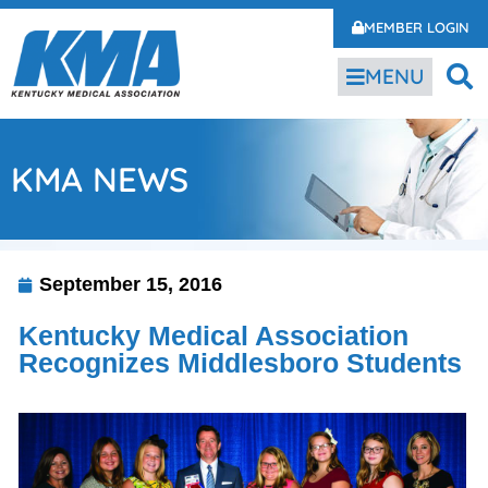
MEMBER LOGIN
MENU
KMA NEWS
September 15, 2016
Kentucky Medical Association
Recognizes Middlesboro Students