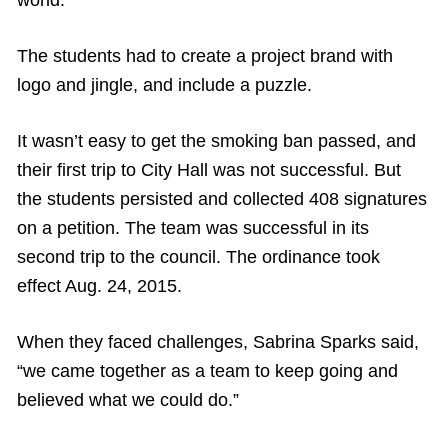
The students had to create a project brand with
logo and jingle, and include a puzzle.
It wasn’t easy to get the smoking ban passed, and
their first trip to City Hall was not successful. But
the students persisted and collected 408 signatures
on a petition. The team was successful in its
second trip to the council. The ordinance took
effect Aug. 24, 2015.
When they faced challenges, Sabrina Sparks said,
“we came together as a team to keep going and
believed what we could do.”