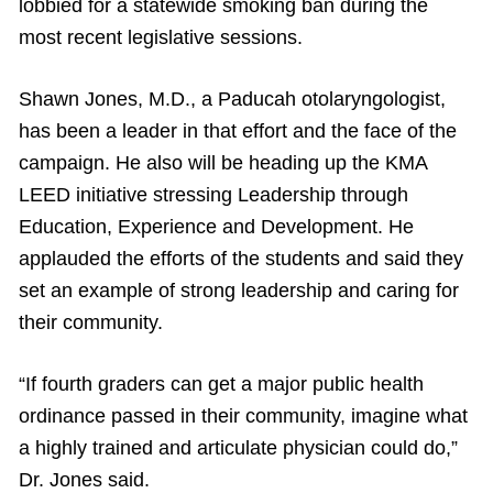
lobbied for a statewide smoking ban during the
most recent legislative sessions.
Shawn Jones, M.D., a Paducah otolaryngologist,
has been a leader in that effort and the face of the
campaign. He also will be heading up the KMA
LEED initiative stressing Leadership through
Education, Experience and Development. He
applauded the efforts of the students and said they
set an example of strong leadership and caring for
their community.
“If fourth graders can get a major public health
ordinance passed in their community, imagine what
a highly trained and articulate physician could do,”
Dr. Jones said.