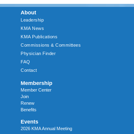
About
Leadership
KMA News
KMA Publications
Commissions & Committees
Physician Finder
FAQ
Contact
Membership
Member Center
Join
Renew
Benefits
Events
2026 KMA Annual Meeting