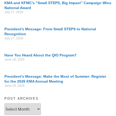
KMA and KFMC’s “Small STEPS, Big Impact” Campaign Wins
National Award
July 17, 2026
President’s Message: From Small STEPS to National
Recognition
July 17, 2026
Have You Heard About the QIO Program?
June 18, 2026
President’s Message: Make the Most of Summer: Register
for the 2026 KMA Annual Meeting
June 18, 2026
POST ARCHIVES