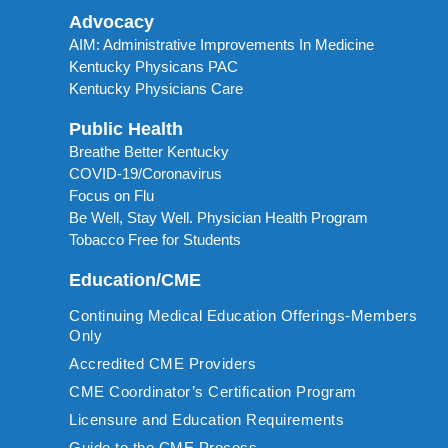
Advocacy
AIM: Administrative Improvements In Medicine
Kentucky Physicans PAC
Kentucky Physicians Care
Public Health
Breathe Better Kentucky
COVID-19/Coronavirus
Focus on Flu
Be Well, Stay Well. Physician Health Program
Tobacco Free for Students
Education/CME
Continuing Medical Education Offerings-Members
Only
Accredited CME Providers
CME Coordinator’s Certification Program
Licensure and Education Requirements
Guide to the CME Process