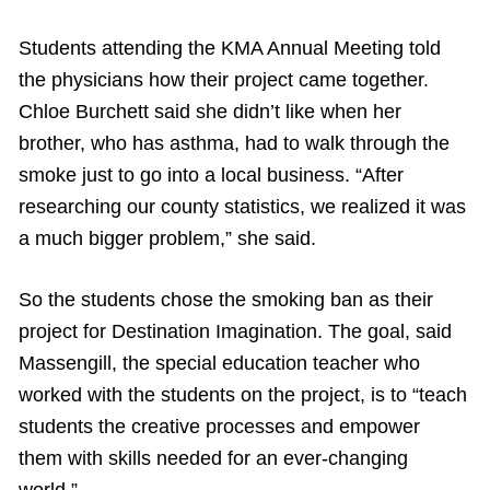
Students attending the KMA Annual Meeting told
the physicians how their project came together.
Chloe Burchett said she didn’t like when her
brother, who has asthma, had to walk through the
smoke just to go into a local business. “After
researching our county statistics, we realized it was
a much bigger problem,” she said.
So the students chose the smoking ban as their
project for Destination Imagination. The goal, said
Massengill, the special education teacher who
worked with the students on the project, is to “teach
students the creative processes and empower
them with skills needed for an ever-changing
world.”