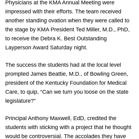
Physicians at the KMA Annual Meeting were
impressed with their efforts. The team received
another standing ovation when they were called to
the stage by KMA President Ted Miller, M.D., PhD,
to receive the Debra K. Best Outstanding
Layperson Award Saturday night.
The success the students had at the local level
prompted James Beattie, M.D., of Bowling Green,
president of the Kentucky Foundation for Medical
Care, to quip, “Can we turn you loose on the state
legislature?”
Principal Anthony Maxwell, EdD, credited the
students with sticking with a project that he thought
would be controversial. The accolades they have