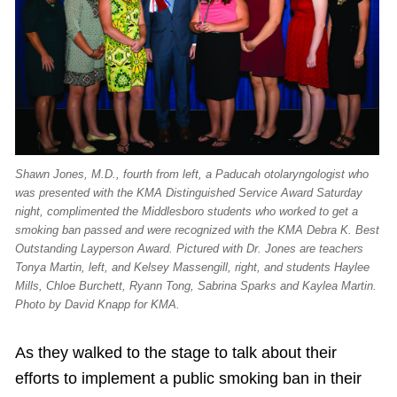
Shawn Jones, M.D., fourth from left, a Paducah otolaryngologist who
was presented with the KMA Distinguished Service Award Saturday
night, complimented the Middlesboro students who worked to get a
smoking ban passed and were recognized with the KMA Debra K. Best
Outstanding Layperson Award. Pictured with Dr. Jones are teachers
Tonya Martin, left, and Kelsey Massengill, right, and students Haylee
Mills, Chloe Burchett, Ryann Tong, Sabrina Sparks and Kaylea Martin.
Photo by David Knapp for KMA.
As they walked to the stage to talk about their
efforts to implement a public smoking ban in their