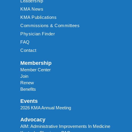
Leadership
KMA News
KMA Publications
Commissions & Committees
Physician Finder
FAQ
Contact
Membership
Member Center
Join
Renew
Benefits
Events
2026 KMA Annual Meeting
Advocacy
AIM: Administrative Improvements In Medicine