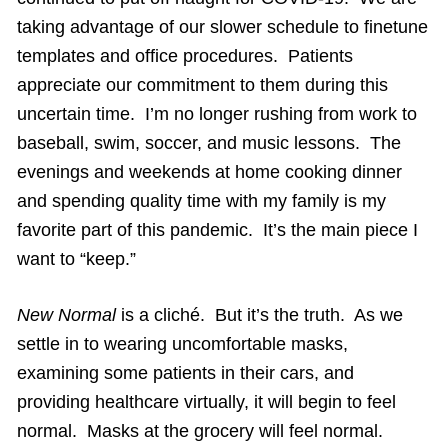
taking advantage of our slower schedule to finetune
templates and office procedures. Patients
appreciate our commitment to them during this
uncertain time. I’m no longer rushing from work to
baseball, swim, soccer, and music lessons. The
evenings and weekends at home cooking dinner
and spending quality time with my family is my
favorite part of this pandemic. It’s the main piece I
want to “keep.”
New Normal
is a cliché. But it’s the truth. As we
settle in to wearing uncomfortable masks,
examining some patients in their cars, and
providing healthcare virtually, it will begin to feel
normal. Masks at the grocery will feel normal.