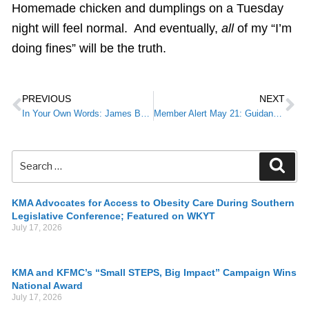
Homemade chicken and dumplings on a Tuesday
night will feel normal. And eventually,
all
of my “I’m
doing fines” will be the truth.
PREVIOUS
NEXT
In Your Own Words: James Borders, M.D.
Member Alert May 21: Guidance Released for Allocation of Remdesivir to Hospitals
KMA Advocates for Access to Obesity Care During Southern
Legislative Conference; Featured on WKYT
July 17, 2026
KMA and KFMC’s “Small STEPS, Big Impact” Campaign Wins
National Award
July 17, 2026