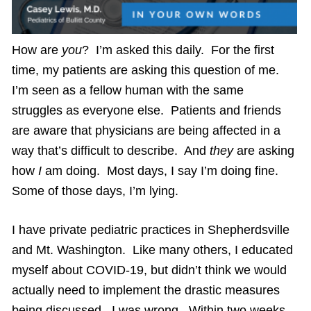
How are
you
? I’m asked this daily. For the first
time, my patients are asking this question of me.
I’m seen as a fellow human with the same
struggles as everyone else. Patients and friends
are aware that physicians are being affected in a
way that’s difficult to describe. And
they
are asking
how
I
am doing. Most days, I say I’m doing fine.
Some of those days, I’m lying.
I have private pediatric practices in Shepherdsville
and Mt. Washington. Like many others, I educated
myself about COVID-19, but didn’t think we would
actually need to implement the drastic measures
being discussed. I was wrong. Within two weeks,