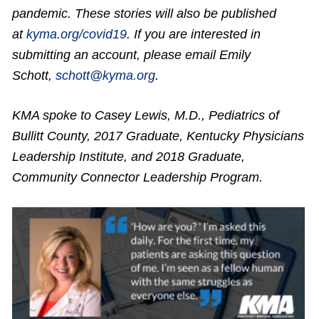
pandemic. These stories will also be published
at
kyma.org/covid19
. If you are interested in
submitting an account, please email Emily
Schott,
schott@kyma.org
.
KMA spoke to Casey Lewis, M.D., Pediatrics of
Bullitt County, 2017 Graduate, Kentucky Physicians
Leadership Institute, and 2018 Graduate,
Community Connector Leadership Program.