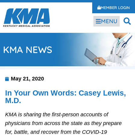
MEMBER LOGIN
MENU
KMA NEWS
May 21, 2020
In Your Own Words: Casey Lewis,
M.D.
KMA is sharing the first-person accounts of
physicians from across the state as they prepare
for, battle, and recover from the COVID-19