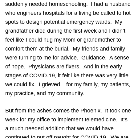
suddenly needed homeschooling. I had a husband
who engineers hospitals for a living be called to hot
spots to design potential emergency wards. My
grandfather died during the first week and I didn’t
feel like I could hug my Mom or grandmother to
comfort them at the burial. My friends and family
were turning to me for advice. Guidance. A sense
of hope. Physicians are fixers. And in the early
stages of COVID-19, it felt like there was very little
we could fix. I grieved – for my family, my patients,
my practice, and my community.
But from the ashes comes the Phoenix. It took one
week for my office to implement telemedicine. It’s
a much-needed addition that we would have
continued to put off naught for COVID-19. We are