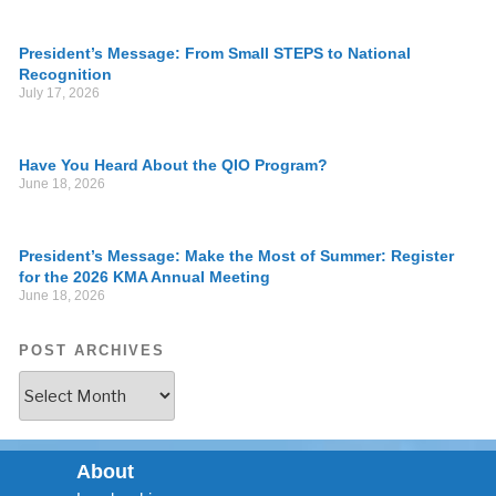
President’s Message: From Small STEPS to National
Recognition
July 17, 2026
Have You Heard About the QIO Program?
June 18, 2026
President’s Message: Make the Most of Summer: Register
for the 2026 KMA Annual Meeting
June 18, 2026
POST ARCHIVES
About