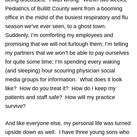
Pediatrics of Bullitt County went from a booming
office in the midst of the busiest respiratory and flu
season we’ve ever seen, to a ghost town.
Suddenly, I’m comforting my employees and
promising that we will not furlough them; I’m telling
my partners that we won’t be able to pay ourselves
for quite some time; I’m spending every waking
(and sleeping) hour scouring physician social
media groups for information. What does it look
like? How do you treat it? How do I keep my
patients and staff safe? How will my practice
survive?
And like everyone else, my personal life was turned
upside down as well. I have three young sons who