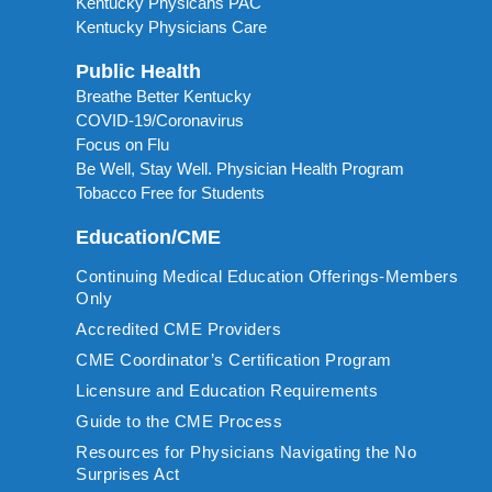
Kentucky Physicans PAC
Kentucky Physicians Care
Public Health
Breathe Better Kentucky
COVID-19/Coronavirus
Focus on Flu
Be Well, Stay Well. Physician Health Program
Tobacco Free for Students
Education/CME
Continuing Medical Education Offerings-Members
Only
Accredited CME Providers
CME Coordinator’s Certification Program
Licensure and Education Requirements
Guide to the CME Process
Resources for Physicians Navigating the No
Surprises Act