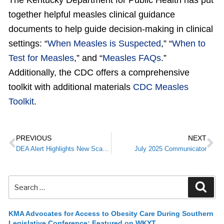
The Kentucky Department for Public Health has put
together helpful measles clinical guidance
documents to help guide decision-making in clinical
settings: “
When Measles is Suspected
,” “
When to
Test for Measles
,” and “
Measles FAQs
.”
Additionally, the CDC offers a comprehensive
toolkit with additional materials
CDC Measles
Toolkit
.
PREVIOUS
NEXT
DEA Alert Highlights New Scam Letters and Calls Targeting Medical Practitioners
July 2025 Communicator
KMA Advocates for Access to Obesity Care During Southern
Legislative Conference; Featured on WKYT