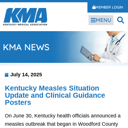
MEMBER LOGIN
MENU
KMA NEWS
July 14, 2025
Kentucky Measles Situation
Update and Clinical Guidance
Posters
On June 30, Kentucky health officials announced a
measles outbreak that began in Woodford County