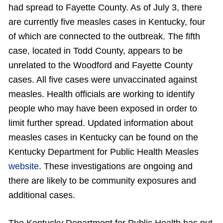
had spread to Fayette County. As of July 3, there
are currently five measles cases in Kentucky, four
of which are connected to the outbreak. The fifth
case, located in Todd County, appears to be
unrelated to the Woodford and Fayette County
cases. All five cases were unvaccinated against
measles. Health officials are working to identify
people who may have been exposed in order to
limit further spread. Updated information about
measles cases in Kentucky can be found on the
Kentucky Department for Public Health Measles
website
. These investigations are ongoing and
there are likely to be community exposures and
additional cases.