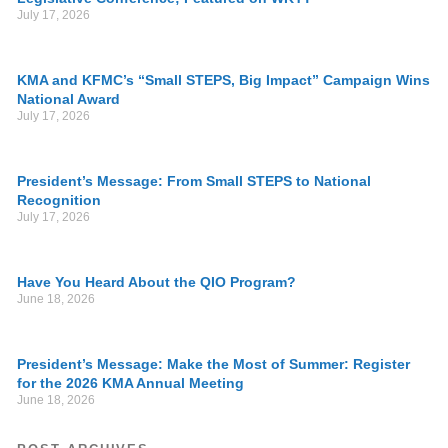
July 17, 2026
KMA and KFMC’s “Small STEPS, Big Impact” Campaign Wins
National Award
July 17, 2026
President’s Message: From Small STEPS to National
Recognition
July 17, 2026
Have You Heard About the QIO Program?
June 18, 2026
President’s Message: Make the Most of Summer: Register
for the 2026 KMA Annual Meeting
June 18, 2026