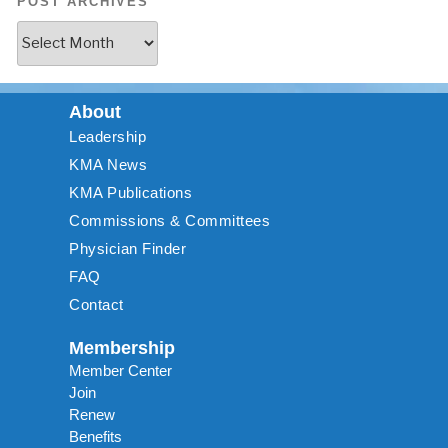
POST ARCHIVES
About
Leadership
KMA News
KMA Publications
Commissions & Committees
Physician Finder
FAQ
Contact
Membership
Member Center
Join
Renew
Benefits