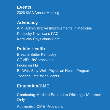
Events
2026 KMA Annual Meeting
Advocacy
AIM: Administrative Improvements In Medicine
Kentucky Physicans PAC
Kentucky Physicians Care
Public Health
Breathe Better Kentucky
COVID-19/Coronavirus
Focus on Flu
Be Well, Stay Well. Physician Health Program
Tobacco Free for Students
Education/CME
Continuing Medical Education Offerings-Members
Only
Accredited CME Providers