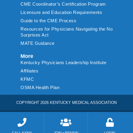
CME Coordinator’s Certification Program
Licensure and Education Requirements
Guide to the CME Process
Resources for Physicians Navigating the No
Surprises Act
MATE Guidance
More
Kentucky Physicians Leadership Institute
Affiliates
KFMC
OSMA Health Plan
COPYRIGHT 2026 KENTUCKY MEDICAL ASSOCIATION
CALL KYMA
JOIN • RENEW
LOGIN