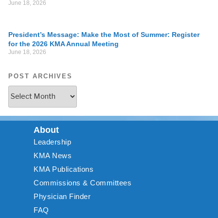
June 18, 2026
President’s Message: Make the Most of Summer: Register
for the 2026 KMA Annual Meeting
June 18, 2026
POST ARCHIVES
About
Leadership
KMA News
KMA Publications
Commissions & Committees
Physician Finder
FAQ