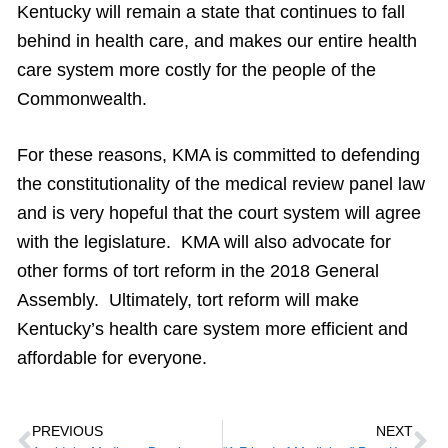
Kentucky will remain a state that continues to fall
behind in health care, and makes our entire health
care system more costly for the people of the
Commonwealth.
For these reasons, KMA is committed to defending
the constitutionality of the medical review panel law
and is very hopeful that the court system will agree
with the legislature. KMA will also advocate for
other forms of tort reform in the 2018 General
Assembly. Ultimately, tort reform will make
Kentucky’s health care system more efficient and
affordable for everyone.
PREVIOUS
NEXT