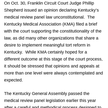
On Oct. 30, Franklin Circuit Court Judge Phillip
Shepherd issued an opinion declaring Kentucky’s
medical review panel law unconstitutional. The
Kentucky Medical Association (KMA) filed a brief
with the court supporting the constitutionality of the
law, as did many other organizations that share a
desire to implement meaningful tort reform in
Kentucky. While KMA certainly hoped for a
different outcome at this stage of the court process,
it should be stressed that opinions and appeals at
more than one level were always contemplated and
expected.
The Kentucky General Assembly passed the
medical review panel legislation earlier this year
after a careful and methodical process designed to