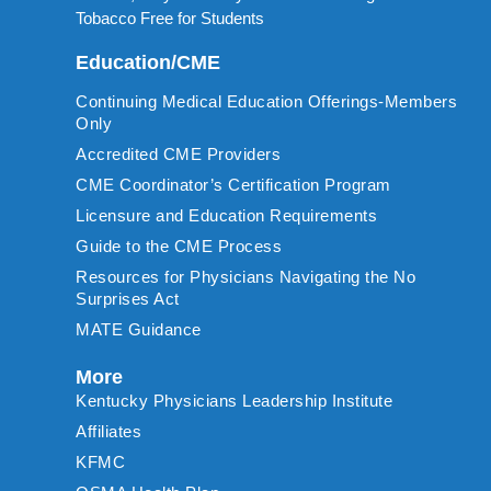
Tobacco Free for Students
Education/CME
Continuing Medical Education Offerings-Members
Only
Accredited CME Providers
CME Coordinator’s Certification Program
Licensure and Education Requirements
Guide to the CME Process
Resources for Physicians Navigating the No
Surprises Act
MATE Guidance
More
Kentucky Physicians Leadership Institute
Affiliates
KFMC