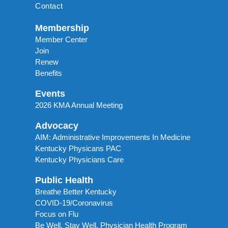
Contact
Membership
Member Center
Join
Renew
Benefits
Events
2026 KMA Annual Meeting
Advocacy
AIM: Administrative Improvements In Medicine
Kentucky Physicans PAC
Kentucky Physicians Care
Public Health
Breathe Better Kentucky
COVID-19/Coronavirus
Focus on Flu
Be Well, Stay Well. Physician Health Program