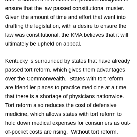
ensure that the law passed constitutional muster.
Given the amount of time and effort that went into
drafting the legislation, with a desire to ensure the
law was constitutional, the KMA believes that it will
ultimately be upheld on appeal.
Kentucky is surrounded by states that have already
passed tort reform, which gives them advantages
over the Commonwealth. States with tort reform
are friendlier places to practice medicine at a time
that there is a shortage of physicians nationwide.
Tort reform also reduces the cost of defensive
medicine, which allows states with tort reform to
hold down medical expenses for consumers as out-
of-pocket costs are rising. Without tort reform,