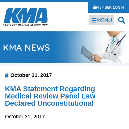
MEMBER LOGIN
MENU
KMA NEWS
October 31, 2017
KMA Statement Regarding
Medical Review Panel Law
Declared Unconstitutional
October 31, 2017