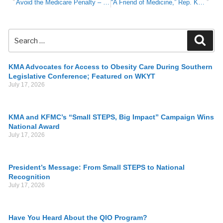
Avoid the Medicare Penalty – Take Action now
“A Friend of Medicine,” Rep. Kim Moser Seeks to Tackle Addiction Issues; Eliminate Barriers to Physicians
KMA Advocates for Access to Obesity Care During Southern
Legislative Conference; Featured on WKYT
July 17, 2026
KMA and KFMC’s “Small STEPS, Big Impact” Campaign Wins
National Award
July 17, 2026
President’s Message: From Small STEPS to National
Recognition
July 17, 2026
Have You Heard About the QIO Program?