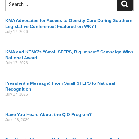
KMA Advocates for Access to Obesity Care During Southern
Legislative Conference; Featured on WKYT
July 17, 2026
KMA and KFMC’s “Small STEPS, Big Impact” Campaign Wins
National Award
July 17, 2026
President’s Message: From Small STEPS to National
Recognition
July 17, 2026
Have You Heard About the QIO Program?
June 18, 2026