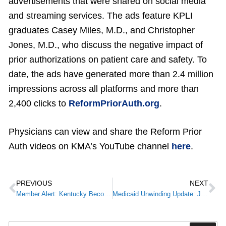
advertisements that were shared on social media
and streaming services. The ads feature KPLI
graduates Casey Miles, M.D., and Christopher
Jones, M.D., who discuss the negative impact of
prior authorizations on patient care and safety. To
date, the ads have generated more than 2.4 million
impressions across all platforms and more than
2,400 clicks to
ReformPriorAuth.org
.
Physicians can view and share the Reform Prior
Auth videos on KMA’s YouTube channel
here
.
PREVIOUS
NEXT
Member Alert: Kentucky Becomes 38th State to Legalize the Use of Medical CannabisMember Alert:
Medicaid Unwinding Update: Join Kentucky Medicaid for a Provider Webinar April 20