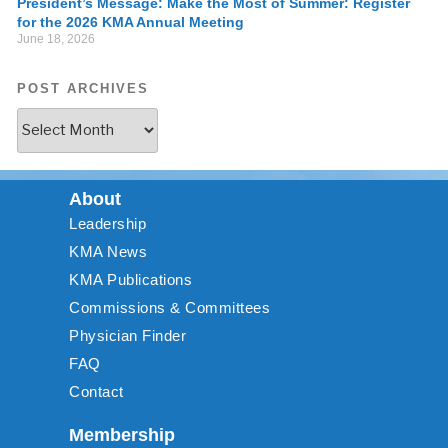
President’s Message: Make the Most of Summer: Register
for the 2026 KMA Annual Meeting
June 18, 2026
POST ARCHIVES
About
Leadership
KMA News
KMA Publications
Commissions & Committees
Physician Finder
FAQ
Contact
Membership