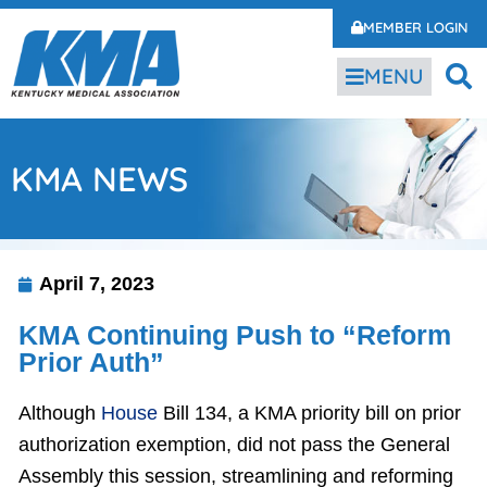
MEMBER LOGIN
MENU
KMA NEWS
April 7, 2023
KMA Continuing Push to “Reform
Prior Auth”
Although
House
Bill 134, a KMA priority bill on prior
authorization exemption, did not pass the General
Assembly this session, streamlining and reforming