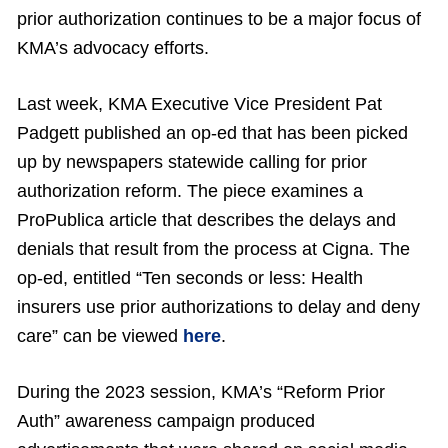
prior authorization continues to be a major focus of
KMA’s advocacy efforts.
Last week, KMA Executive Vice President Pat
Padgett published an op-ed that has been picked
up by newspapers statewide calling for prior
authorization reform. The piece examines a
ProPublica article that describes the delays and
denials that result from the process at Cigna. The
op-ed, entitled “Ten seconds or less: Health
insurers use prior authorizations to delay and deny
care” can be viewed
here
.
During the 2023 session, KMA’s “Reform Prior
Auth” awareness campaign produced