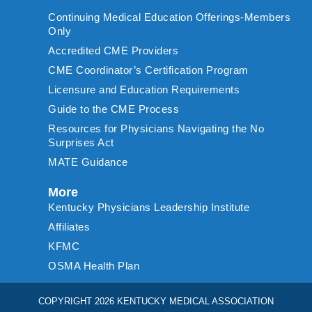
Continuing Medical Education Offerings-Members
Only
Accredited CME Providers
CME Coordinator’s Certification Program
Licensure and Education Requirements
Guide to the CME Process
Resources for Physicians Navigating the No
Surprises Act
MATE Guidance
More
Kentucky Physicians Leadership Institute
Affiliates
KFMC
OSMA Health Plan
COPYRIGHT 2026 KENTUCKY MEDICAL ASSOCIATION