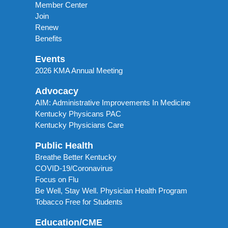
Member Center
Join
Renew
Benefits
Events
2026 KMA Annual Meeting
Advocacy
AIM: Administrative Improvements In Medicine
Kentucky Physicans PAC
Kentucky Physicians Care
Public Health
Breathe Better Kentucky
COVID-19/Coronavirus
Focus on Flu
Be Well, Stay Well. Physician Health Program
Tobacco Free for Students
Education/CME