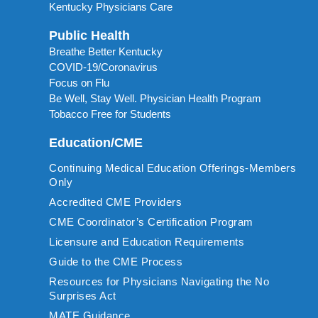
Kentucky Physicians Care
Public Health
Breathe Better Kentucky
COVID-19/Coronavirus
Focus on Flu
Be Well, Stay Well. Physician Health Program
Tobacco Free for Students
Education/CME
Continuing Medical Education Offerings-Members
Only
Accredited CME Providers
CME Coordinator’s Certification Program
Licensure and Education Requirements
Guide to the CME Process
Resources for Physicians Navigating the No
Surprises Act
MATE Guidance