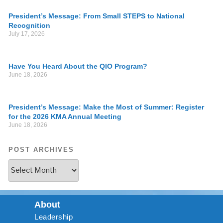
President’s Message: From Small STEPS to National
Recognition
July 17, 2026
Have You Heard About the QIO Program?
June 18, 2026
President’s Message: Make the Most of Summer: Register
for the 2026 KMA Annual Meeting
June 18, 2026
POST ARCHIVES
About
Leadership