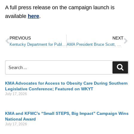
A full press release on the campaign launch is
available
here
.
PREVIOUS
NEXT
Kentucky Department for Public Health Healthcare/Public Update Webinar February 4
AMA President Bruce Scott, M.D. to Join KMA Virtual Legislative Briefing
KMA Advocates for Access to Obesity Care During Southern
Legislative Conference; Featured on WKYT
July 17, 2026
KMA and KFMC’s “Small STEPS, Big Impact” Campaign Wins
National Award
July 17, 2026