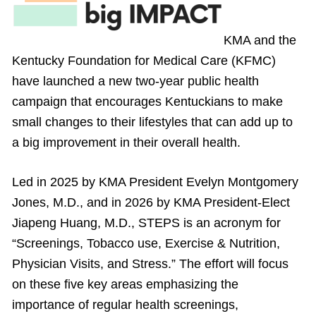
KMA and the
Kentucky Foundation for Medical Care (KFMC)
have launched a new two-year public health
campaign that encourages Kentuckians to make
small changes to their lifestyles that can add up to
a big improvement in their overall health.
Led in 2025 by KMA President Evelyn Montgomery
Jones, M.D., and in 2026 by KMA President-Elect
Jiapeng Huang, M.D., STEPS is an acronym for
“Screenings, Tobacco use, Exercise & Nutrition,
Physician Visits, and Stress.” The effort will focus
on these five key areas emphasizing the
importance of regular health screenings,