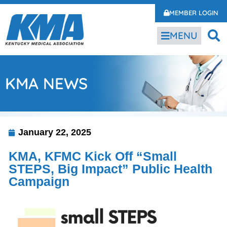
MEMBER LOGIN
MENU
KMA NEWS
January 22, 2025
KMA, KFMC Kick Off “Small
STEPS, Big Impact” Public Health
Campaign