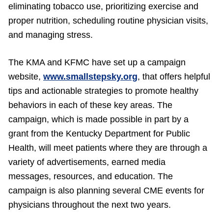
eliminating tobacco use, prioritizing exercise and
proper nutrition, scheduling routine physician visits,
and managing stress.
The KMA and KFMC have set up a campaign
website,
www.smallstepsky.org
, that offers helpful
tips and actionable strategies to promote healthy
behaviors in each of these key areas. The
campaign, which is made possible in part by a
grant from the Kentucky Department for Public
Health, will meet patients where they are through a
variety of advertisements, earned media
messages, resources, and education. The
campaign is also planning several CME events for
physicians throughout the next two years.