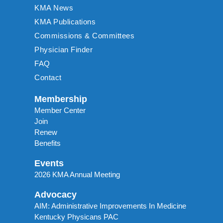
KMA News
KMA Publications
Commissions & Committees
Physician Finder
FAQ
Contact
Membership
Member Center
Join
Renew
Benefits
Events
2026 KMA Annual Meeting
Advocacy
AIM: Administrative Improvements In Medicine
Kentucky Physicans PAC