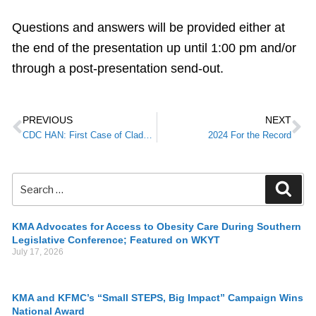
Questions and answers will be provided either at
the end of the presentation up until 1:00 pm and/or
through a post-presentation send-out.
PREVIOUS
NEXT
CDC HAN: First Case of Clade I Mpox in the United States and Clade II Update
2024 For the Record
KMA Advocates for Access to Obesity Care During Southern
Legislative Conference; Featured on WKYT
July 17, 2026
KMA and KFMC’s “Small STEPS, Big Impact” Campaign Wins
National Award