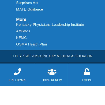
Surprises Act
MATE Guidance
More
Kentucky Physicians Leadership Institute
Affiliates
KFMC
OSMA Health Plan
COPYRIGHT 2026 KENTUCKY MEDICAL ASSOCIATION
CALL KYMA
JOIN • RENEW
LOGIN