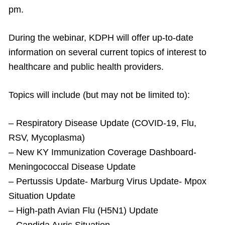
pm.
During the webinar, KDPH will offer up-to-date
information on several current topics of interest to
healthcare and public health providers.
Topics will include (but may not be limited to):
– Respiratory Disease Update (COVID-19, Flu,
RSV, Mycoplasma)
– New KY Immunization Coverage Dashboard-
Meningococcal Disease Update
– Pertussis Update- Marburg Virus Update- Mpox
Situation Update
– High-path Avian Flu (H5N1) Update