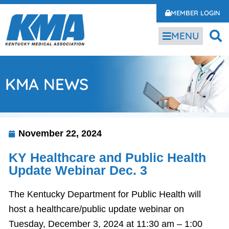
MEMBER LOGIN
MENU
KMA NEWS
November 22, 2024
KY Healthcare and Public Health
Update Webinar Dec. 3
The Kentucky Department for Public Health will
host a healthcare/public update webinar on
Tuesday, December 3, 2024 at 11:30 am – 1:00