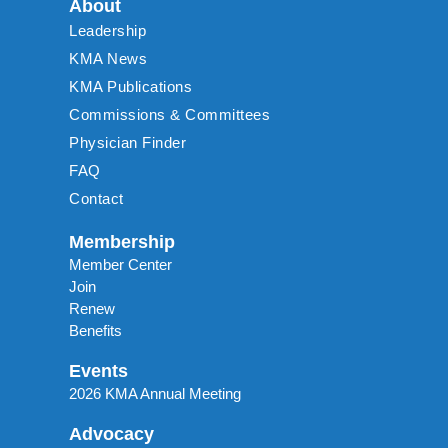
About
Leadership
KMA News
KMA Publications
Commissions & Committees
Physician Finder
FAQ
Contact
Membership
Member Center
Join
Renew
Benefits
Events
2026 KMA Annual Meeting
Advocacy