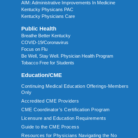
AIM: Administrative Improvements In Medicine
Kentucky Physicans PAC
Kentucky Physicians Care
Public Health
Breathe Better Kentucky
COVID-19/Coronavirus
Focus on Flu
Be Well, Stay Well. Physician Health Program
Tobacco Free for Students
Education/CME
Continuing Medical Education Offerings-Members
Only
Accredited CME Providers
CME Coordinator’s Certification Program
Licensure and Education Requirements
Guide to the CME Process
Resources for Physicians Navigating the No