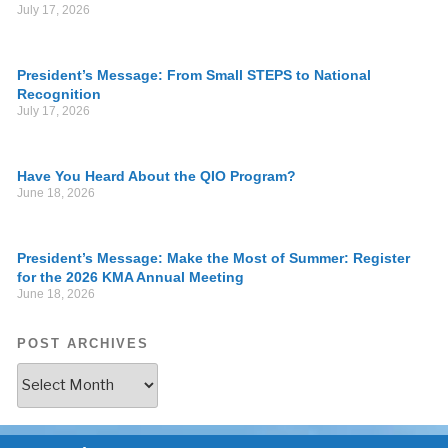
July 17, 2026
President’s Message: From Small STEPS to National
Recognition
July 17, 2026
Have You Heard About the QIO Program?
June 18, 2026
President’s Message: Make the Most of Summer: Register
for the 2026 KMA Annual Meeting
June 18, 2026
POST ARCHIVES