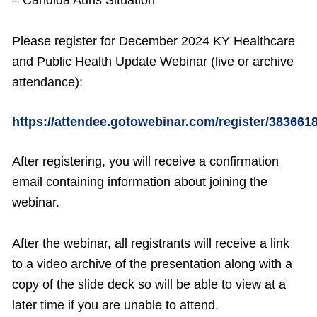
– Candida Auris Situation
Please register for December 2024 KY Healthcare
and Public Health Update Webinar (live or archive
attendance):
https://attendee.gotowebinar.com/register/38366
After registering, you will receive a confirmation
email containing information about joining the
webinar.
After the webinar, all registrants will receive a link
to a video archive of the presentation along with a
copy of the slide deck so will be able to view at a
later time if you are unable to attend.